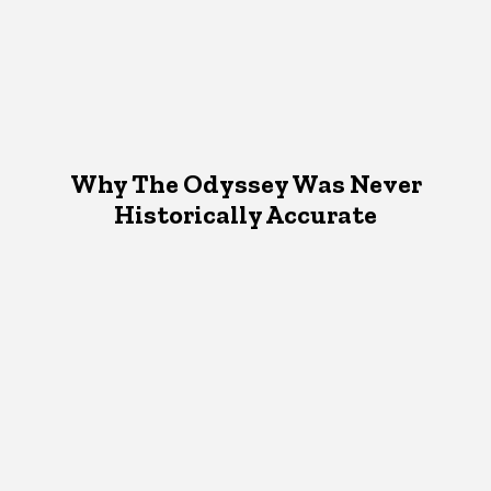
Why The Odyssey Was Never
Historically Accurate