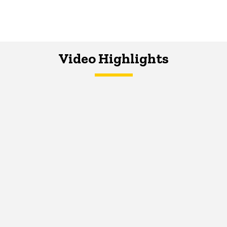
Video Highlights