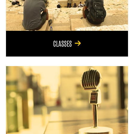
CLASSES