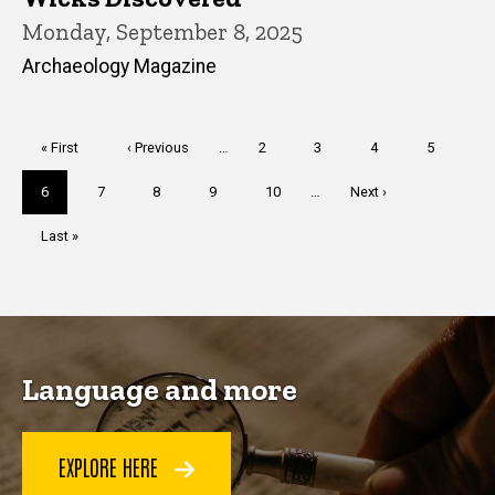
Monday, September 8, 2025
Archaeology Magazine
Pagination
First
« First
Previous
‹ Previous
…
Page
2
Page
3
Page
4
Page
5
page
page
Current
6
Page
7
Page
8
Page
9
Page
10
…
Next
Next ›
page
page
Last
Last »
page
Language and more
EXPLORE HERE