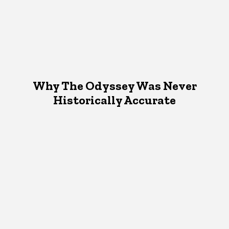
Why The Odyssey Was Never
Historically Accurate