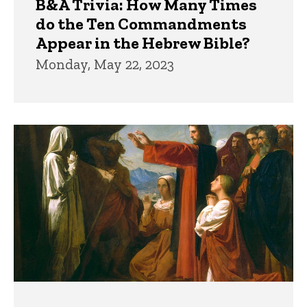
B&A Trivia: How Many Times
do the Ten Commandments
Appear in the Hebrew Bible?
Monday, May 22, 2023