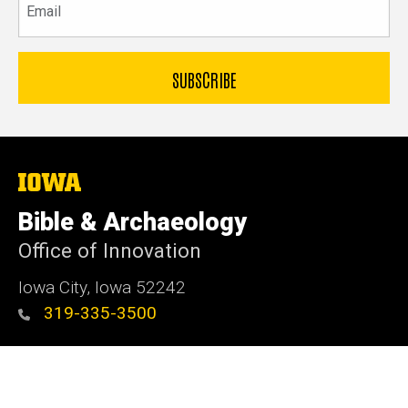
The
University
of
Bible & Archaeology
Iowa
Office of Innovation
Iowa City, Iowa 52242
319-335-3500
Admin Login
© 2026 The University of Iowa