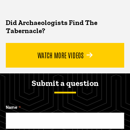
Did Archaeologists Find The
Tabernacle?
WATCH MORE VIDEOS
Submit a question
Name