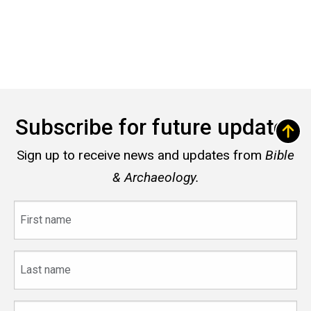
Subscribe for future updates
Sign up to receive news and updates from
Bible
& Archaeology.
First
name
Last
name
Email