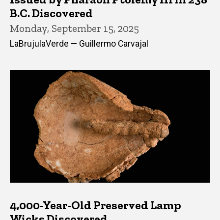
B.C. Discovered
Monday, September 15, 2025
LaBrujulaVerde — Guillermo Carvajal
4,000-Year-Old Preserved Lamp
Wicks Discovered