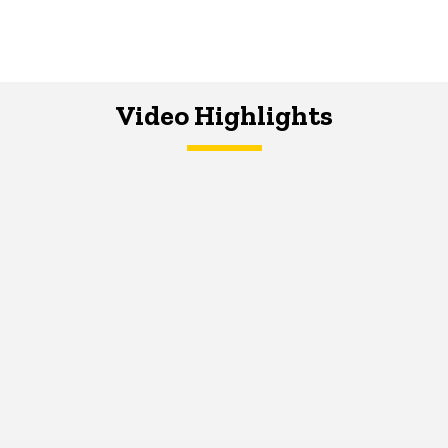
Video Highlights