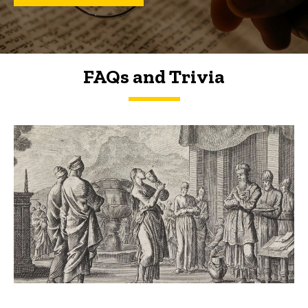
FAQs and Trivia
FAQs and Trivia