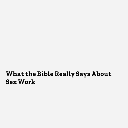
What the Bible Really Says About
Sex Work