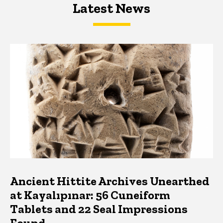
Latest News
Latest News
Latest News
Ancient Hittite Archives Unearthed
at Kayalıpınar: 56 Cuneiform
Tablets and 22 Seal Impressions
Found