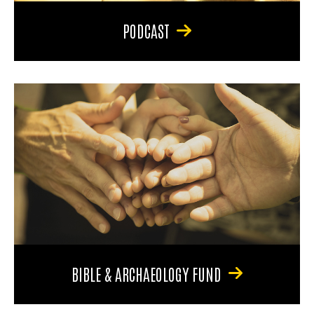
PODCAST
BIBLE & ARCHAEOLOGY FUND