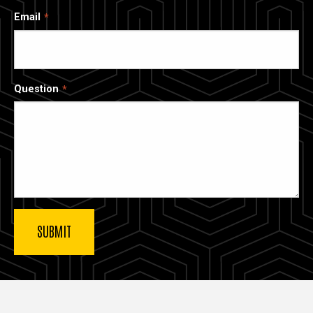
Email
Question