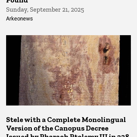
Sunday, September 21, 2025
Arkeonews
Stele with a Complete Monolingual
Version of the Canopus Decree
Issued by Pharaoh Ptolemy III in 238