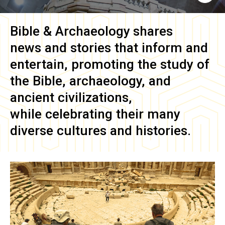
Bible & Archaeology
shares
news and stories that inform and
entertain, promoting the study of
the Bible, archaeology, and
ancient civilizations,
while celebrating their many
diverse cultures and histories.