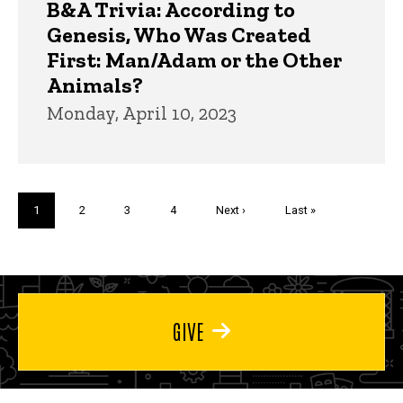
B&A Trivia: According to
Genesis, Who Was Created
First: Man/Adam or the Other
Animals?
Monday, April 10, 2023
Pagination
Current
1
Page
2
Page
3
Page
4
Next
Next ›
Last
Last »
page
page
page
GIVE