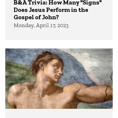
B&A Trivia: How Many "Signs"
Does Jesus Perform in the
Gospel of John?
Monday, April 17, 2023