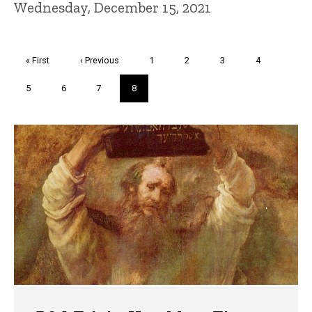
Wednesday, December 15, 2021
Pagination
First
« First
Previous
‹ Previous
Page
1
Page
2
Page
3
Page
4
page
page
Page
5
Page
6
Page
7
Current
8
page
Trivia