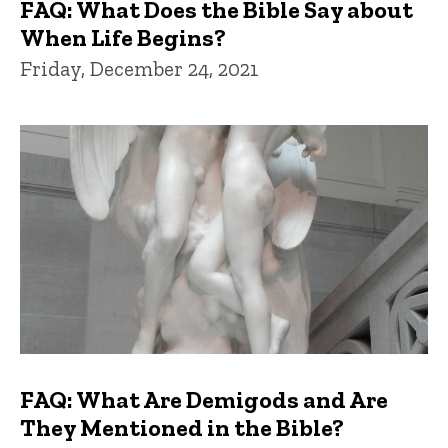
FAQ: What Does the Bible Say about
When Life Begins?
Friday, December 24, 2021
FAQ: What Are Demigods and Are
They Mentioned in the Bible?