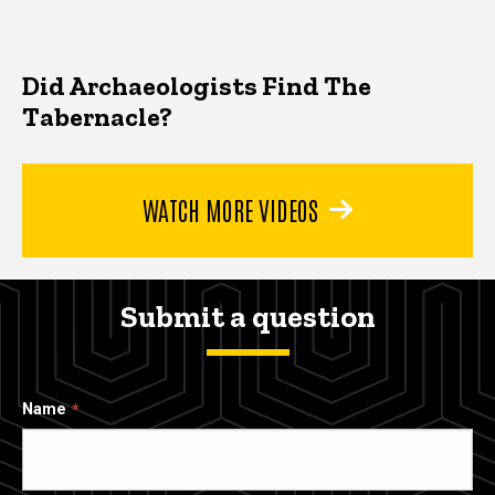
Did Archaeologists Find The
Tabernacle?
WATCH MORE VIDEOS
Submit a question
Name