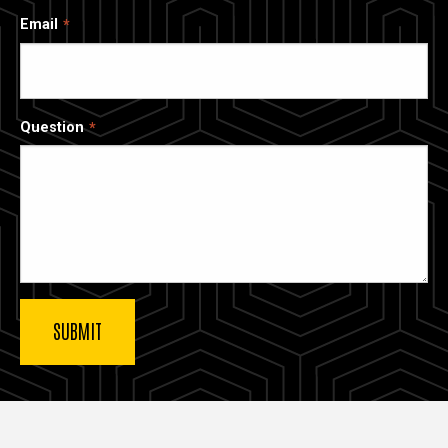
Email
Question