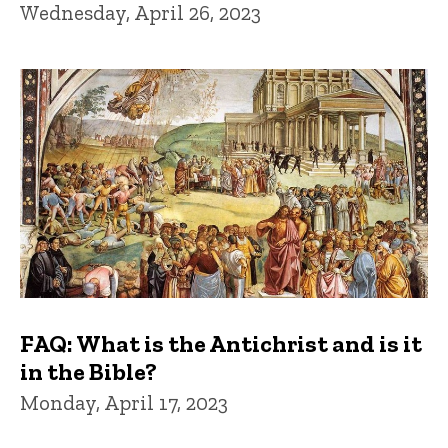
Wednesday, April 26, 2023
FAQ: What is the Antichrist and is it
in the Bible?
Monday, April 17, 2023