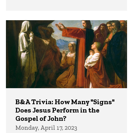
B&A Trivia: How Many "Signs"
Does Jesus Perform in the
Gospel of John?
Monday, April 17, 2023