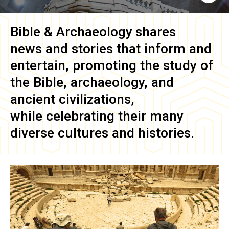
Bible & Archaeology
shares
news and stories that inform and
entertain, promoting the study of
the Bible, archaeology, and
ancient civilizations,
while celebrating their many
diverse cultures and histories.