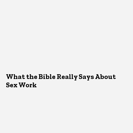
What the Bible Really Says About
Sex Work