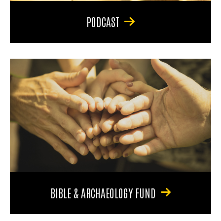
PODCAST
BIBLE & ARCHAEOLOGY FUND