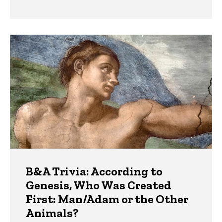
B&A Trivia: According to
Genesis, Who Was Created
First: Man/Adam or the Other
Animals?