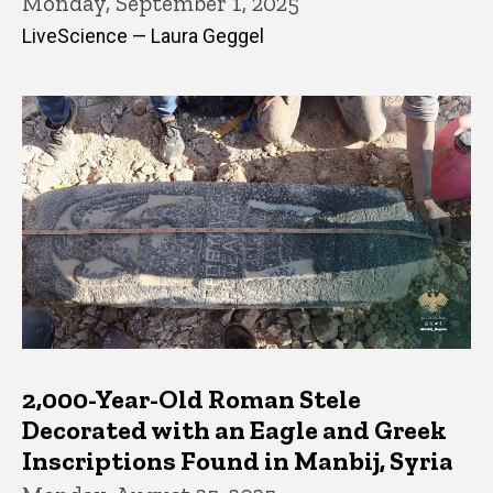
Monday, September 1, 2025
LiveScience — Laura Geggel
2,000-Year-Old Roman Stele
Decorated with an Eagle and Greek
Inscriptions Found in Manbij, Syria