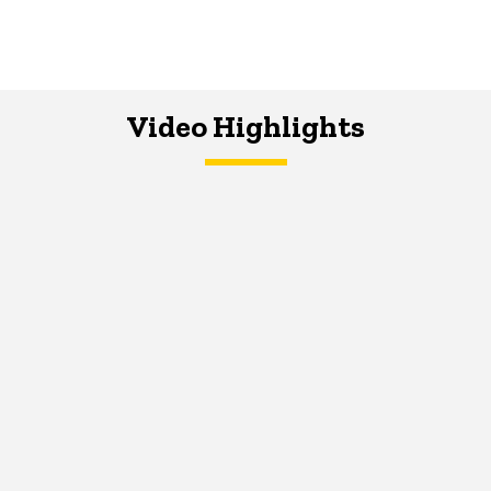
Video Highlights