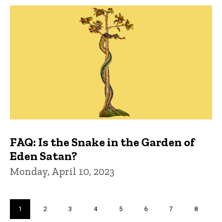
FAQ: Is the Snake in the Garden of
Eden Satan?
Monday, April 10, 2023
Pagination
Current
1
Page
2
Page
3
Page
4
Page
5
Page
6
Page
7
Page
8
page