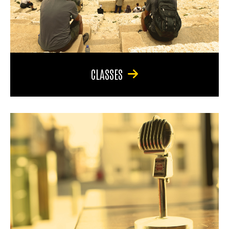
CLASSES