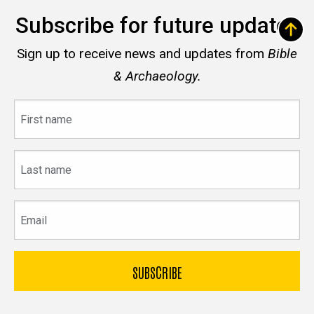
Subscribe for future updates
Sign up to receive news and updates from
Bible
& Archaeology.
First
name
Last
name
Email