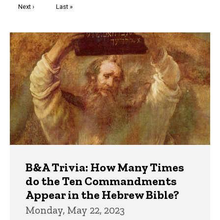
Next
Next ›
Last
Last »
page
page
Trivia
B&A Trivia: How Many Times
do the Ten Commandments
Appear in the Hebrew Bible?
Monday, May 22, 2023