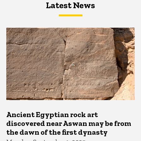
Latest News
Latest News
Latest News
Ancient Egyptian rock art
discovered near Aswan may be from
the dawn of the first dynasty