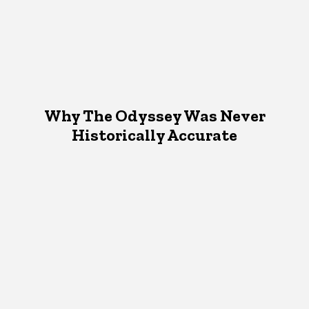
Why The Odyssey Was Never
Historically Accurate