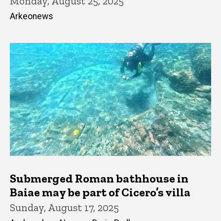
Monday, August 25, 2025
Arkeonews
Submerged Roman bathhouse in
Baiae may be part of Cicero’s villa
Sunday, August 17, 2025