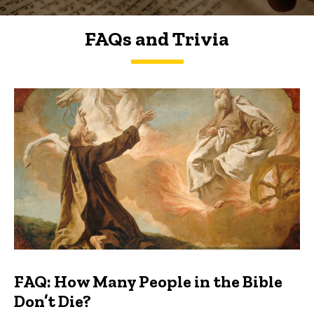
FAQs and Trivia
FAQs and Trivia
FAQ: How Many People in the Bible
Don’t Die?