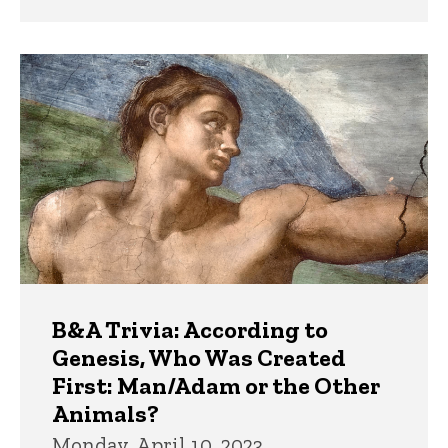
B&A Trivia: According to
Genesis, Who Was Created
First: Man/Adam or the Other
Animals?
Monday, April 10, 2023