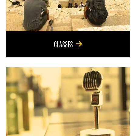
CLASSES