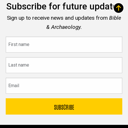
Subscribe for future updates
Sign up to receive news and updates from
Bible
& Archaeology.
First
name
Last
name
Email