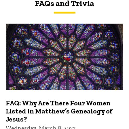
FAQs and Trivia
FAQs and Trivia
FAQ: Why Are There Four Women
Listed in Matthew’s Genealogy of
Jesus?
Wednesday, March 8, 2023