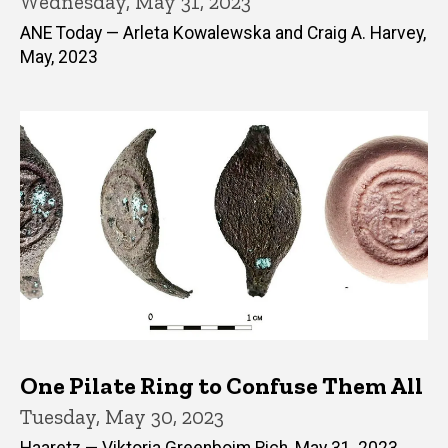
Wednesday, May 31, 2023
ANE Today — Arleta Kowalewska and Craig A. Harvey,
May, 2023
One Pilate Ring to Confuse Them All
Tuesday, May 30, 2023
Haaretz — Viktoria Greenboim Rich, May 31, 2023