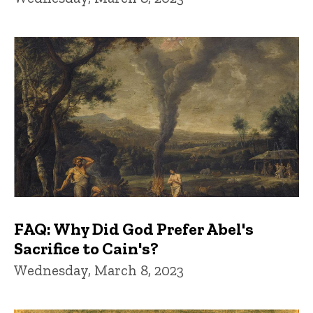
FAQ: Why Did God Prefer Abel's
Sacrifice to Cain's?
Wednesday, March 8, 2023