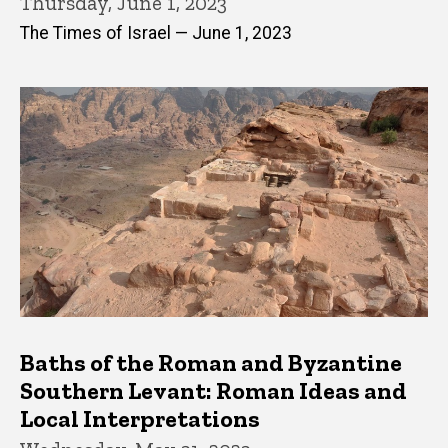
Thursday, June 1, 2023
The Times of Israel — June 1, 2023
Baths of the Roman and Byzantine
Southern Levant: Roman Ideas and
Local Interpretations