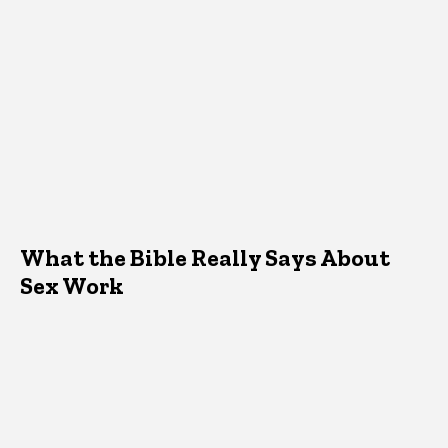
What the Bible Really Says About
Sex Work