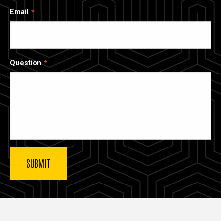
Email
Question