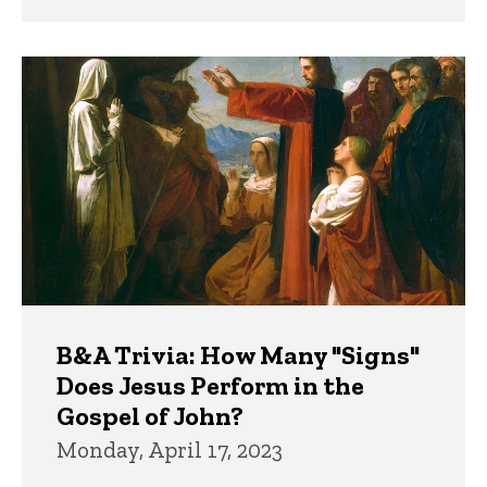
B&A Trivia: How Many "Signs"
Does Jesus Perform in the
Gospel of John?
Monday, April 17, 2023