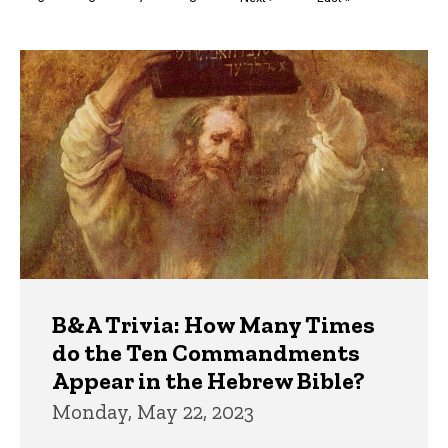
page
page
Trivia
B&A Trivia: How Many Times
do the Ten Commandments
Appear in the Hebrew Bible?
Monday, May 22, 2023