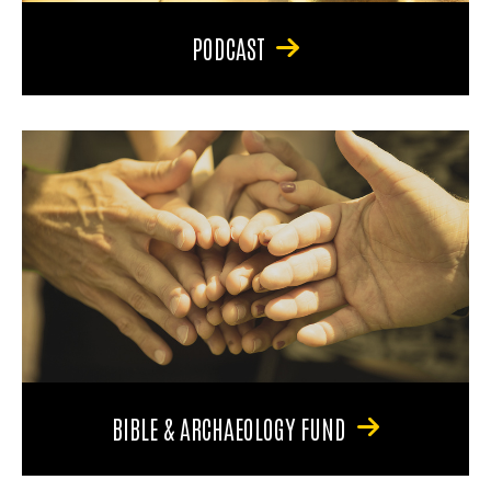
PODCAST
BIBLE & ARCHAEOLOGY FUND