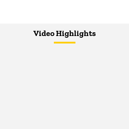
Video Highlights