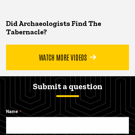
Did Archaeologists Find The
Tabernacle?
WATCH MORE VIDEOS
Submit a question
Name