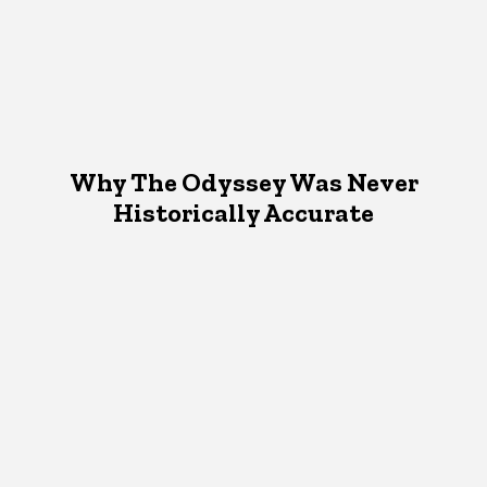
Why The Odyssey Was Never
Historically Accurate