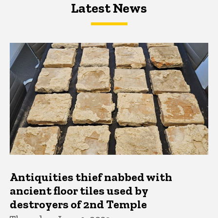
Latest News
Latest News
Latest News
Antiquities thief nabbed with
ancient floor tiles used by
destroyers of 2nd Temple