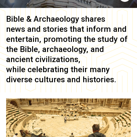
Bible & Archaeology
shares
news and stories that inform and
entertain, promoting the study of
the Bible, archaeology, and
ancient civilizations,
while celebrating their many
diverse cultures and histories.