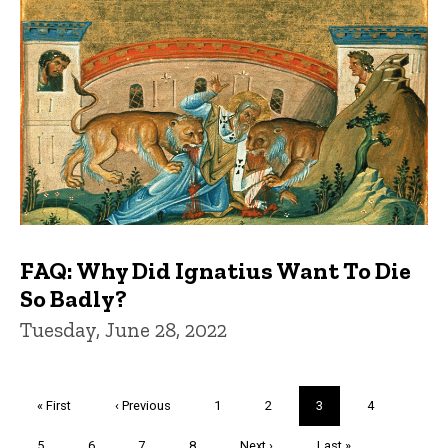
FAQ: Why Did Ignatius Want To Die
So Badly?
Tuesday, June 28, 2022
Pagination
First
« First
Previous
‹ Previous
Page
1
Page
2
Current
3
Page
4
page
page
page
Page
5
Page
6
Page
7
Page
8
Next
Next ›
Last
Last »