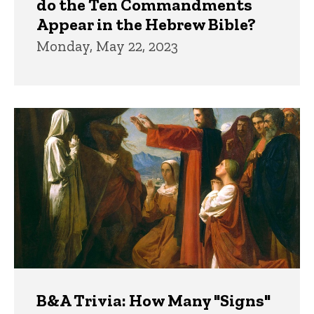
do the Ten Commandments
Appear in the Hebrew Bible?
Monday, May 22, 2023
B&A Trivia: How Many "Signs"