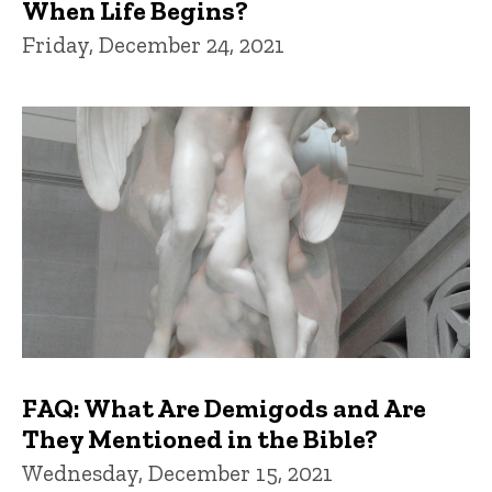
When Life Begins?
Friday, December 24, 2021
FAQ: What Are Demigods and Are
They Mentioned in the Bible?
Wednesday, December 15, 2021