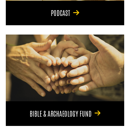
PODCAST
BIBLE & ARCHAEOLOGY FUND