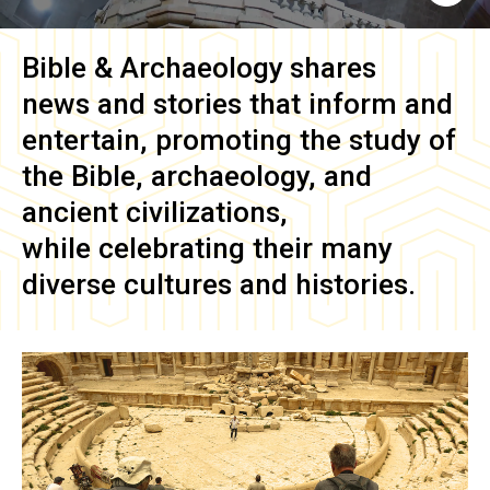
Bible & Archaeology
shares
news and stories that inform and
entertain, promoting the study of
the Bible, archaeology, and
ancient civilizations,
while celebrating their many
diverse cultures and histories.