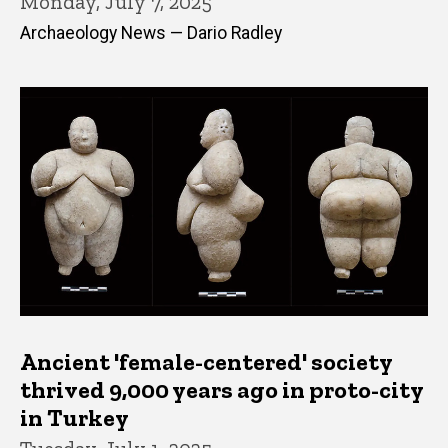
Monday, July 7, 2025
Archaeology News — Dario Radley
Ancient 'female-centered' society
thrived 9,000 years ago in proto-city
in Turkey