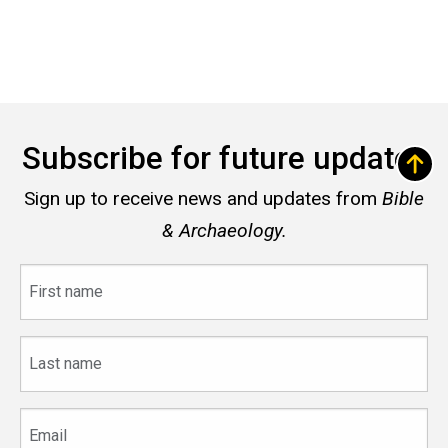
Subscribe for future updates
Sign up to receive news and updates from
Bible
& Archaeology.
First
name
Last
name
Email