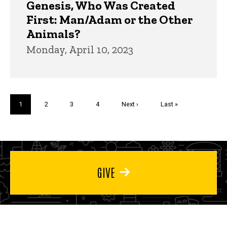
Genesis, Who Was Created
First: Man/Adam or the Other
Animals?
Monday, April 10, 2023
Pagination
Current
1
Page
2
Page
3
Page
4
Next
Next ›
Last
Last »
page
page
page
GIVE