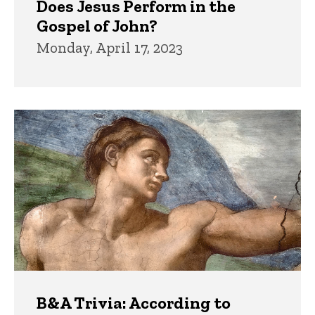
Does Jesus Perform in the
Gospel of John?
Monday, April 17, 2023
B&A Trivia: According to