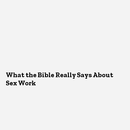
What the Bible Really Says About
Sex Work