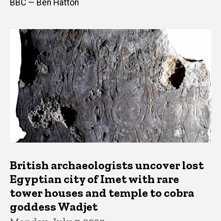
BBC — Ben Hatton
British archaeologists uncover lost
Egyptian city of Imet with rare
tower houses and temple to cobra
goddess Wadjet