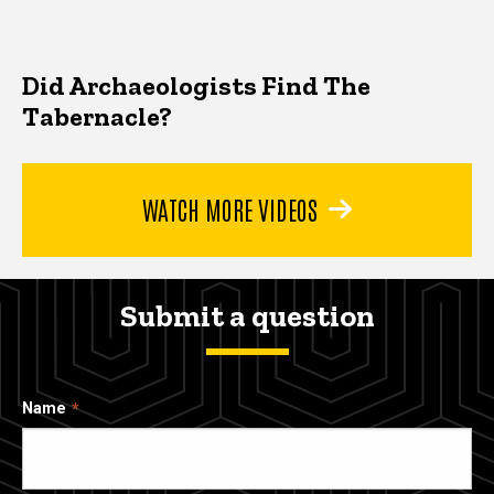
Did Archaeologists Find The
Tabernacle?
WATCH MORE VIDEOS
Submit a question
Name