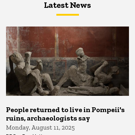
Latest News
Latest News
Latest News
People returned to live in Pompeii's
ruins, archaeologists say
Monday, August 11, 2025