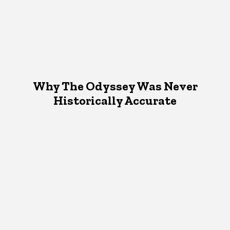
Why The Odyssey Was Never
Historically Accurate