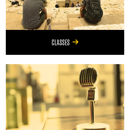
CLASSES