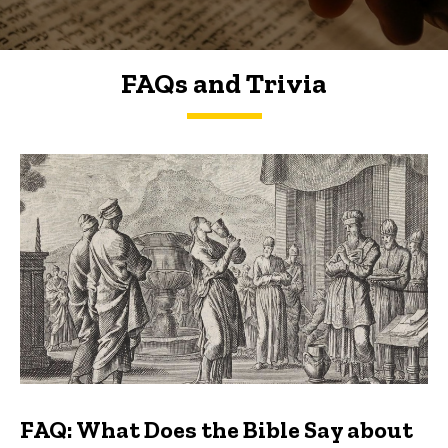
FAQs and Trivia
FAQs and Trivia
FAQ: What Does the Bible Say about