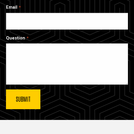
Email
Question