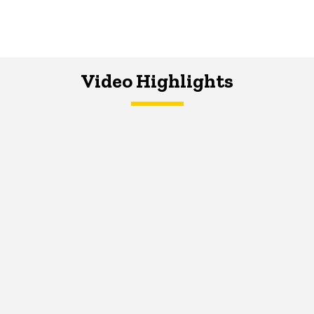
Video Highlights