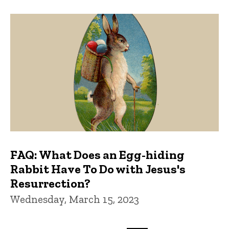
FAQ: What Does an Egg-hiding
Rabbit Have To Do with Jesus's
Resurrection?
Wednesday, March 15, 2023