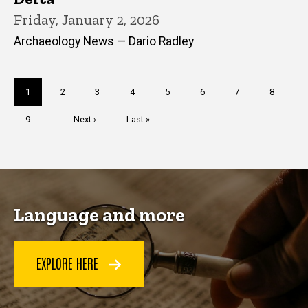
Friday, January 2, 2026
Archaeology News — Dario Radley
Pagination
Current
1
Page
2
Page
3
Page
4
Page
5
Page
6
Page
7
Page
8
page
Page
9
…
Next
Next ›
Last
Last »
page
page
Language and more
EXPLORE HERE