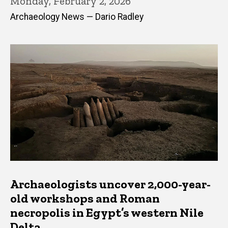
Monday, February 2, 2026
Archaeology News — Dario Radley
Archaeologists uncover 2,000-year-
old workshops and Roman
necropolis in Egypt’s western Nile
Delta