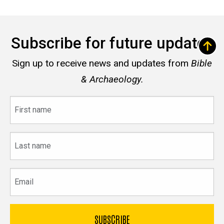
Subscribe for future updates
Sign up to receive news and updates from
Bible
& Archaeology.
First
name
Last
name
Email