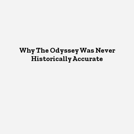
Why The Odyssey Was Never
Historically Accurate