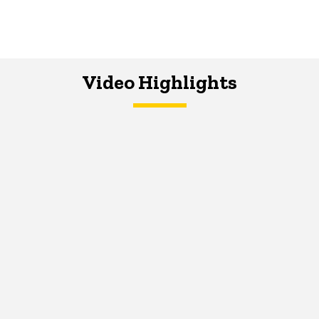
Video Highlights