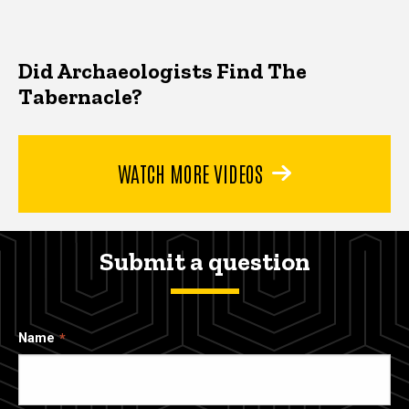
Did Archaeologists Find The
Tabernacle?
WATCH MORE VIDEOS
Submit a question
Name