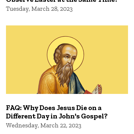
Tuesday, March 28, 2023
FAQ: Why Does Jesus Die on a
Different Day in John's Gospel?
Wednesday, March 22, 2023