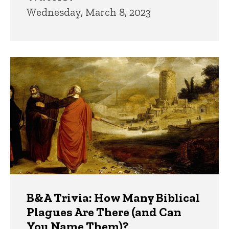
Wednesday, March 8, 2023
B&A Trivia: How Many Biblical
Plagues Are There (and Can
You Name Them)?