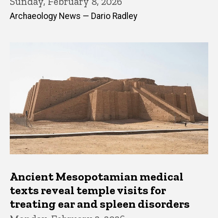
Sunday, February 8, 2026
Archaeology News — Dario Radley
Ancient Mesopotamian medical
texts reveal temple visits for
treating ear and spleen disorders