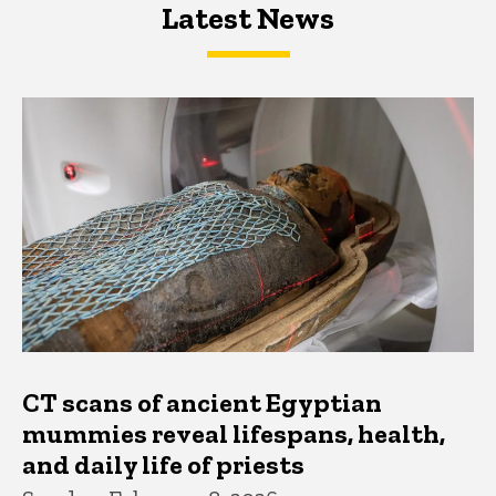
Latest News
Latest News
Latest News
CT scans of ancient Egyptian
mummies reveal lifespans, health,
and daily life of priests