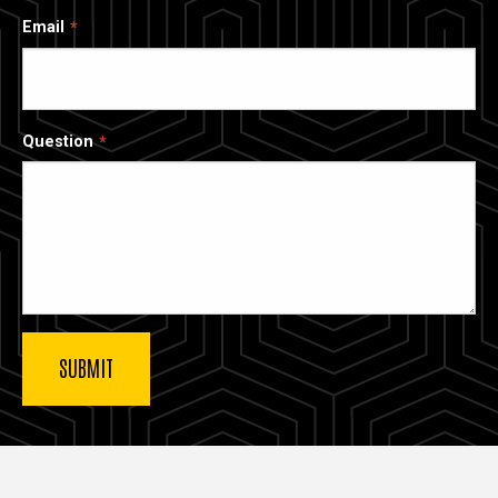
Email
Question