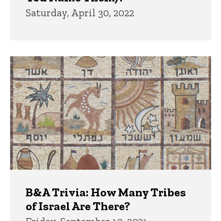
Saturday, April 30, 2022
B&A Trivia: How Many Tribes
of Israel Are There?