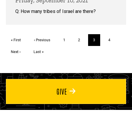
Friday, September 10, 2021
Q: How many tribes of Israel are there?
Pagination
First
« First
Previous
‹ Previous
Page
1
Page
2
Current
3
Page
4
page
page
page
Next
Next ›
Last
Last »
page
page
GIVE