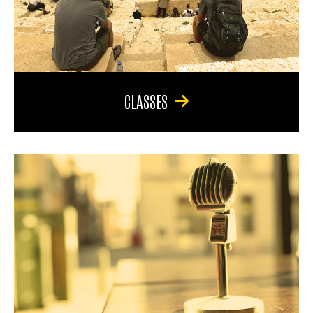
CLASSES