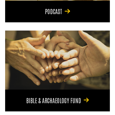
PODCAST
BIBLE & ARCHAEOLOGY FUND