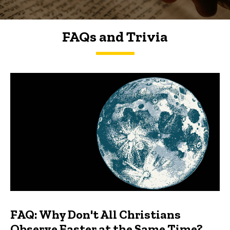
FAQs and Trivia
FAQs and Trivia
FAQ: Why Don't All Christians
Observe Easter at the Same Time?