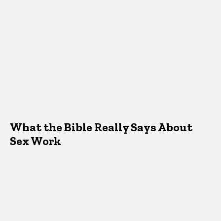
What the Bible Really Says About
Sex Work