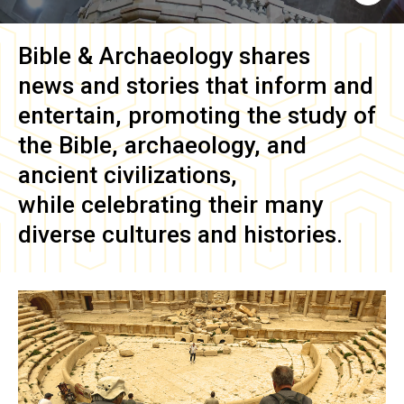
Bible & Archaeology
shares
news and stories that inform and
entertain, promoting the study of
the Bible, archaeology, and
ancient civilizations,
while celebrating their many
diverse cultures and histories.