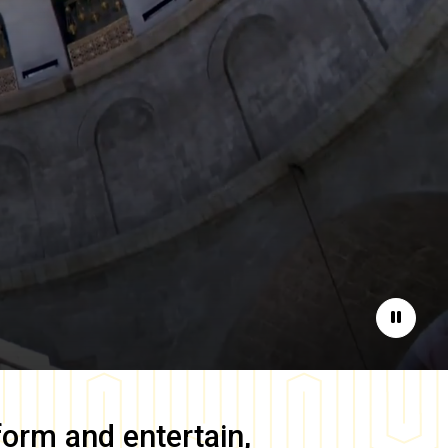
Pause
form and entertain,