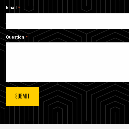
Email
Question