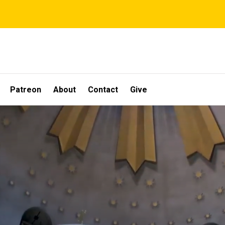
Patreon
About
Contact
Give