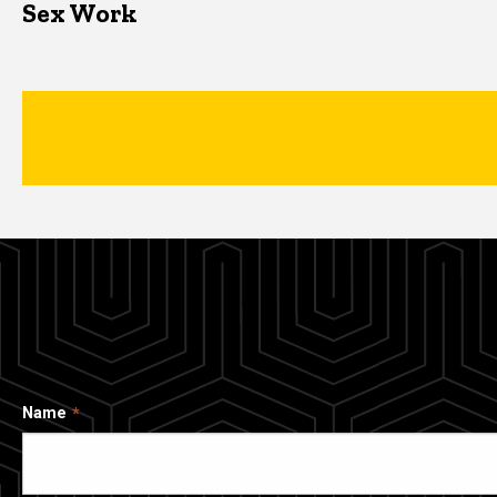
Sex Work
Name