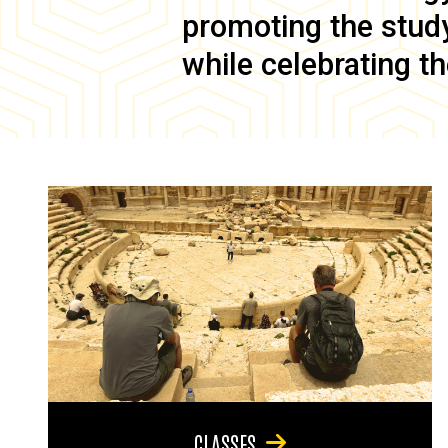
promoting the study 
while celebrating th
CLASSES