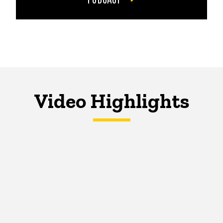
Video Highlights