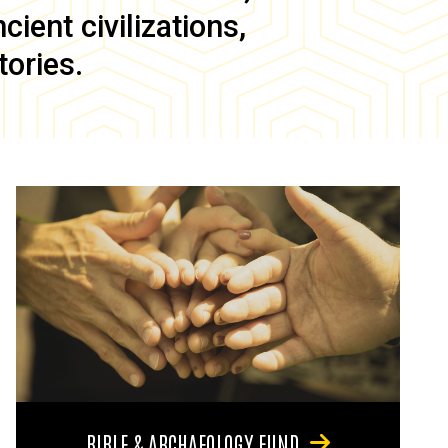
ient civilizations,
tories.
BIBLE & ARCHAEOLOGY FUND