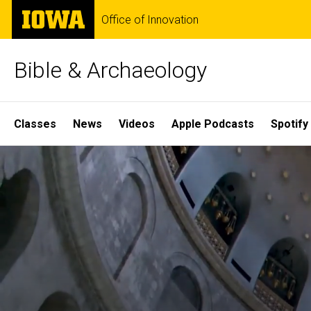
Skip
The
Office of Innovation
to
University
main
of
content
Iowa
Bible & Archaeology
Site
Classes
News
Videos
Apple Podcasts
Spotify
Main
Home
Navigation