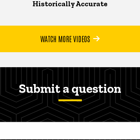
Historically Accurate
WATCH MORE VIDEOS
Submit a question