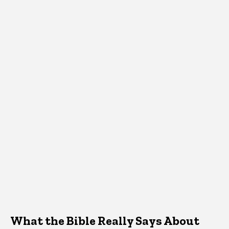
What the Bible Really Says About