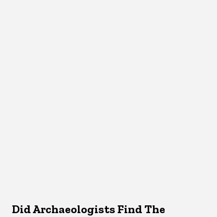
Did Archaeologists Find The