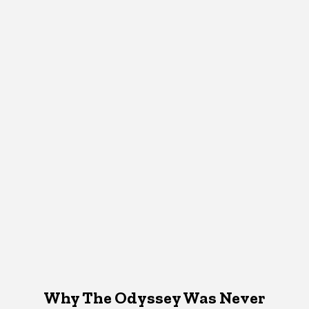
Why The Odyssey Was Never