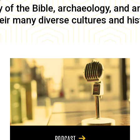
of the Bible, archaeology, and anc
eir many diverse cultures and his
PODCAST