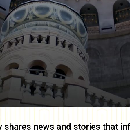
y
shares news and stories that in