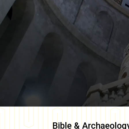
Bible & Archaeolog