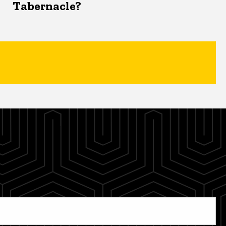
Tabernacle?