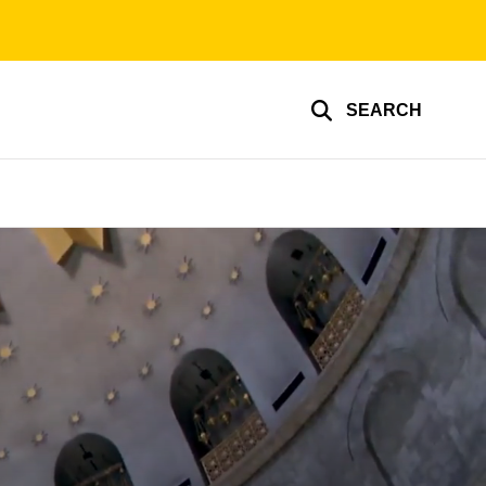
SEARCH