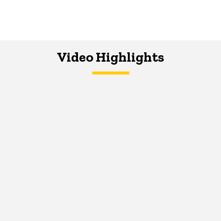
Video Highlights