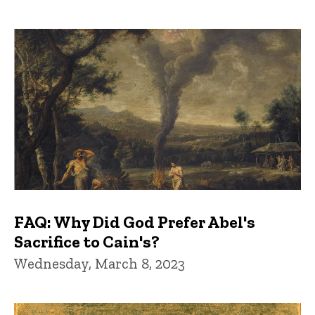
FAQ: Why Did God Prefer Abel's
Sacrifice to Cain's?
Wednesday, March 8, 2023