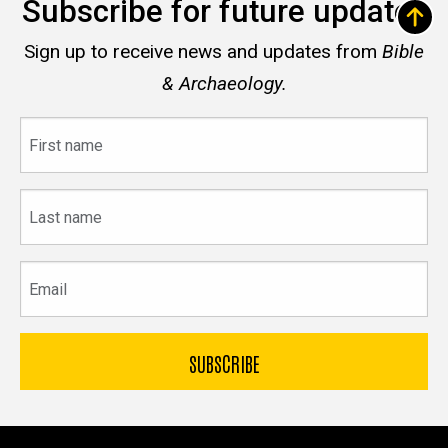
Subscribe for future updates
Sign up to receive news and updates from
Bible
& Archaeology.
First
name
Last
name
Email