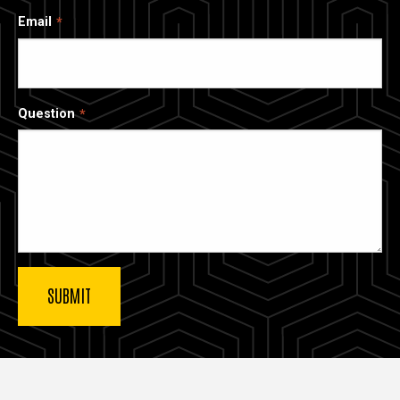
Email
Question