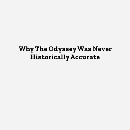
Why The Odyssey Was Never
Historically Accurate