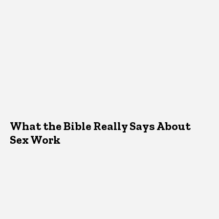
What the Bible Really Says About
Sex Work