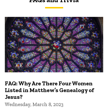
FAQs and Trivia
FAQ: Why Are There Four Women
Listed in Matthew’s Genealogy of
Jesus?
Wednesday, March 8, 2023