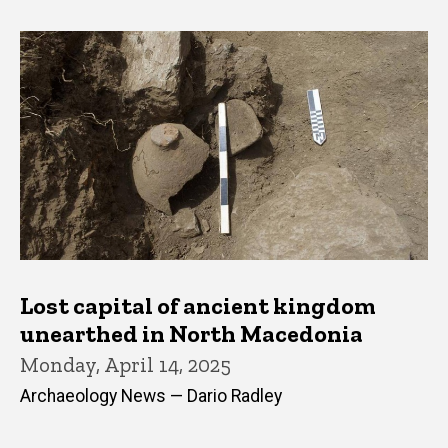
Lost capital of ancient kingdom
unearthed in North Macedonia
Monday, April 14, 2025
Archaeology News — Dario Radley