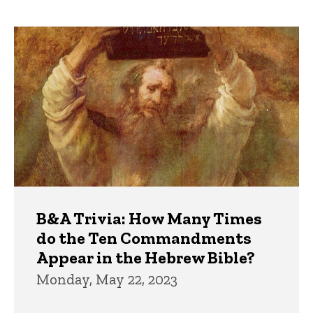
page
page
Trivia
B&A Trivia: How Many Times
do the Ten Commandments
Appear in the Hebrew Bible?
Monday, May 22, 2023