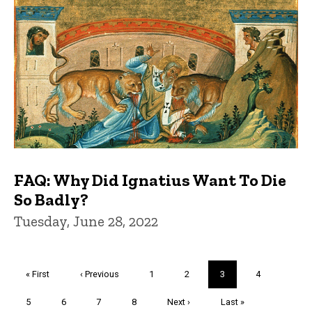
FAQ: Why Did Ignatius Want To Die
So Badly?
Tuesday, June 28, 2022
Pagination
First
« First
Previous
‹ Previous
Page
1
Page
2
Current
3
Page
4
page
page
page
Page
5
Page
6
Page
7
Page
8
Next
Next ›
Last
Last »