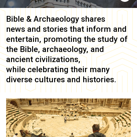
Bible & Archaeology
shares
news and stories that inform and
entertain, promoting the study of
the Bible, archaeology, and
ancient civilizations,
while celebrating their many
diverse cultures and histories.