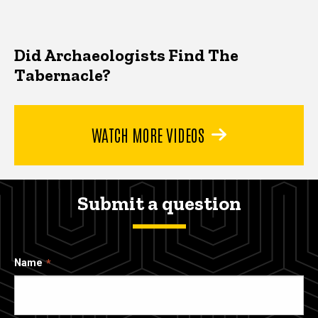
Did Archaeologists Find The
Tabernacle?
WATCH MORE VIDEOS
Submit a question
Name