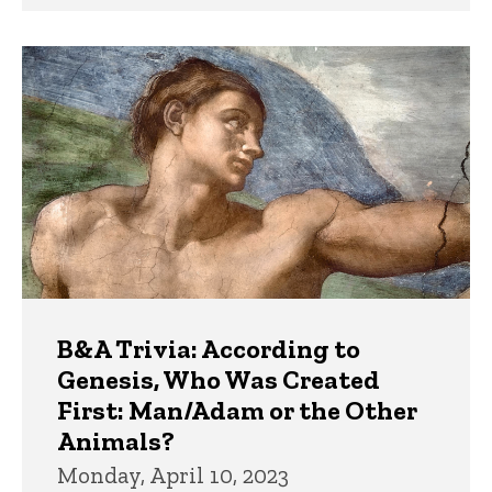
B&A Trivia: According to
Genesis, Who Was Created
First: Man/Adam or the Other
Animals?
Monday, April 10, 2023