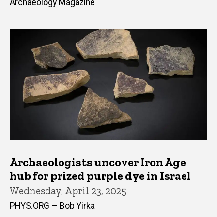
Archaeology Magazine
Archaeologists uncover Iron Age
hub for prized purple dye in Israel
Wednesday, April 23, 2025
PHYS.ORG — Bob Yirka