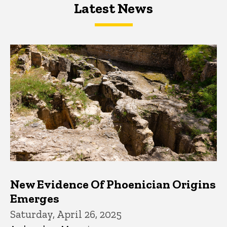
Latest News
Latest News
Latest News
New Evidence Of Phoenician Origins
Emerges
Saturday, April 26, 2025