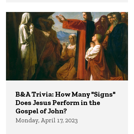
B&A Trivia: How Many "Signs"
Does Jesus Perform in the
Gospel of John?
Monday, April 17, 2023