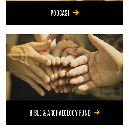
PODCAST
BIBLE & ARCHAEOLOGY FUND