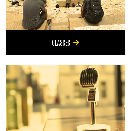
CLASSES