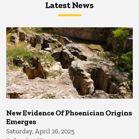
Latest News
Latest News
Latest News
New Evidence Of Phoenician Origins
Emerges
Saturday, April 26, 2025