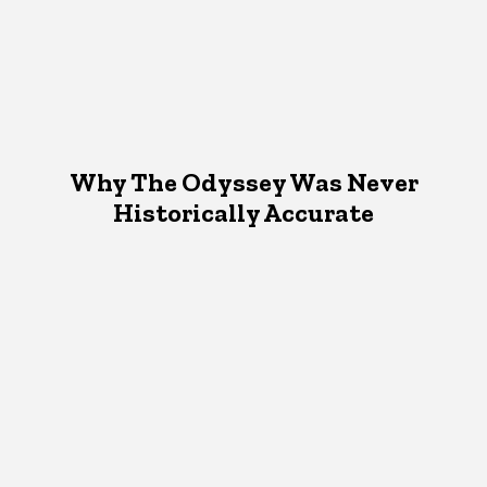
Why The Odyssey Was Never
Historically Accurate