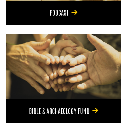
PODCAST
BIBLE & ARCHAEOLOGY FUND