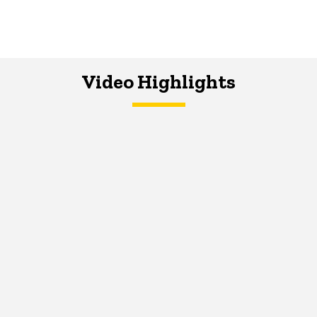
Video Highlights