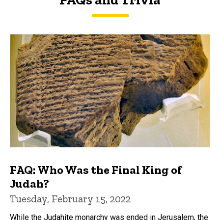
FAQs and Trivia
FAQ: Who Was the Final King of
Judah?
Tuesday, February 15, 2022
While the Judahite monarchy was ended in Jerusalem, the