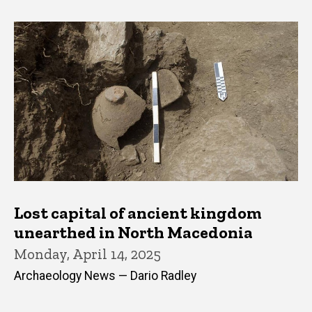
Lost capital of ancient kingdom
unearthed in North Macedonia
Monday, April 14, 2025
Archaeology News — Dario Radley