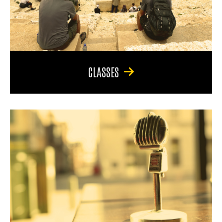
CLASSES