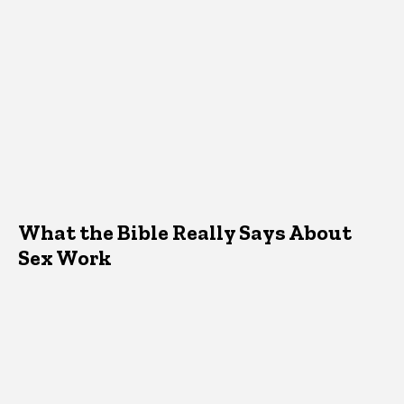
What the Bible Really Says About
Sex Work