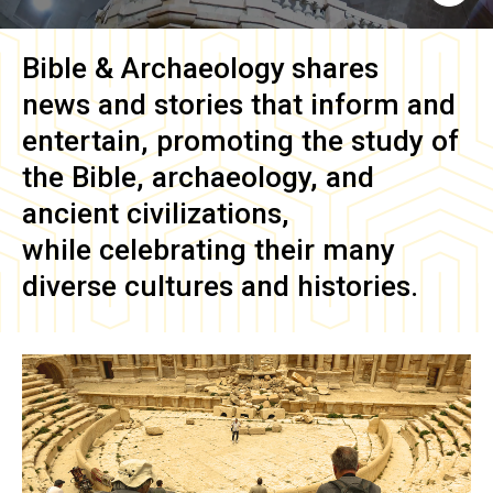
Bible & Archaeology
shares
news and stories that inform and
entertain, promoting the study of
the Bible, archaeology, and
ancient civilizations,
while celebrating their many
diverse cultures and histories.