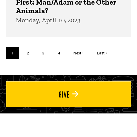
First: Man/Adam or the Other
Animals?
Monday, April 10, 2023
Pagination
Current
1
Page
2
Page
3
Page
4
Next
Next ›
Last
Last »
page
page
page
GIVE