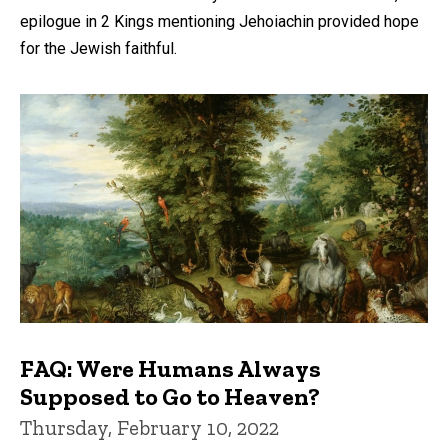
epilogue in 2 Kings mentioning Jehoiachin provided hope
for the Jewish faithful.
FAQ: Were Humans Always
Supposed to Go to Heaven?
Thursday, February 10, 2022