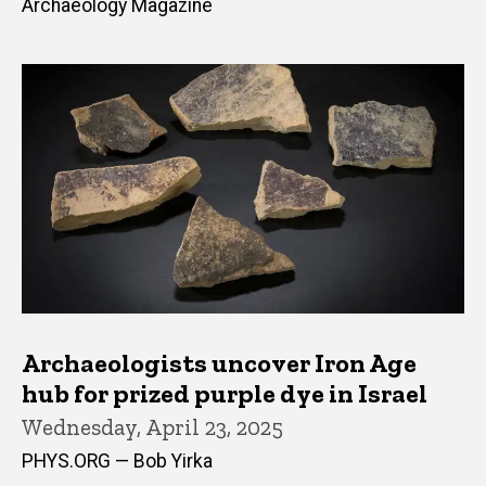
Archaeology Magazine
Archaeologists uncover Iron Age
hub for prized purple dye in Israel
Wednesday, April 23, 2025
PHYS.ORG — Bob Yirka