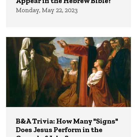
Appear in the Hebrew Bible?
Monday, May 22, 2023
B&A Trivia: How Many "Signs"
Does Jesus Perform in the