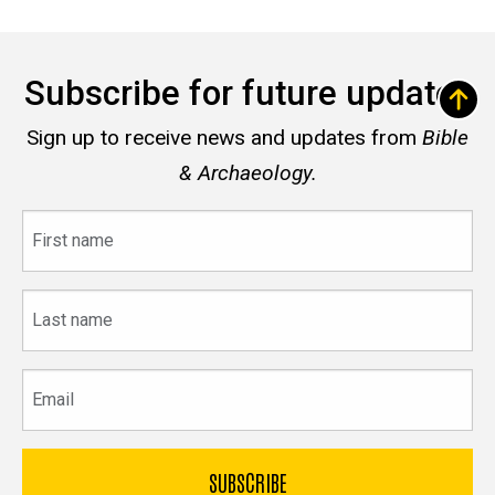
Subscribe for future updates
Sign up to receive news and updates from
Bible
& Archaeology.
First
name
Last
name
Email