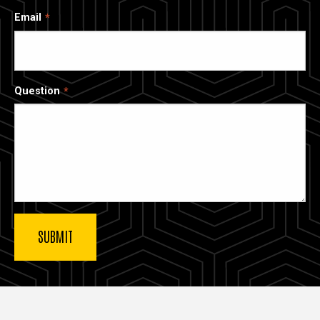
Email
Question