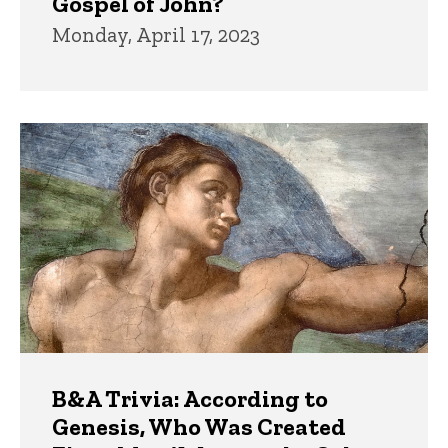
Gospel of John?
Monday, April 17, 2023
B&A Trivia: According to
Genesis, Who Was Created