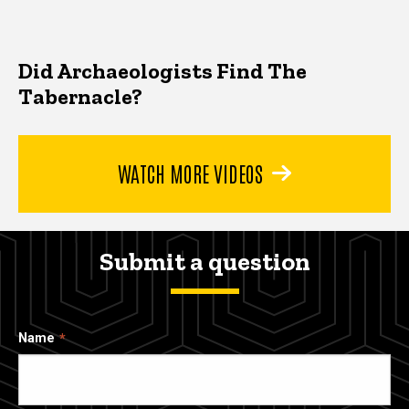
Did Archaeologists Find The
Tabernacle?
WATCH MORE VIDEOS
Submit a question
Name