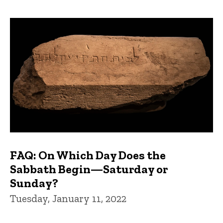
FAQ: On Which Day Does the
Sabbath Begin—Saturday or
Sunday?
Tuesday, January 11, 2022