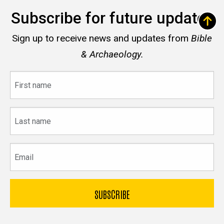
Subscribe for future updates
Sign up to receive news and updates from
Bible
& Archaeology.
First
name
Last
name
Email