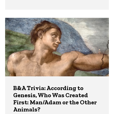
B&A Trivia: According to
Genesis, Who Was Created
First: Man/Adam or the Other
Animals?