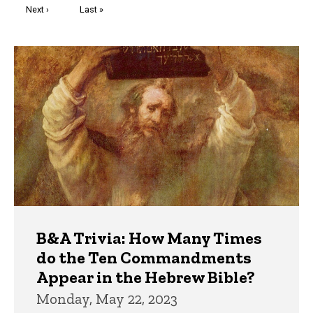
Next
Next ›
Last
Last »
page
page
Trivia
B&A Trivia: How Many Times
do the Ten Commandments
Appear in the Hebrew Bible?
Monday, May 22, 2023