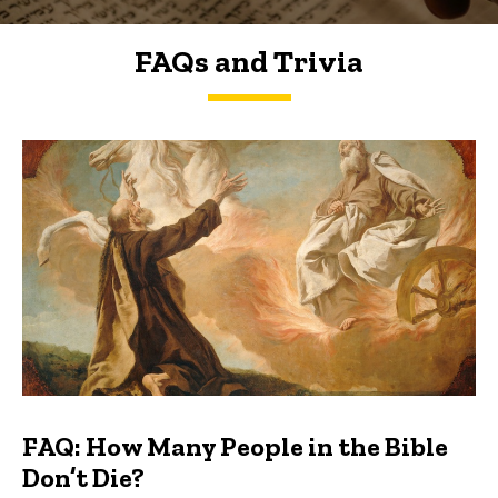
FAQs and Trivia
FAQs and Trivia
FAQ: How Many People in the Bible
Don’t Die?