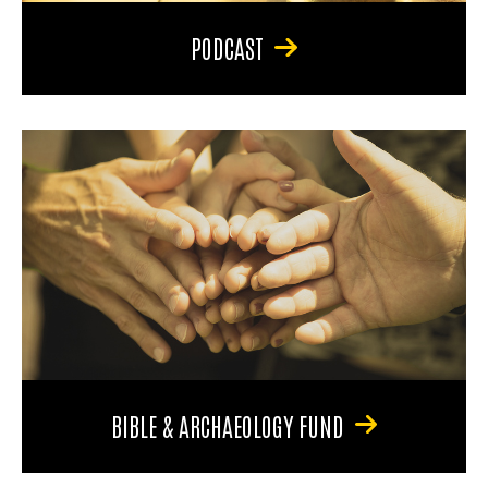
PODCAST
BIBLE & ARCHAEOLOGY FUND