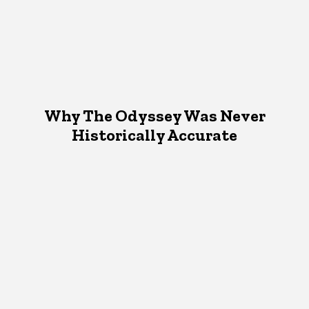
Why The Odyssey Was Never
Historically Accurate