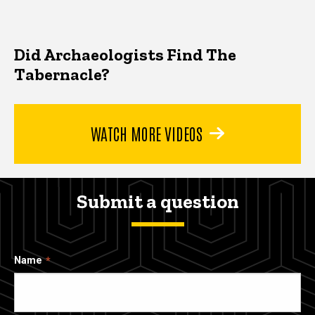
Did Archaeologists Find The
Tabernacle?
WATCH MORE VIDEOS
Submit a question
Name