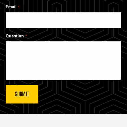
Email
Question