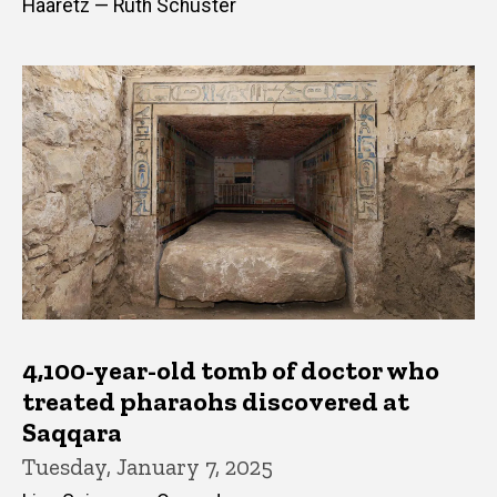
Haaretz — Ruth Schuster
4,100-year-old tomb of doctor who
treated pharaohs discovered at
Saqqara
Tuesday, January 7, 2025