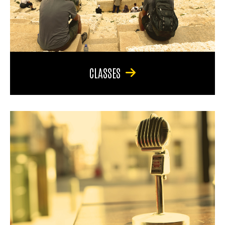
CLASSES