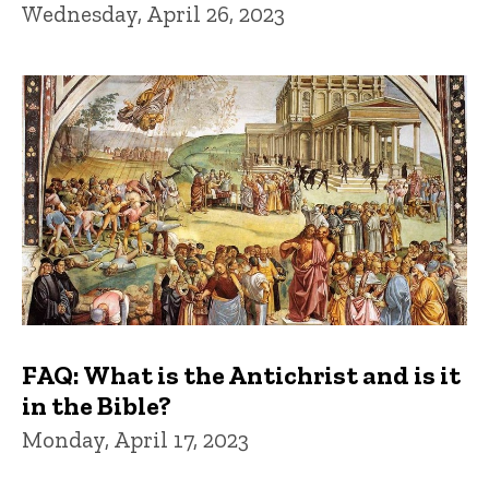
Wednesday, April 26, 2023
FAQ: What is the Antichrist and is it
in the Bible?
Monday, April 17, 2023