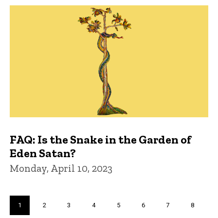
FAQ: Is the Snake in the Garden of
Eden Satan?
Monday, April 10, 2023
Pagination
Current
1
Page
2
Page
3
Page
4
Page
5
Page
6
Page
7
Page
8
page