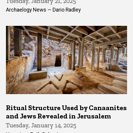
Tuesday, January 21, 2025
Archaelogy News — Dario Radley
Ritual Structure Used by Canaanites
and Jews Revealed in Jerusalem
Tuesday, January 14, 2025