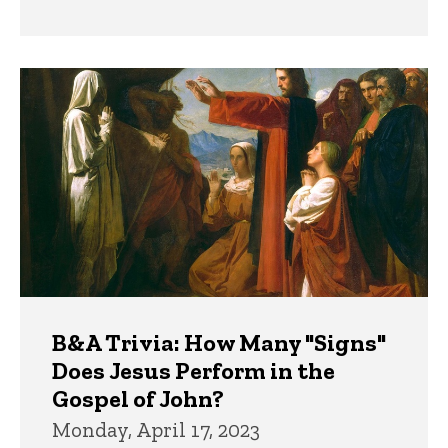
B&A Trivia: How Many "Signs"
Does Jesus Perform in the
Gospel of John?
Monday, April 17, 2023