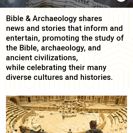
Bible & Archaeology
shares
news and stories that inform and
entertain, promoting the study of
the Bible, archaeology, and
ancient civilizations,
while celebrating their many
diverse cultures and histories.