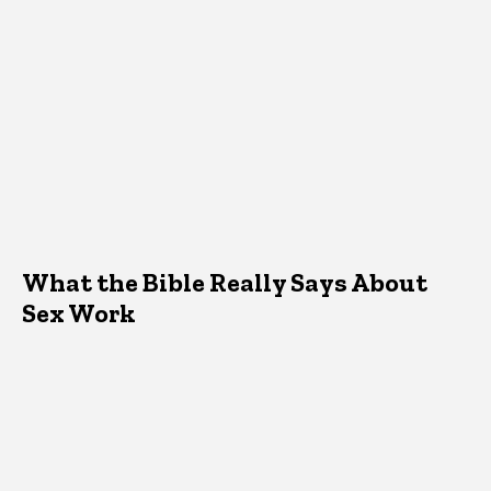
What the Bible Really Says About
Sex Work