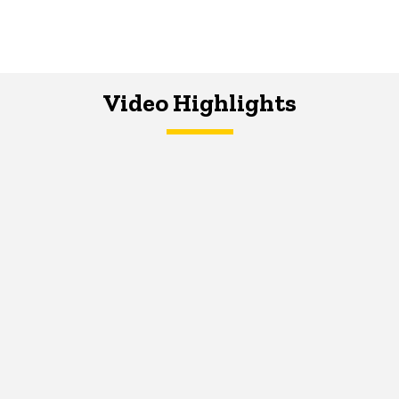
Video Highlights