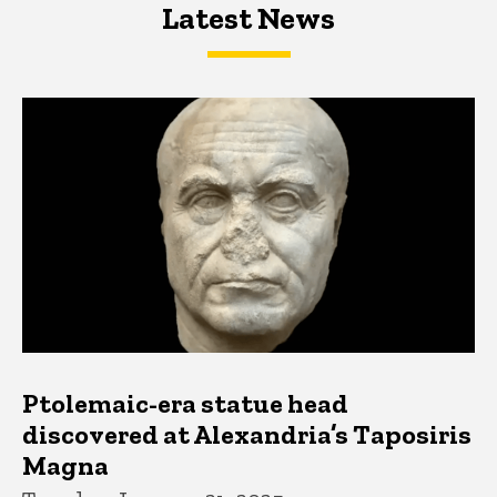
Latest News
Latest News
Latest News
Ptolemaic-era statue head
discovered at Alexandria’s Taposiris
Magna