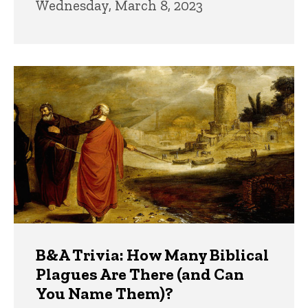
Wednesday, March 8, 2023
B&A Trivia: How Many Biblical
Plagues Are There (and Can
You Name Them)?