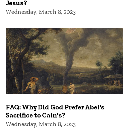
Jesus?
Wednesday, March 8, 2023
FAQ: Why Did God Prefer Abel's
Sacrifice to Cain's?
Wednesday, March 8, 2023