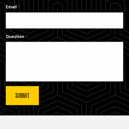
Email
Question