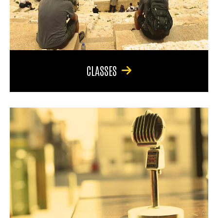
CLASSES