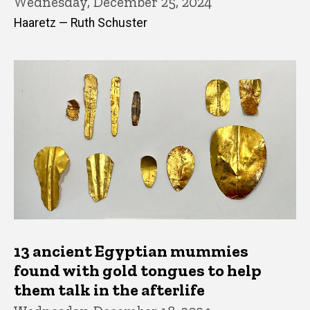
Wednesday, December 25, 2024
Haaretz — Ruth Schuster
13 ancient Egyptian mummies
found with gold tongues to help
them talk in the afterlife