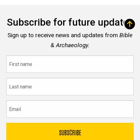
Subscribe for future updates
Sign up to receive news and updates from
Bible
& Archaeology.
First
name
Last
name
Email