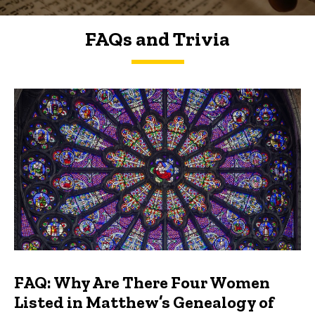
FAQs and Trivia
FAQs and Trivia
FAQ: Why Are There Four Women
Listed in Matthew’s Genealogy of