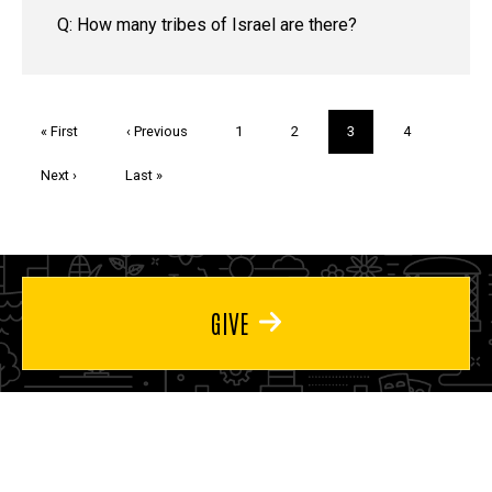
Q: How many tribes of Israel are there?
Pagination
First
« First
Previous
‹ Previous
Page
1
Page
2
Current
3
Page
4
page
page
page
Next
Next ›
Last
Last »
page
page
GIVE