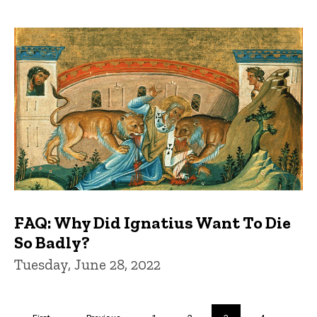
FAQ: Why Did Ignatius Want To Die
So Badly?
Tuesday, June 28, 2022
Pagination