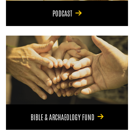
PODCAST
BIBLE & ARCHAEOLOGY FUND