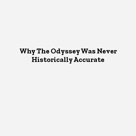
Why The Odyssey Was Never
Historically Accurate