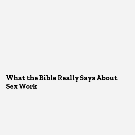
What the Bible Really Says About
Sex Work