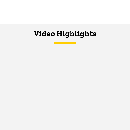
Video Highlights