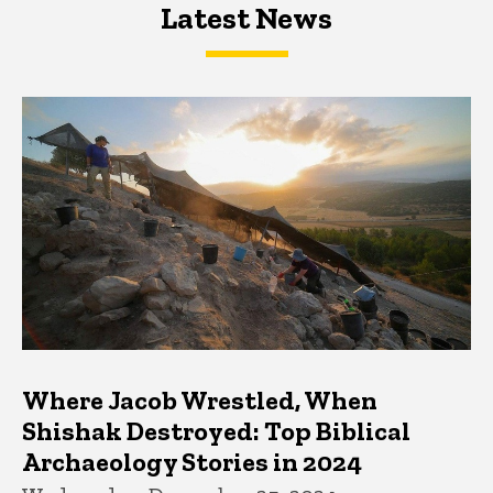
Latest News
Latest News
Latest News
Where Jacob Wrestled, When
Shishak Destroyed: Top Biblical
Archaeology Stories in 2024