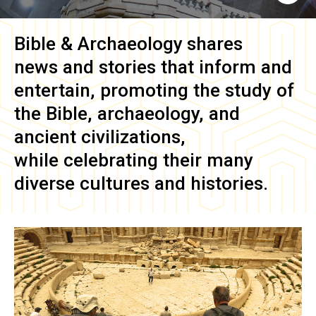
Bible & Archaeology
shares
news and stories that inform and
entertain, promoting the study of
the Bible, archaeology, and
ancient civilizations,
while celebrating their many
diverse cultures and histories.