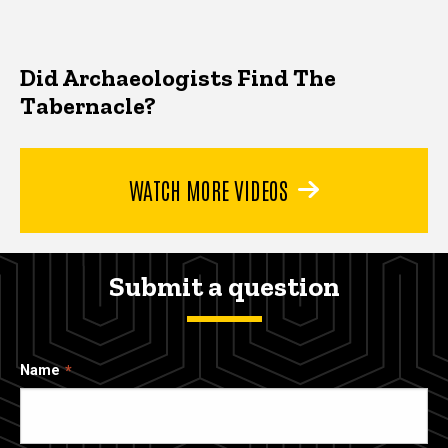
Did Archaeologists Find The
Tabernacle?
WATCH MORE VIDEOS
Submit a question
Name