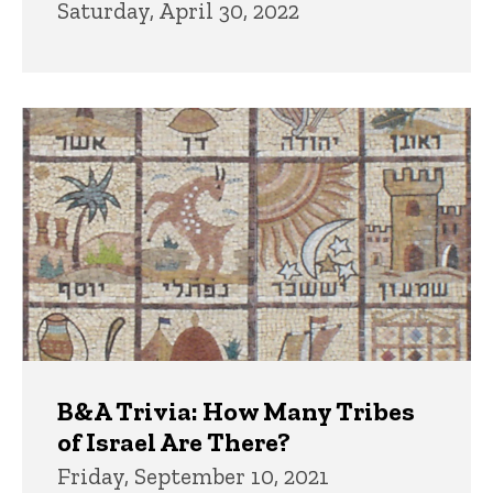
Saturday, April 30, 2022
B&A Trivia: How Many Tribes
of Israel Are There?
Friday, September 10, 2021