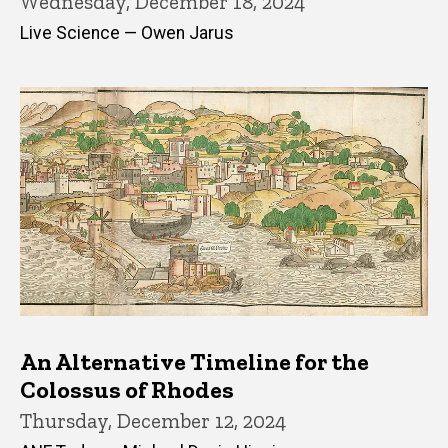
Wednesday, December 18, 2024
Live Science — Owen Jarus
An Alternative Timeline for the
Colossus of Rhodes
Thursday, December 12, 2024