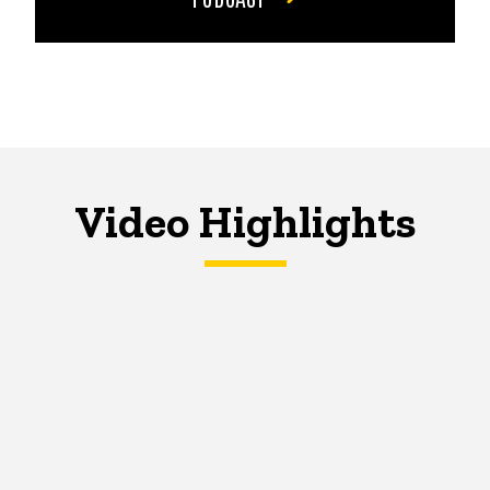
Video Highlights