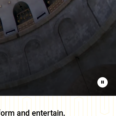
Pause
form and entertain,