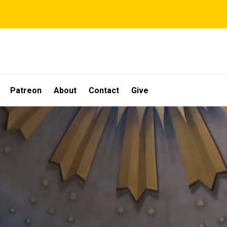
Patreon
About
Contact
Give