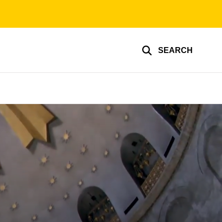
SEARCH