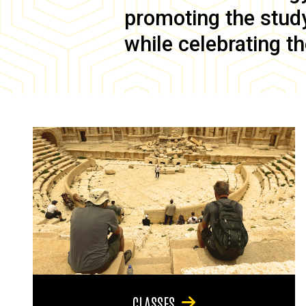
promoting the study 
while celebrating th
CLASSES