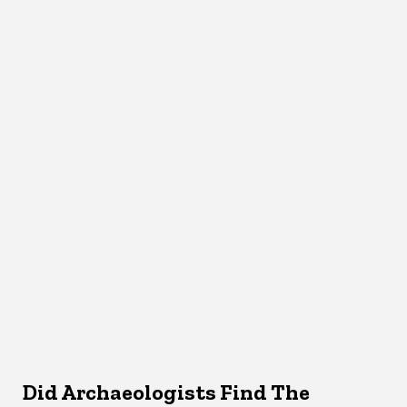
Did Archaeologists Find The