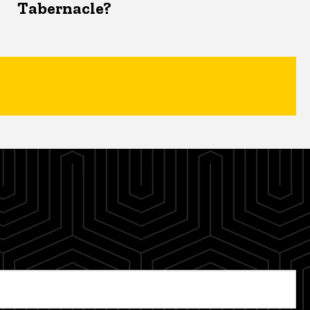
Tabernacle?