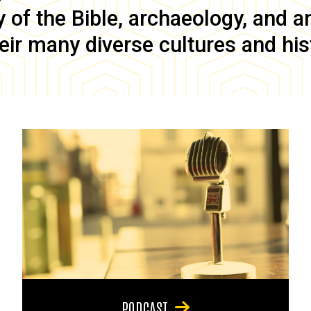
of the Bible, archaeology, and anc
eir many diverse cultures and his
PODCAST