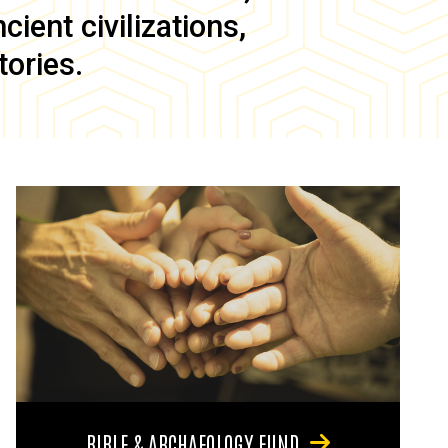
ient civilizations,
tories.
BIBLE & ARCHAEOLOGY FUND