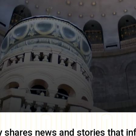
y
shares news and stories that in