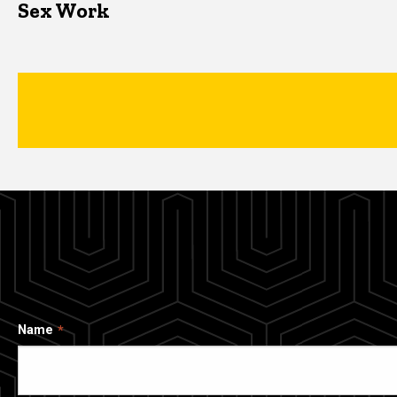
Sex Work
Name