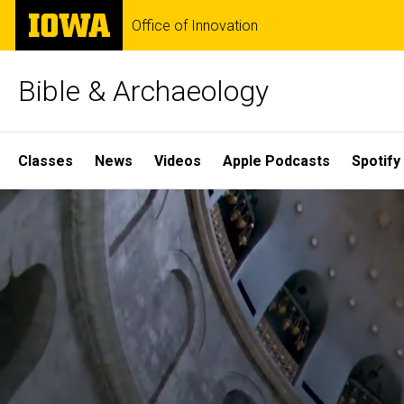
Skip
The
Office of Innovation
to
University
main
of
content
Iowa
Bible & Archaeology
Site
Classes
News
Videos
Apple Podcasts
Spotify
Main
Home
Navigation