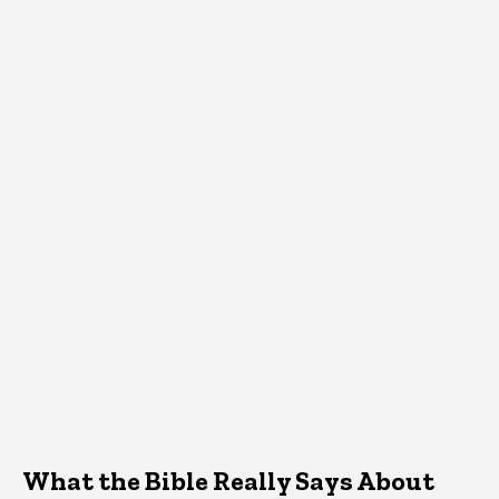
What the Bible Really Says About