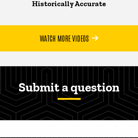
Historically Accurate
WATCH MORE VIDEOS
Submit a question