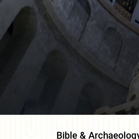
Bible & Archaeolog