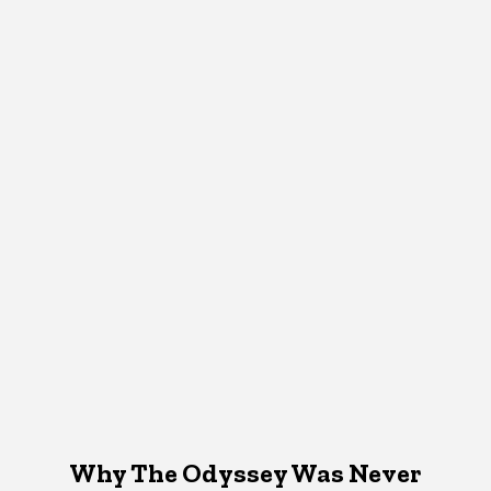
Why The Odyssey Was Never