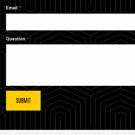
Email
Question