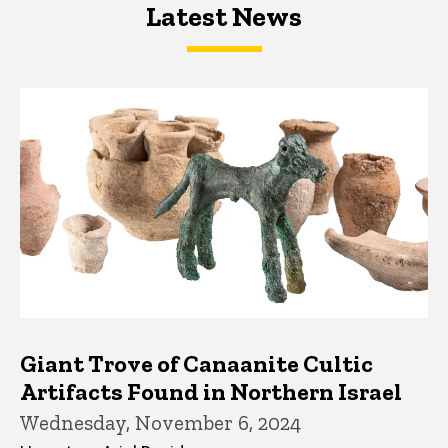
Latest News
Latest News
Latest News
Giant Trove of Canaanite Cultic
Artifacts Found in Northern Israel
Wednesday, November 6, 2024