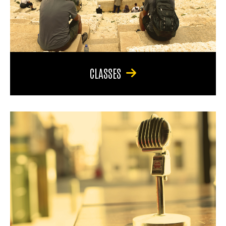
CLASSES