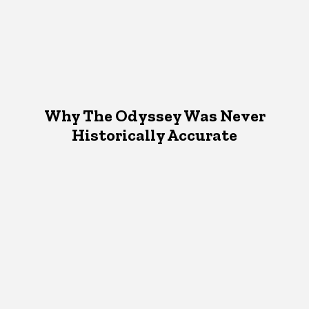
Why The Odyssey Was Never
Historically Accurate