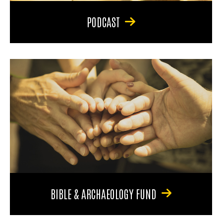
PODCAST
BIBLE & ARCHAEOLOGY FUND