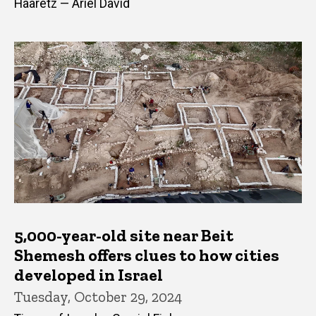
Haaretz — Ariel David
5,000-year-old site near Beit
Shemesh offers clues to how cities
developed in Israel
Tuesday, October 29, 2024