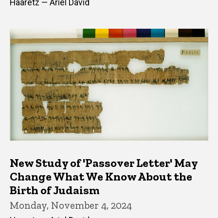
Haaretz — Ariel David
New Study of 'Passover Letter' May
Change What We Know About the
Birth of Judaism
Monday, November 4, 2024