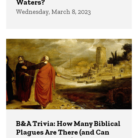
Waters?
Wednesday, March 8, 2023
B&A Trivia: How Many Biblical
Plagues Are There (and Can