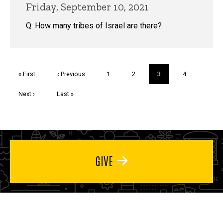
Friday, September 10, 2021
Q: How many tribes of Israel are there?
Pagination
First
« First
Previous
‹ Previous
Page
1
Page
2
Current
3
Page
4
page
page
page
Next
Next ›
Last
Last »
page
page
GIVE