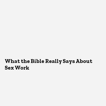
What the Bible Really Says About
Sex Work