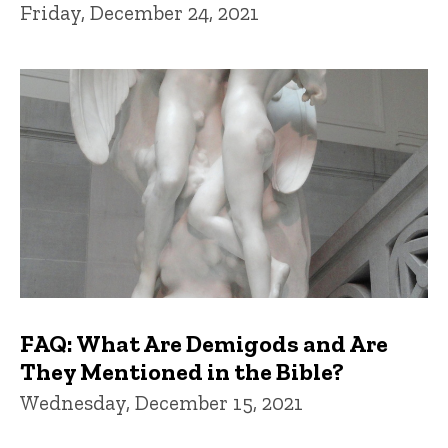
Friday, December 24, 2021
FAQ: What Are Demigods and Are
They Mentioned in the Bible?
Wednesday, December 15, 2021