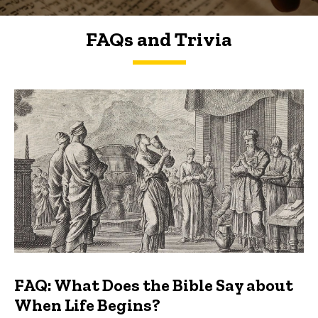
FAQs and Trivia
FAQs and Trivia
FAQ: What Does the Bible Say about
When Life Begins?