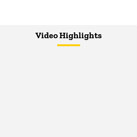
Video Highlights