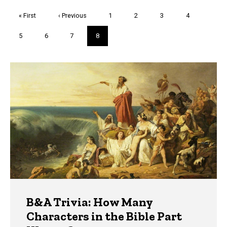
Pagination
First
« First
Previous
‹ Previous
Page
1
Page
2
Page
3
Page
4
page
page
Page
5
Page
6
Page
7
Current
8
page
Trivia
B&A Trivia: How Many
Characters in the Bible Part