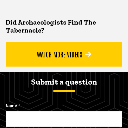
Did Archaeologists Find The
Tabernacle?
WATCH MORE VIDEOS
Submit a question
Name