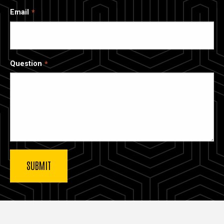
Email
Question