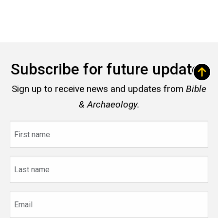
Subscribe for future updates
Sign up to receive news and updates from
Bible
& Archaeology.
First
name
Last
name
Email