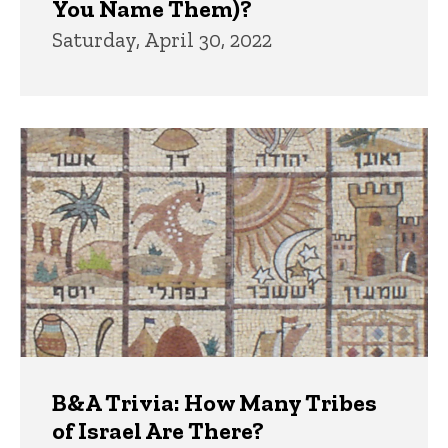
You Name Them)?
Saturday, April 30, 2022
B&A Trivia: How Many Tribes
of Israel Are There?