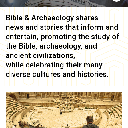
Bible & Archaeology
shares
news and stories that inform and
entertain, promoting the study of
the Bible, archaeology, and
ancient civilizations,
while celebrating their many
diverse cultures and histories.