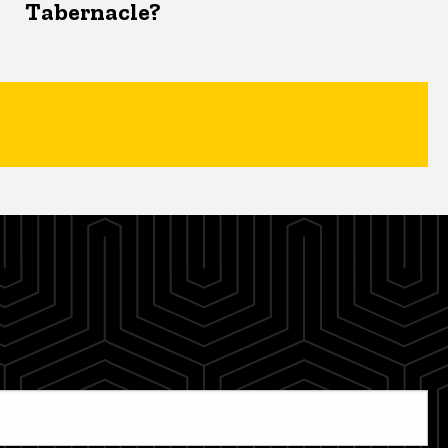
Tabernacle?