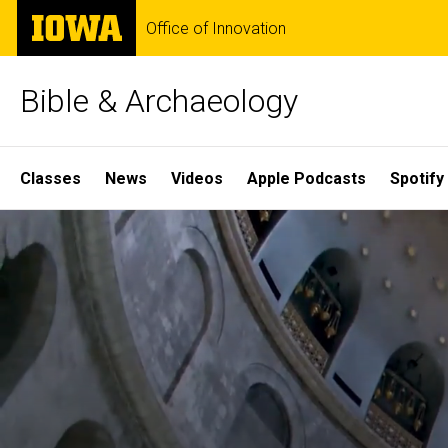
Skip
The
Office of Innovation
to
University
main
of
content
Iowa
Bible & Archaeology
Site
Classes
News
Videos
Apple Podcasts
Spotify
Main
Home
Navigation