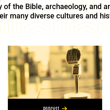
of the Bible, archaeology, and anc
eir many diverse cultures and his
PODCAST