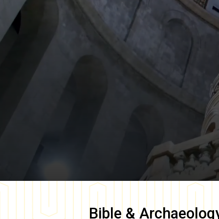
Bible & Archaeolog