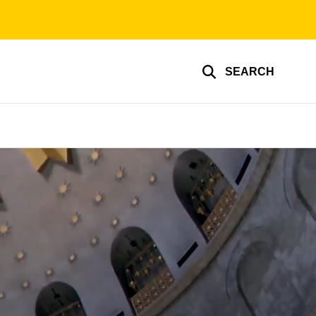
SEARCH