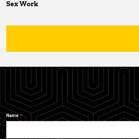
Sex Work
Name