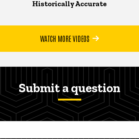
Historically Accurate
WATCH MORE VIDEOS
Submit a question