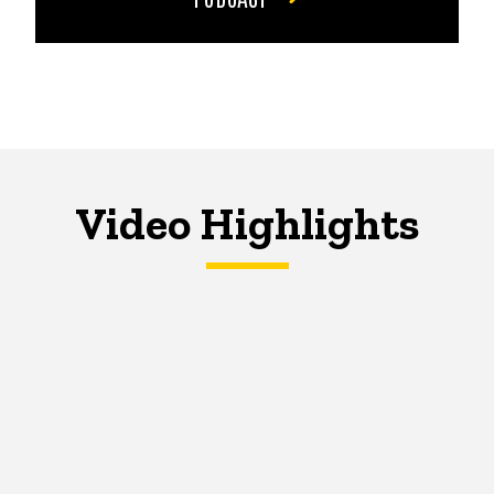
Video Highlights