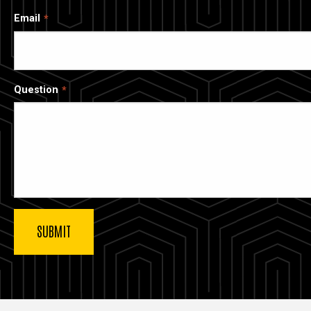
Email
Question