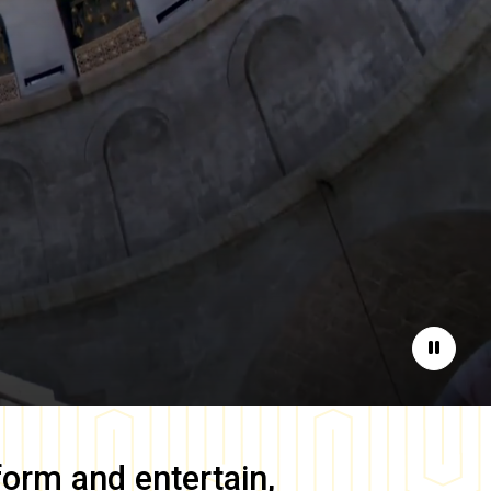
Pause
form and entertain,