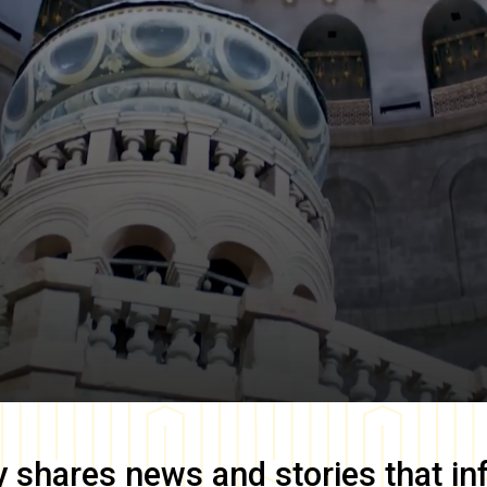
y
shares news and stories that in