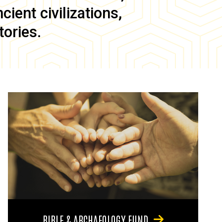
ient civilizations,
tories.
BIBLE & ARCHAEOLOGY FUND