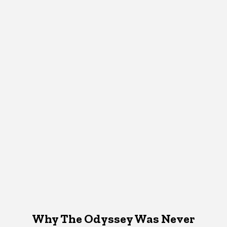
Why The Odyssey Was Never