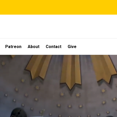
Patreon
About
Contact
Give