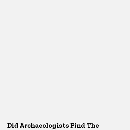
Did Archaeologists Find The