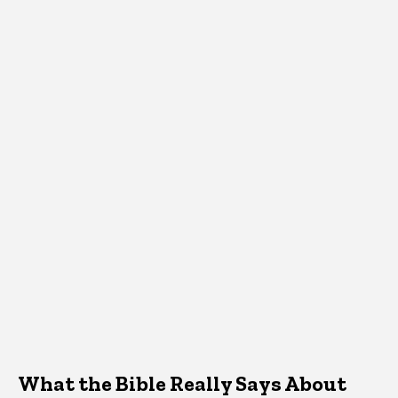
What the Bible Really Says About