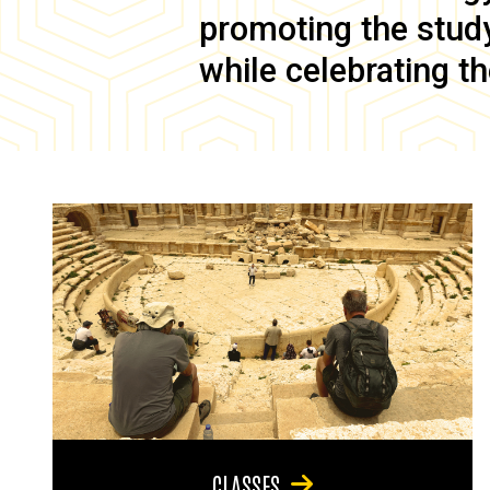
promoting the study 
while celebrating th
CLASSES