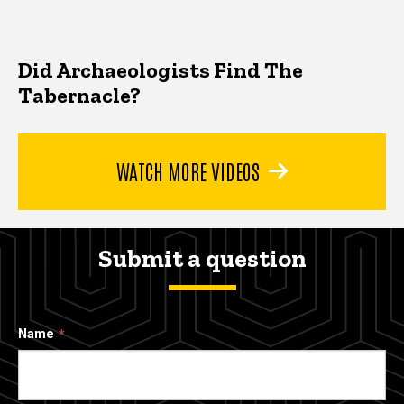
Did Archaeologists Find The
Tabernacle?
WATCH MORE VIDEOS
Submit a question
Name