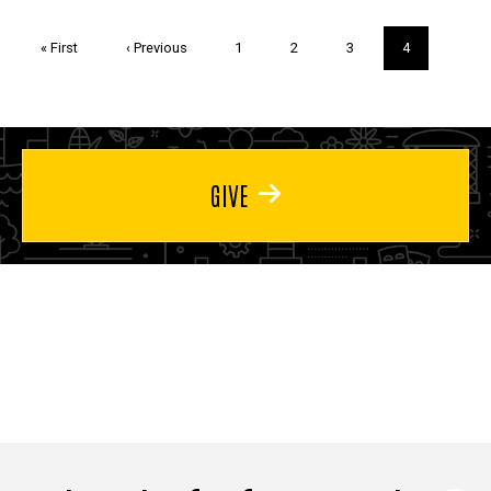
Pagination
First
« First
Previous
‹ Previous
Page
1
Page
2
Page
3
Current
4
page
page
page
GIVE