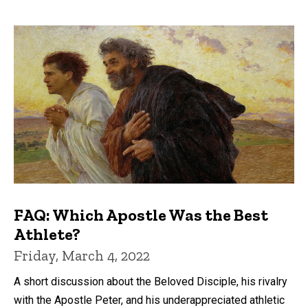
FAQ: Which Apostle Was the Best
Athlete?
Friday, March 4, 2022
A short discussion about the Beloved Disciple, his rivalry
with the Apostle Peter, and his underappreciated athletic