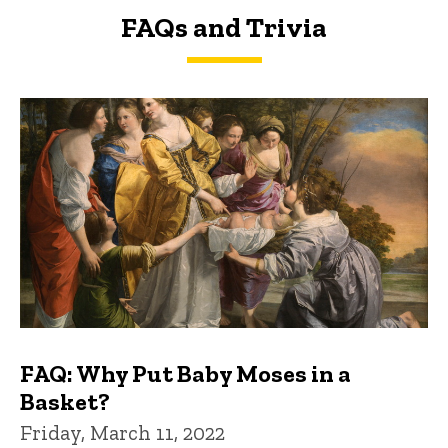
FAQs and Trivia
FAQs and Trivia
FAQ: Why Put Baby Moses in a
Basket?
Friday, March 11, 2022