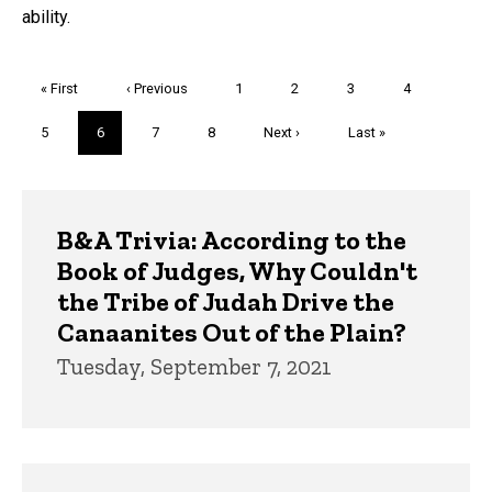
ability.
Pagination
First
« First
Previous
‹ Previous
Page
1
Page
2
Page
3
Page
4
page
page
Page
5
Current
6
Page
7
Page
8
Next
Next ›
Last
Last »
page
page
page
Trivia
B&A Trivia: According to the
Book of Judges, Why Couldn't
the Tribe of Judah Drive the
Canaanites Out of the Plain?
Tuesday, September 7, 2021