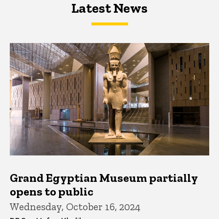
Latest News
Latest News
Latest News
Grand Egyptian Museum partially
opens to public
Wednesday, October 16, 2024