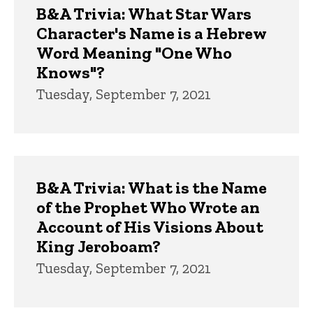
B&A Trivia: What Star Wars
Character's Name is a Hebrew
Word Meaning "One Who
Knows"?
Tuesday, September 7, 2021
B&A Trivia: What is the Name
of the Prophet Who Wrote an
Account of His Visions About
King Jeroboam?
Tuesday, September 7, 2021