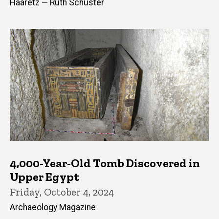
Haaretz — Ruth Schuster
4,000-Year-Old Tomb Discovered in
Upper Egypt
Friday, October 4, 2024
Archaeology Magazine