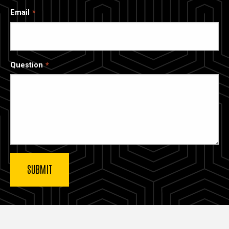
Email
Question