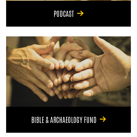
PODCAST
BIBLE & ARCHAEOLOGY FUND