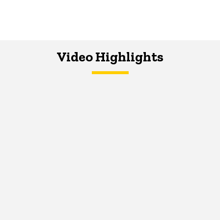
Video Highlights