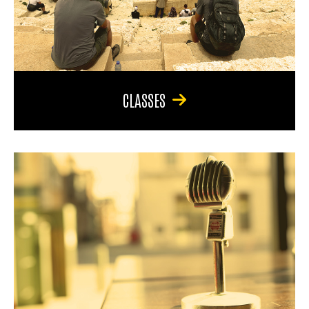
CLASSES