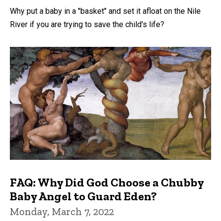
Why put a baby in a "basket" and set it afloat on the Nile
River if you are trying to save the child's life?
FAQ: Why Did God Choose a Chubby
Baby Angel to Guard Eden?
Monday, March 7, 2022