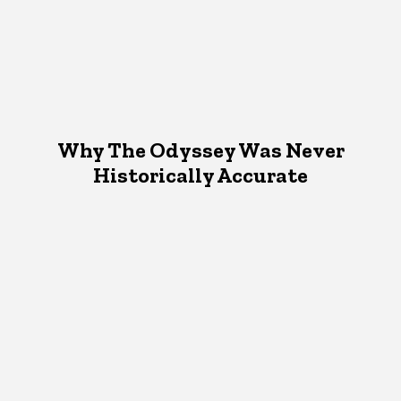
Why The Odyssey Was Never
Historically Accurate