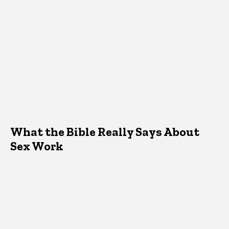
What the Bible Really Says About
Sex Work