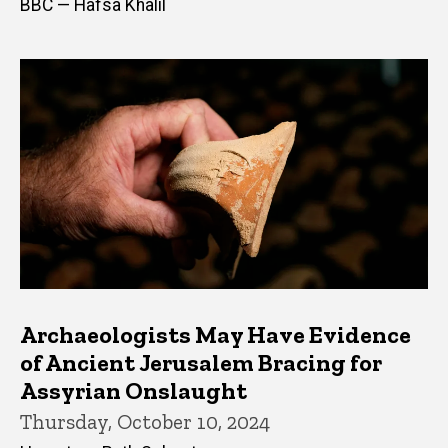
BBC — Hafsa Khalil
Archaeologists May Have Evidence
of Ancient Jerusalem Bracing for
Assyrian Onslaught
Thursday, October 10, 2024