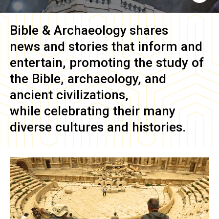
Bible & Archaeology
shares
news and stories that inform and
entertain, promoting the study of
the Bible, archaeology, and
ancient civilizations,
while celebrating their many
diverse cultures and histories.