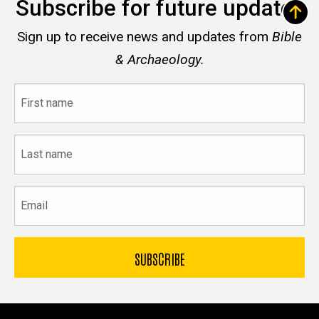
Subscribe for future updates
Sign up to receive news and updates from
Bible
& Archaeology.
First
name
Last
name
Email