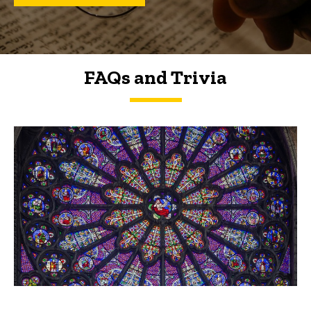
FAQs and Trivia
FAQs and Trivia