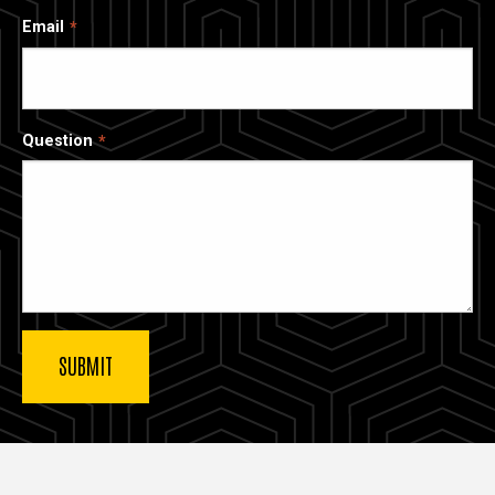
Email
Question