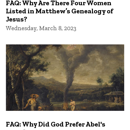
FAQ: Why Are There Four Women
Listed in Matthew’s Genealogy of
Jesus?
Wednesday, March 8, 2023
FAQ: Why Did God Prefer Abel's