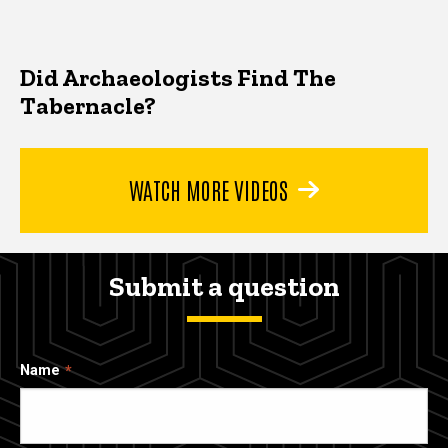
Did Archaeologists Find The
Tabernacle?
WATCH MORE VIDEOS
Submit a question
Name