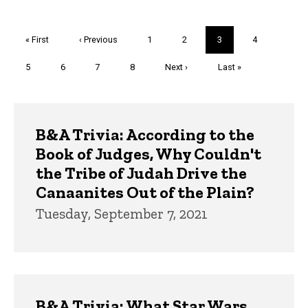
Pagination
First
« First
Previous
‹ Previous
Page
1
Page
2
Current
3
Page
4
page
page
page
Page
5
Page
6
Page
7
Page
8
Next
Next ›
Last
Last »
page
page
Trivia
B&A Trivia: According to the
Book of Judges, Why Couldn't
the Tribe of Judah Drive the
Canaanites Out of the Plain?
Tuesday, September 7, 2021
B&A Trivia: What Star Wars