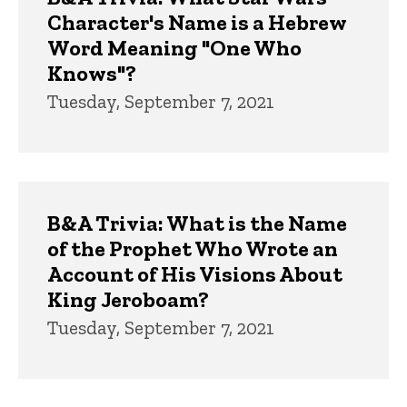
Character's Name is a Hebrew
Word Meaning "One Who
Knows"?
Tuesday, September 7, 2021
B&A Trivia: What is the Name
of the Prophet Who Wrote an
Account of His Visions About
King Jeroboam?
Tuesday, September 7, 2021