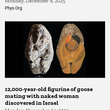
Monday, December 8, 2025
Phys.Org
12,000-year-old figurine of goose
mating with naked woman
discovered in Israel