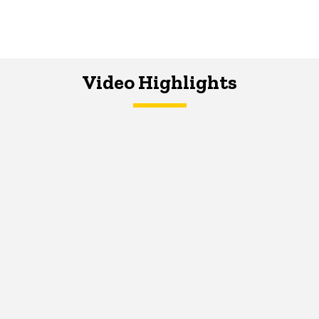
Video Highlights