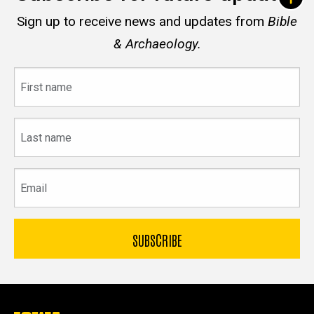
Sign up to receive news and updates from
Bible
& Archaeology.
First
name
Last
name
Email