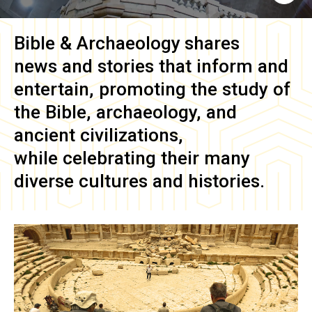
Bible & Archaeology
shares
news and stories that inform and
entertain, promoting the study of
the Bible, archaeology, and
ancient civilizations,
while celebrating their many
diverse cultures and histories.