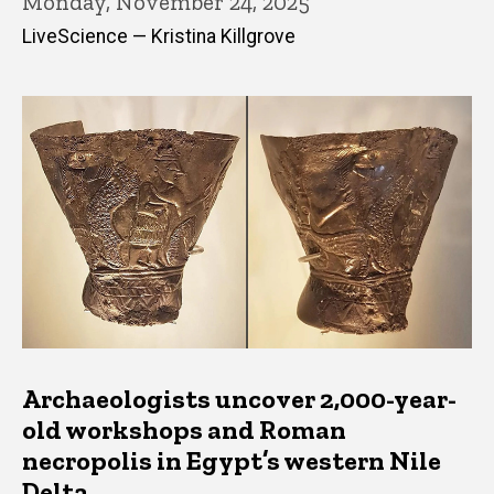
Monday, November 24, 2025
LiveScience — Kristina Killgrove
Archaeologists uncover 2,000-year-
old workshops and Roman
necropolis in Egypt’s western Nile
Delta