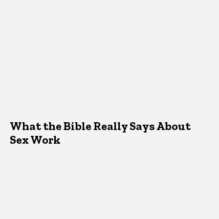
What the Bible Really Says About
Sex Work