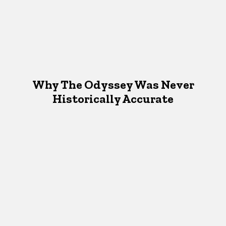
Why The Odyssey Was Never
Historically Accurate