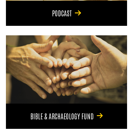
PODCAST
BIBLE & ARCHAEOLOGY FUND