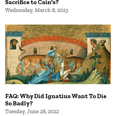
Sacrifice to Cain's?
Wednesday, March 8, 2023
FAQ: Why Did Ignatius Want To Die
So Badly?
Tuesday, June 28, 2022