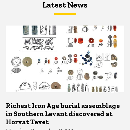
Latest News
Latest News
Latest News
Richest Iron Age burial assemblage
in Southern Levant discovered at
Horvat Tevet