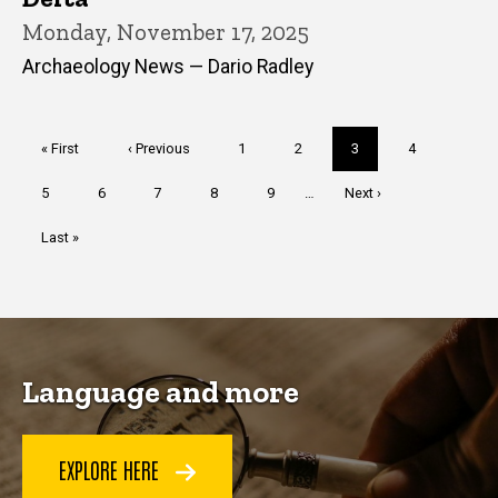
Monday, November 17, 2025
Archaeology News — Dario Radley
Pagination
First
« First
Previous
‹ Previous
Page
1
Page
2
Current
3
Page
4
page
page
page
Page
5
Page
6
Page
7
Page
8
Page
9
…
Next
Next ›
page
Last
Last »
page
Language and more
EXPLORE HERE