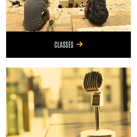
CLASSES