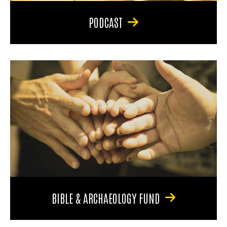
PODCAST
BIBLE & ARCHAEOLOGY FUND