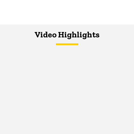
Video Highlights