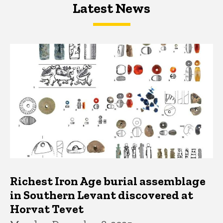
Latest News
Latest News
Latest News
Richest Iron Age burial assemblage
in Southern Levant discovered at
Horvat Tevet