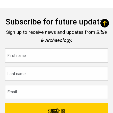
Subscribe for future updates
Sign up to receive news and updates from
Bible
& Archaeology.
First
name
Last
name
Email