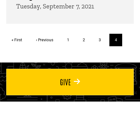
Tuesday, September 7, 2021
Pagination
First
« First
Previous
‹ Previous
Page
1
Page
2
Page
3
Current
4
page
page
page
GIVE