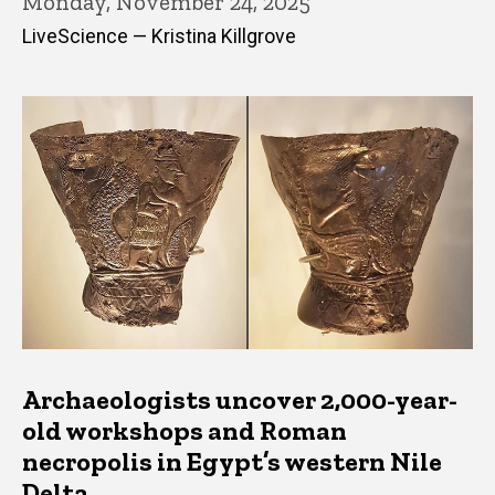
Monday, November 24, 2025
LiveScience — Kristina Killgrove
Archaeologists uncover 2,000-year-
old workshops and Roman
necropolis in Egypt’s western Nile
Delta