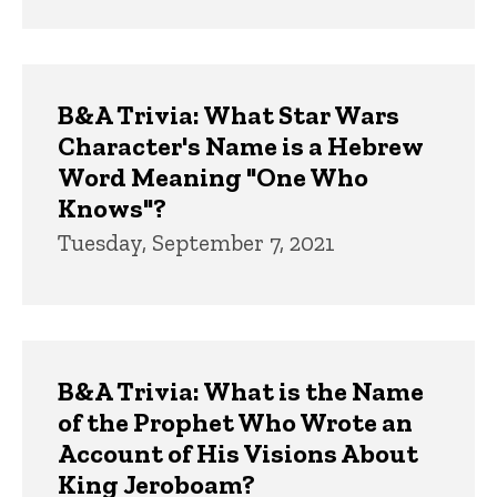
B&A Trivia: What Star Wars
Character's Name is a Hebrew
Word Meaning "One Who
Knows"?
Tuesday, September 7, 2021
B&A Trivia: What is the Name
of the Prophet Who Wrote an
Account of His Visions About
King Jeroboam?