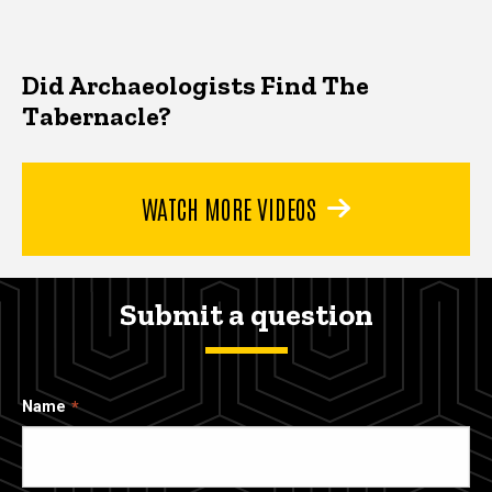
Did Archaeologists Find The
Tabernacle?
WATCH MORE VIDEOS
Submit a question
Name