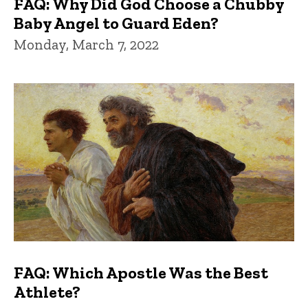
FAQ: Why Did God Choose a Chubby
Baby Angel to Guard Eden?
Monday, March 7, 2022
FAQ: Which Apostle Was the Best
Athlete?