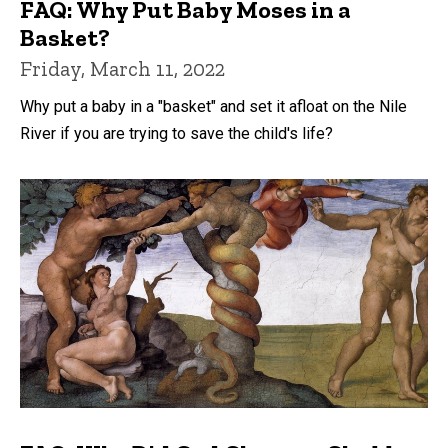
FAQ: Why Put Baby Moses in a
Basket?
Friday, March 11, 2022
Why put a baby in a "basket" and set it afloat on the Nile
River if you are trying to save the child's life?