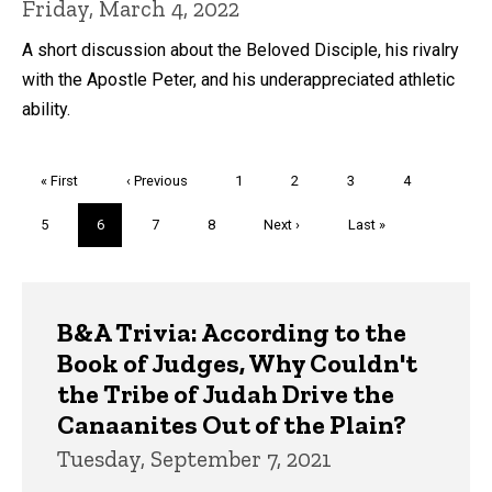
Friday, March 4, 2022
A short discussion about the Beloved Disciple, his rivalry
with the Apostle Peter, and his underappreciated athletic
ability.
Pagination
First
« First
Previous
‹ Previous
Page
1
Page
2
Page
3
Page
4
page
page
Page
5
Current
6
Page
7
Page
8
Next
Next ›
Last
Last »
page
page
page
Trivia
B&A Trivia: According to the
Book of Judges, Why Couldn't
the Tribe of Judah Drive the
Canaanites Out of the Plain?
Tuesday, September 7, 2021