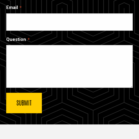
Email
Question