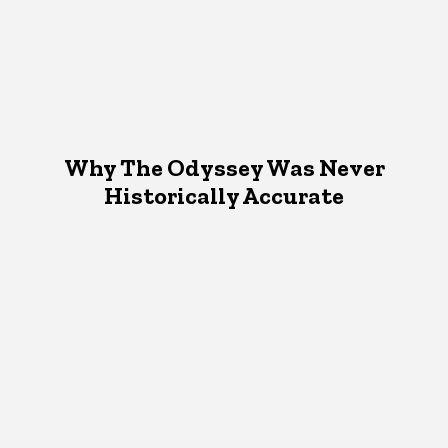
Why The Odyssey Was Never
Historically Accurate