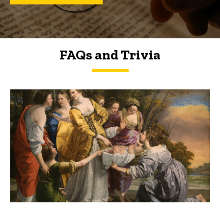
FAQs and Trivia
FAQs and Trivia