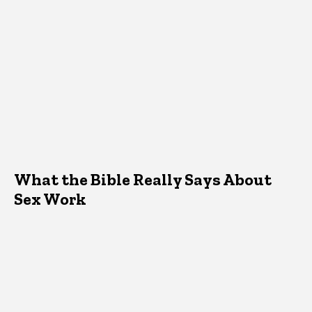
What the Bible Really Says About
Sex Work