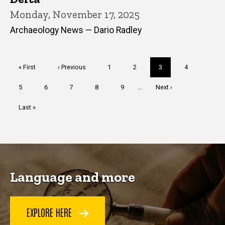
Monday, November 17, 2025
Archaeology News — Dario Radley
Pagination
First
« First
Previous
‹ Previous
Page
1
Page
2
Current
3
Page
4
page
page
page
Page
5
Page
6
Page
7
Page
8
Page
9
…
Next
Next ›
page
Last
Last »
page
Language and more
EXPLORE HERE