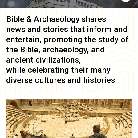
Bible & Archaeology
shares
news and stories that inform and
entertain, promoting the study of
the Bible, archaeology, and
ancient civilizations,
while celebrating their many
diverse cultures and histories.