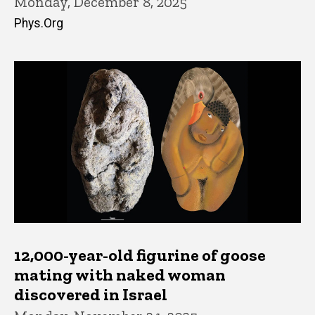
Monday, December 8, 2025
Phys.Org
12,000-year-old figurine of goose
mating with naked woman
discovered in Israel