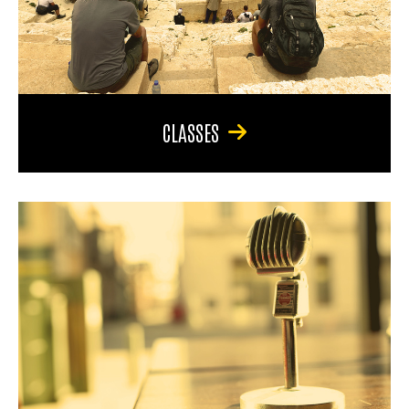
CLASSES