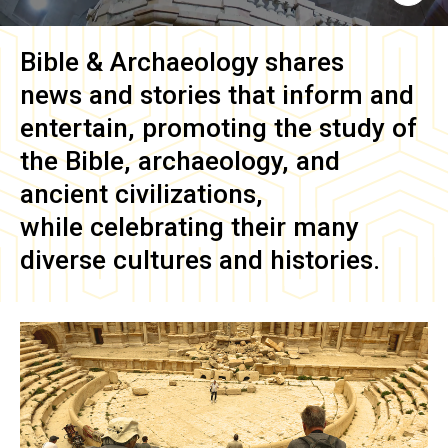
Bible & Archaeology
shares
news and stories that inform and
entertain, promoting the study of
the Bible, archaeology, and
ancient civilizations,
while celebrating their many
diverse cultures and histories.