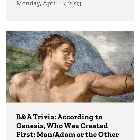
Monday, April 17, 2023
B&A Trivia: According to
Genesis, Who Was Created
First: Man/Adam or the Other