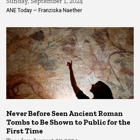
Sunday, September 1, 2024
ANE Today — Franziska Naether
Never Before Seen Ancient Roman
Tombs to Be Shown to Public for the
First Time