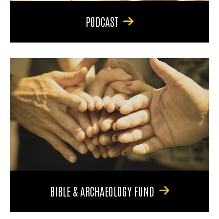
PODCAST
BIBLE & ARCHAEOLOGY FUND