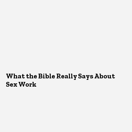
What the Bible Really Says About
Sex Work