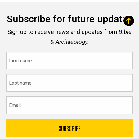
Subscribe for future updates
Sign up to receive news and updates from
Bible
& Archaeology.
First
name
Last
name
Email