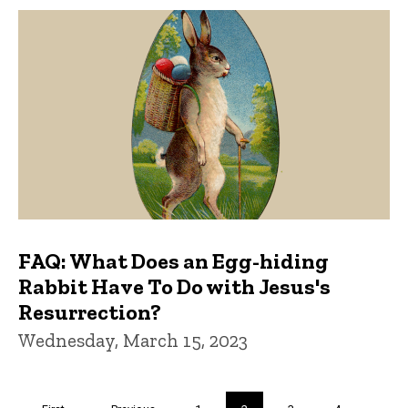
FAQ: What Does an Egg-hiding
Rabbit Have To Do with Jesus's
Resurrection?
Wednesday, March 15, 2023
Pagination