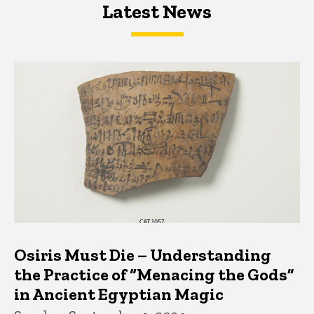
Latest News
Latest News
Latest News
Osiris Must Die – Understanding
the Practice of “Menacing the Gods”
in Ancient Egyptian Magic