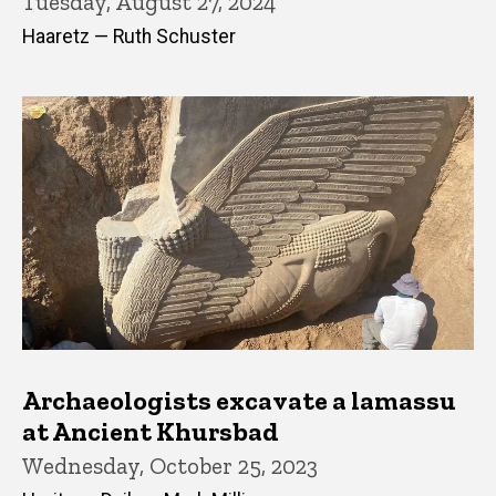
Tuesday, August 27, 2024
Haaretz — Ruth Schuster
Archaeologists excavate a lamassu
at Ancient Khursbad
Wednesday, October 25, 2023