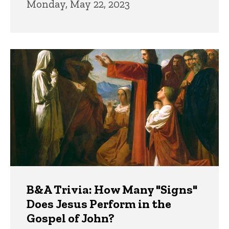
Monday, May 22, 2023
B&A Trivia: How Many "Signs"
Does Jesus Perform in the
Gospel of John?