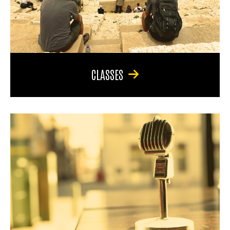
CLASSES