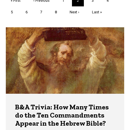
First
« First
Previous
‹ Previous
Page
1
Current
2
Page
3
Page
4
page
page
page
Page
5
Page
6
Page
7
Page
8
Next
Next ›
Last
Last »
page
page
Trivia
B&A Trivia: How Many Times
do the Ten Commandments
Appear in the Hebrew Bible?