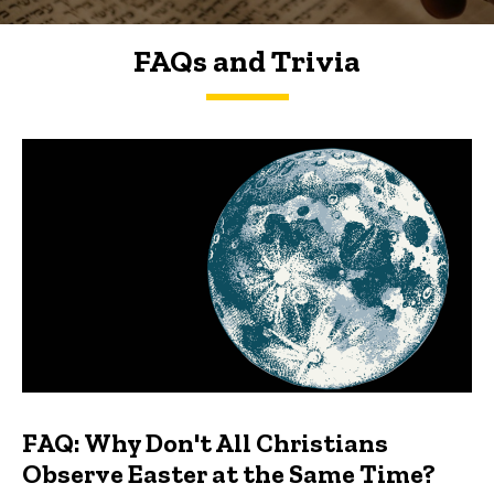
FAQs and Trivia
FAQs and Trivia
FAQ: Why Don't All Christians
Observe Easter at the Same Time?