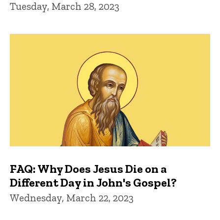
Tuesday, March 28, 2023
FAQ: Why Does Jesus Die on a
Different Day in John's Gospel?
Wednesday, March 22, 2023