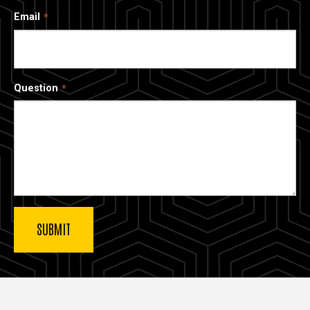
Email
Question