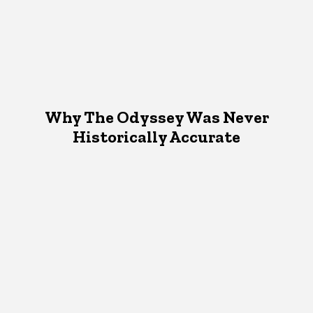
Why The Odyssey Was Never
Historically Accurate