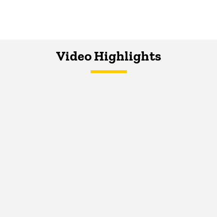
Video Highlights