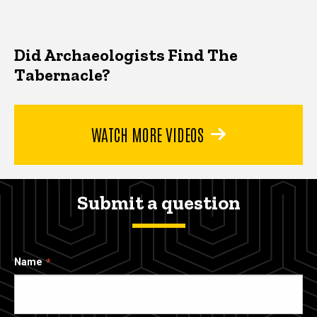
Did Archaeologists Find The
Tabernacle?
WATCH MORE VIDEOS
Submit a question
Name