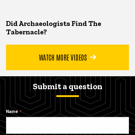
Did Archaeologists Find The
Tabernacle?
WATCH MORE VIDEOS
Submit a question
Name