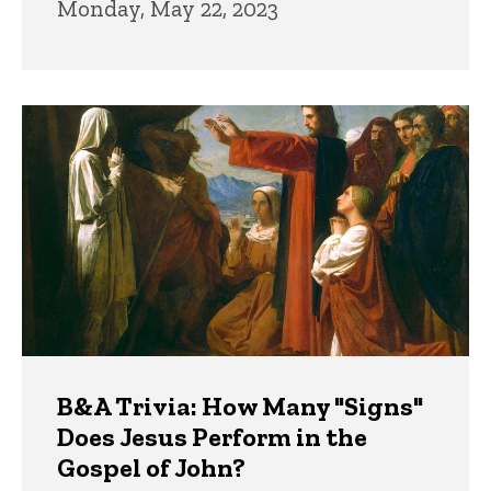
Monday, May 22, 2023
B&A Trivia: How Many "Signs"
Does Jesus Perform in the
Gospel of John?