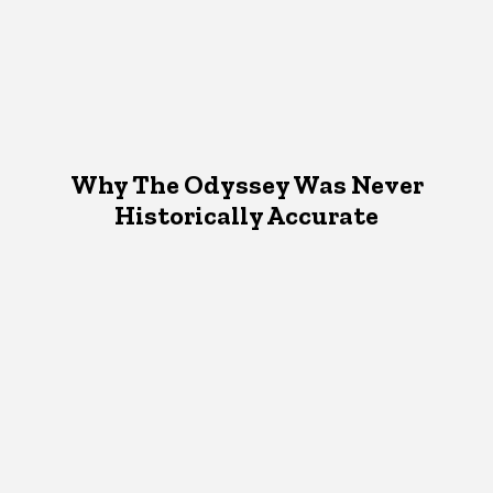
Why The Odyssey Was Never
Historically Accurate