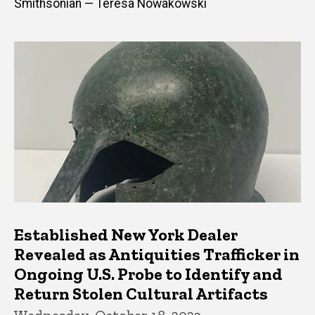
Smithsonian — Teresa Nowakowski
Established New York Dealer
Revealed as Antiquities Trafficker in
Ongoing U.S. Probe to Identify and
Return Stolen Cultural Artifacts