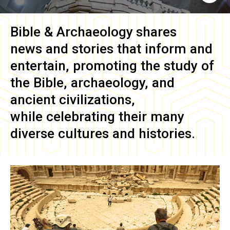
Bible & Archaeology
shares
news and stories that inform and
entertain, promoting the study of
the Bible, archaeology, and
ancient civilizations,
while celebrating their many
diverse cultures and histories.