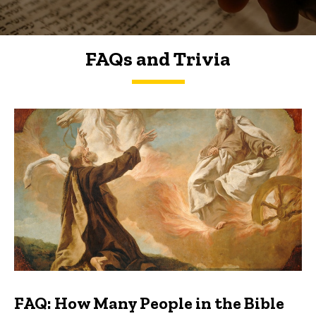
FAQs and Trivia
FAQs and Trivia
FAQ: How Many People in the Bible