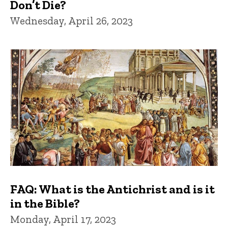
Don’t Die?
Wednesday, April 26, 2023
FAQ: What is the Antichrist and is it
in the Bible?
Monday, April 17, 2023