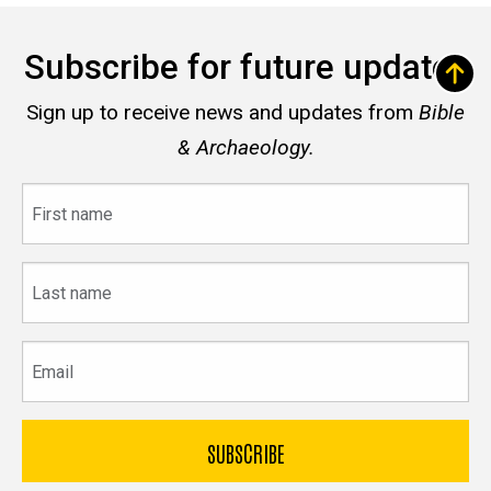
Subscribe for future updates
Sign up to receive news and updates from
Bible
& Archaeology.
First
name
Last
name
Email