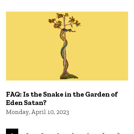
FAQ: Is the Snake in the Garden of
Eden Satan?
Monday, April 10, 2023
Pagination