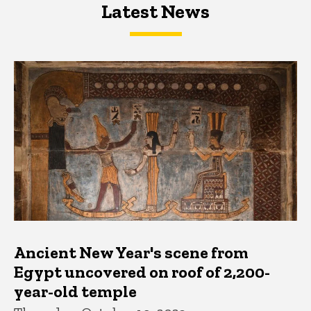
Latest News
Latest News
Latest News
Ancient New Year's scene from
Egypt uncovered on roof of 2,200-
year-old temple