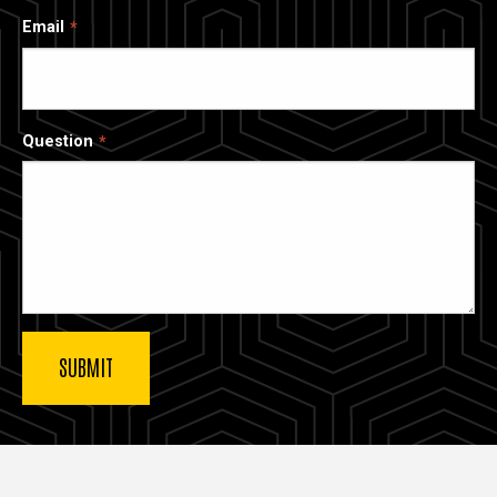
Email
Question