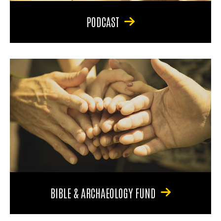
PODCAST
BIBLE & ARCHAEOLOGY FUND