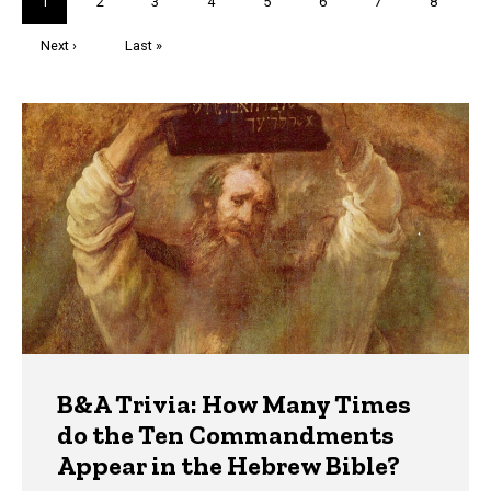
Current
1
Page
2
Page
3
Page
4
Page
5
Page
6
Page
7
Page
8
page
Next
Next ›
Last
Last »
page
page
Trivia
B&A Trivia: How Many Times
do the Ten Commandments
Appear in the Hebrew Bible?