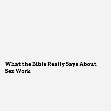
What the Bible Really Says About
Sex Work