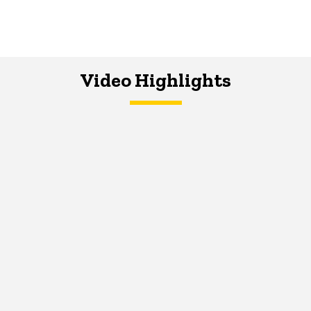
Video Highlights