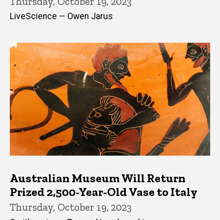
Thursday, October 19, 2023
LiveScience — Owen Jarus
Australian Museum Will Return
Prized 2,500-Year-Old Vase to Italy
Thursday, October 19, 2023