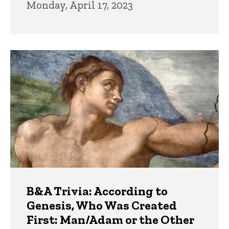
Monday, April 17, 2023
B&A Trivia: According to
Genesis, Who Was Created
First: Man/Adam or the Other