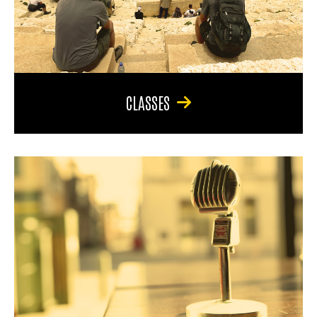
CLASSES