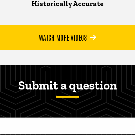
Historically Accurate
WATCH MORE VIDEOS
Submit a question