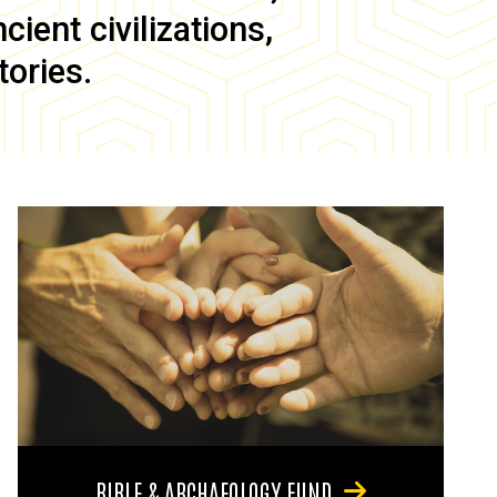
ient civilizations,
tories.
BIBLE & ARCHAEOLOGY FUND