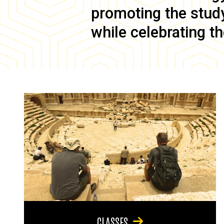
promoting the study 
while celebrating th
CLASSES