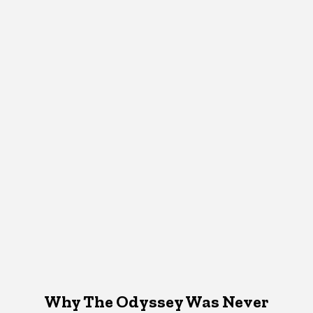
Why The Odyssey Was Never