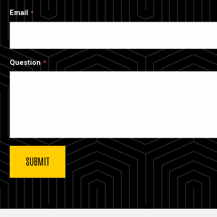
Email
Question