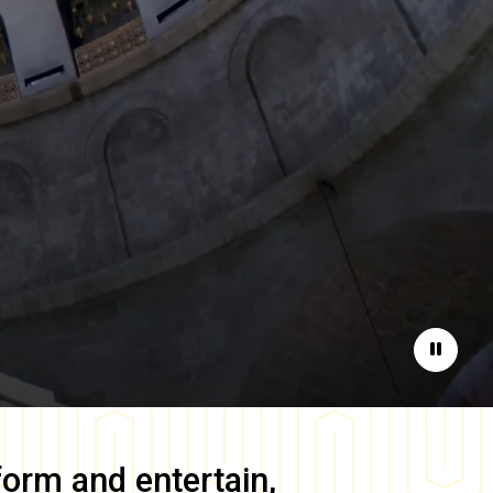
Pause
form and entertain,