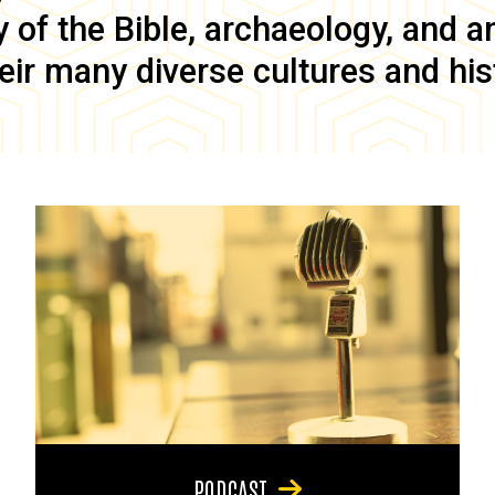
of the Bible, archaeology, and anc
eir many diverse cultures and his
PODCAST