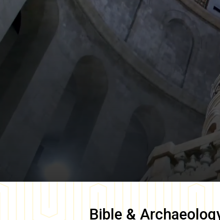
Bible & Archaeolog