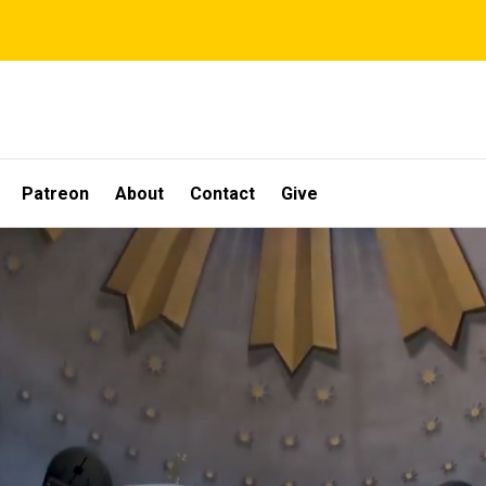
Patreon
About
Contact
Give