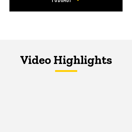
Video Highlights