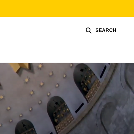
SEARCH