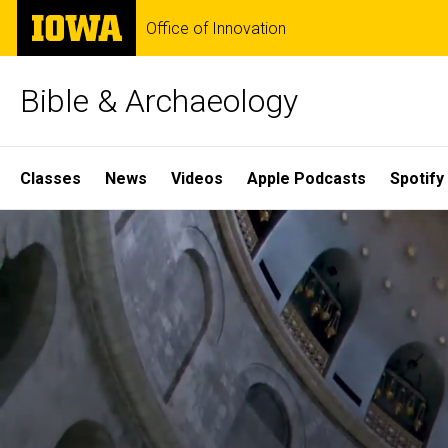
Skip
The
Office of Innovation
to
University
main
of
content
Iowa
Bible & Archaeology
Site
Classes
News
Videos
Apple Podcasts
Spotify
Main
Home
Navigation