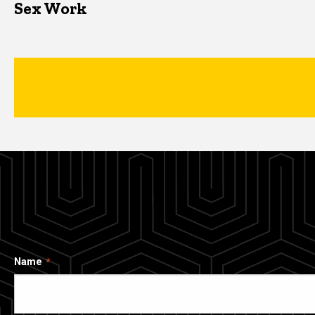
Sex Work
Name