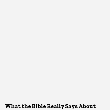
What the Bible Really Says About