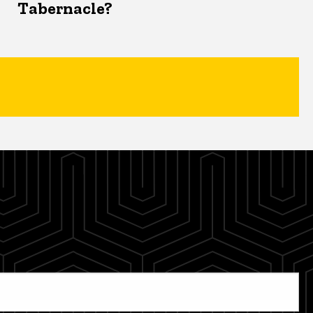
Tabernacle?