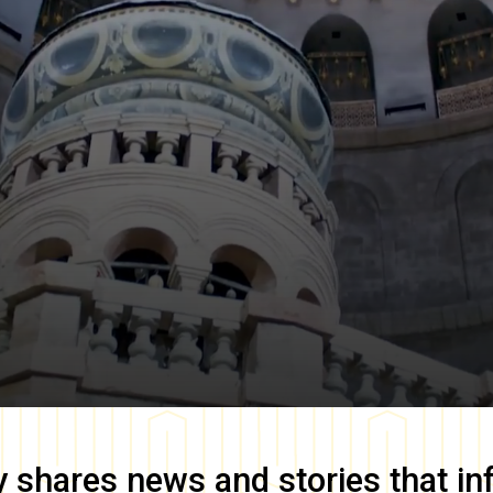
y
shares news and stories that in