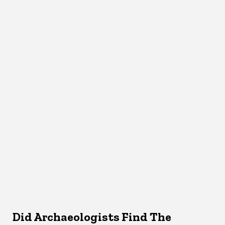
Did Archaeologists Find The