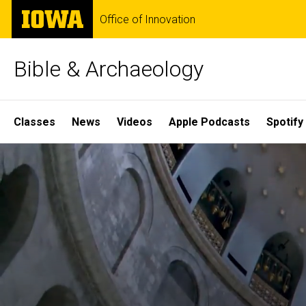
Skip
The
Office of Innovation
to
University
main
of
content
Iowa
Bible & Archaeology
Site
Classes
News
Videos
Apple Podcasts
Spotify
Main
Home
Navigation