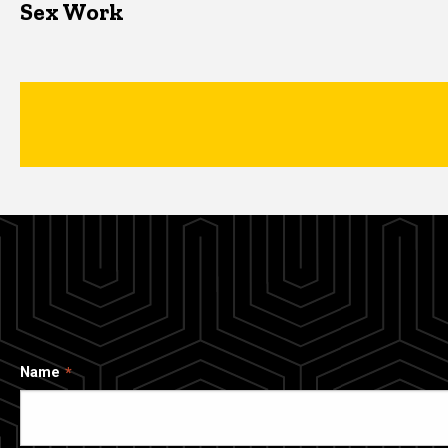
Sex Work
Name