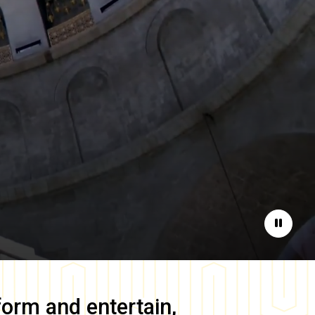
Pause
form and entertain,