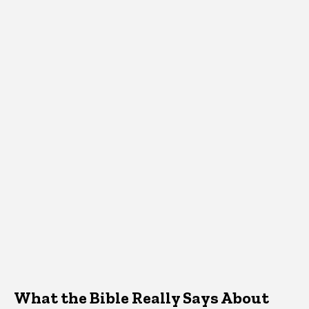
What the Bible Really Says About