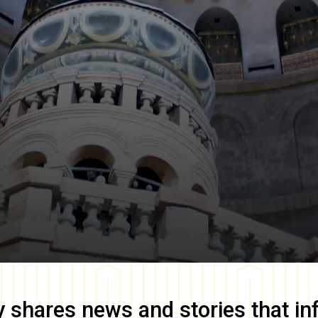
y
shares news and stories that in