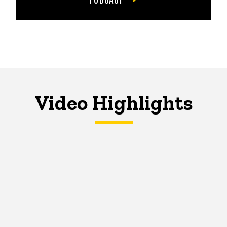
Video Highlights