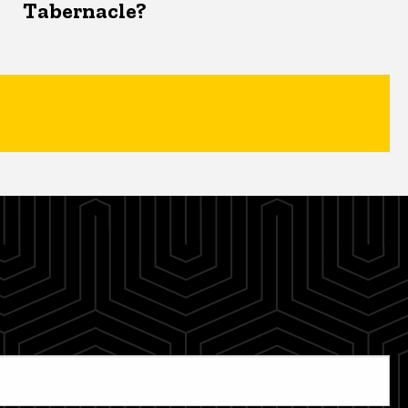
Tabernacle?