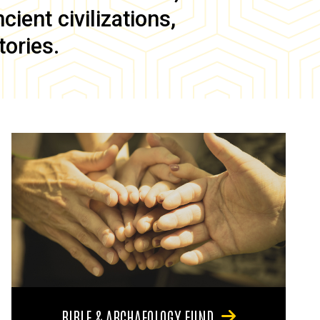
ient civilizations,
tories.
BIBLE & ARCHAEOLOGY FUND