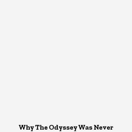
Why The Odyssey Was Never