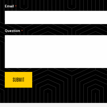
Email
Question