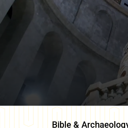
Bible & Archaeolog