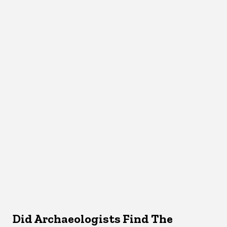
Did Archaeologists Find The