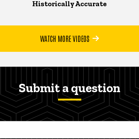
Historically Accurate
WATCH MORE VIDEOS
Submit a question