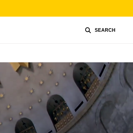
SEARCH