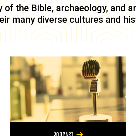
of the Bible, archaeology, and anc
eir many diverse cultures and his
PODCAST