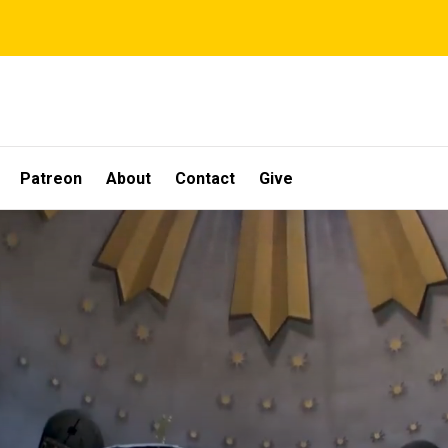
Patreon
About
Contact
Give