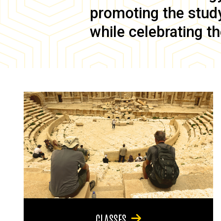
promoting the study 
while celebrating th
CLASSES