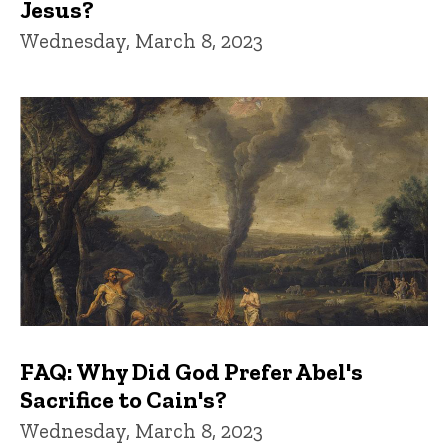
Jesus?
Wednesday, March 8, 2023
FAQ: Why Did God Prefer Abel's
Sacrifice to Cain's?
Wednesday, March 8, 2023