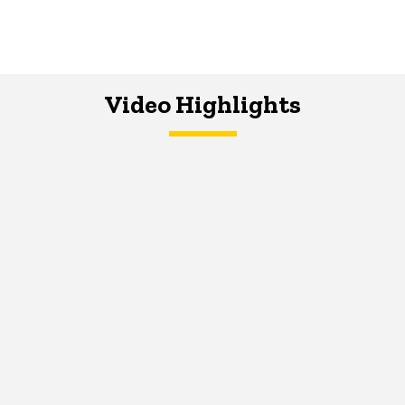
Video Highlights