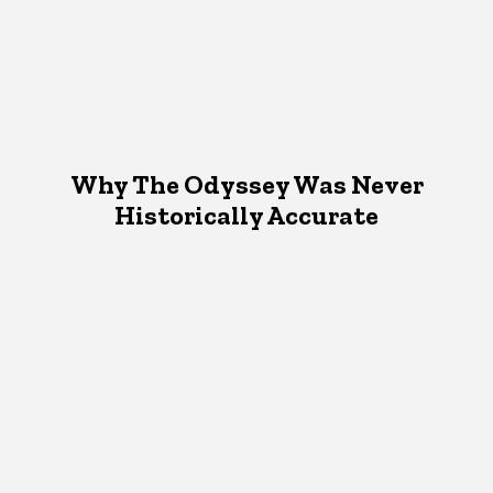
Why The Odyssey Was Never
Historically Accurate