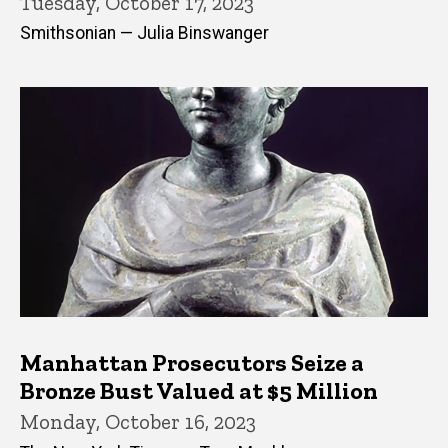
Tuesday, October 17, 2023
Smithsonian — Julia Binswanger
Manhattan Prosecutors Seize a
Bronze Bust Valued at $5 Million
Monday, October 16, 2023