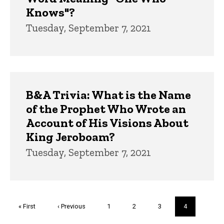
Knows"?
Tuesday, September 7, 2021
B&A Trivia: What is the Name
of the Prophet Who Wrote an
Account of His Visions About
King Jeroboam?
Tuesday, September 7, 2021
Pagination
First
« First
Previous
‹ Previous
Page
1
Page
2
Page
3
Current
4
page
page
page