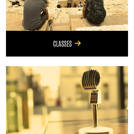
CLASSES