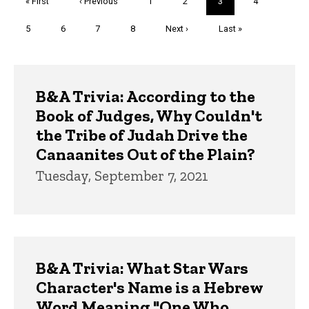
First
« First
Previous
‹ Previous
Page
1
Page
2
Current
3
Page
4
page
page
page
Page
5
Page
6
Page
7
Page
8
Next
Next ›
Last
Last »
page
page
Trivia
B&A Trivia: According to the
Book of Judges, Why Couldn't
the Tribe of Judah Drive the
Canaanites Out of the Plain?
Tuesday, September 7, 2021
B&A Trivia: What Star Wars
Character's Name is a Hebrew
Word Meaning "One Who