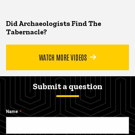
Did Archaeologists Find The
Tabernacle?
WATCH MORE VIDEOS
Submit a question
Name