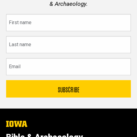
& Archaeology.
First
name
Last
name
Email
The
University
of