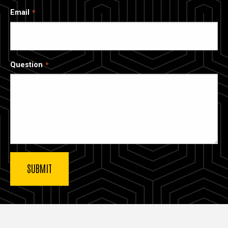
Email
Question