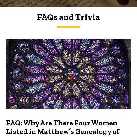
FAQs and Trivia
FAQs and Trivia
FAQ: Why Are There Four Women
Listed in Matthew’s Genealogy of