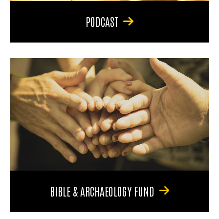
PODCAST
BIBLE & ARCHAEOLOGY FUND