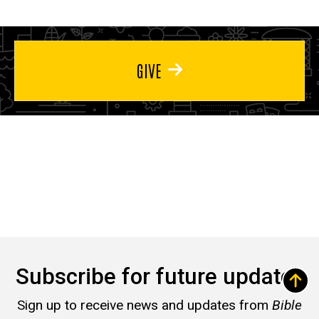
GIVE
Subscribe for future updates
Sign up to receive news and updates from
Bible