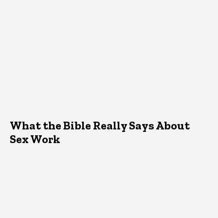
What the Bible Really Says About
Sex Work