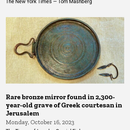
The New York Times — Tom Mashberg
Rare bronze mirror found in 2,300-
year-old grave of Greek courtesan in
Jerusalem
Monday, October 16, 2023