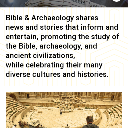
Bible & Archaeology
shares
news and stories that inform and
entertain, promoting the study of
the Bible, archaeology, and
ancient civilizations,
while celebrating their many
diverse cultures and histories.