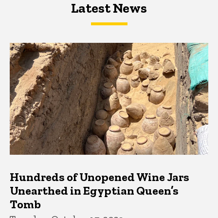
Latest News
Latest News
Latest News
Hundreds of Unopened Wine Jars
Unearthed in Egyptian Queen’s
Tomb