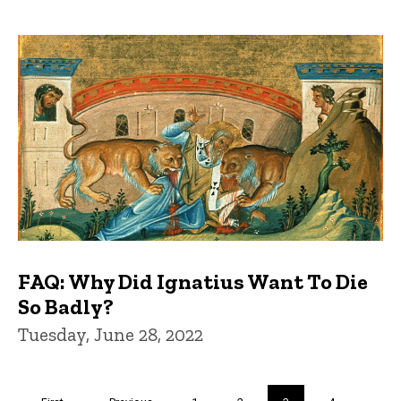
FAQ: Why Did Ignatius Want To Die
So Badly?
Tuesday, June 28, 2022
Pagination