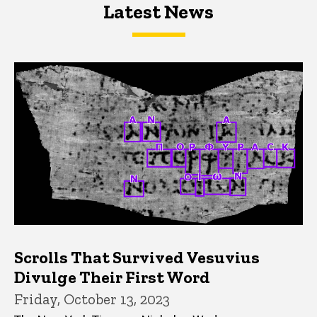
Latest News
Latest News
Latest News
Scrolls That Survived Vesuvius
Divulge Their First Word
Friday, October 13, 2023