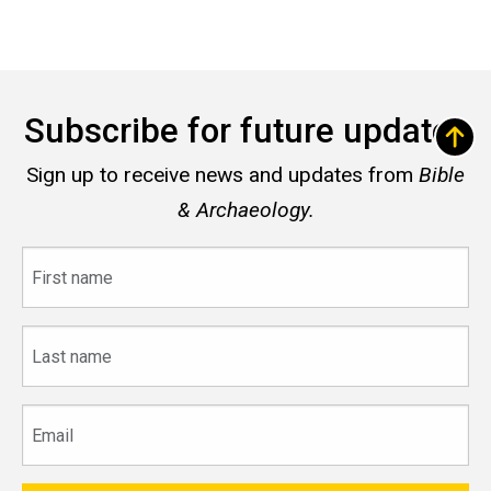
Subscribe for future updates
Sign up to receive news and updates from
Bible
& Archaeology.
First
name
Last
name
Email