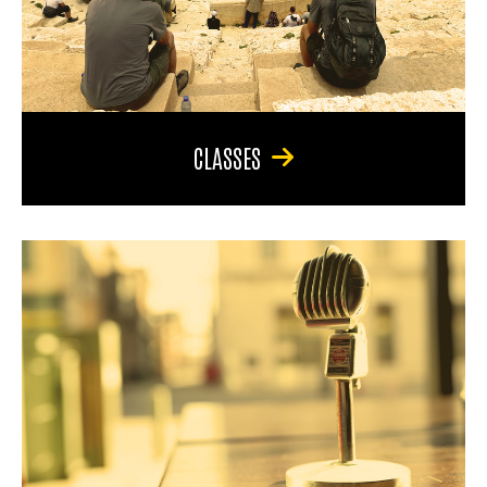
CLASSES