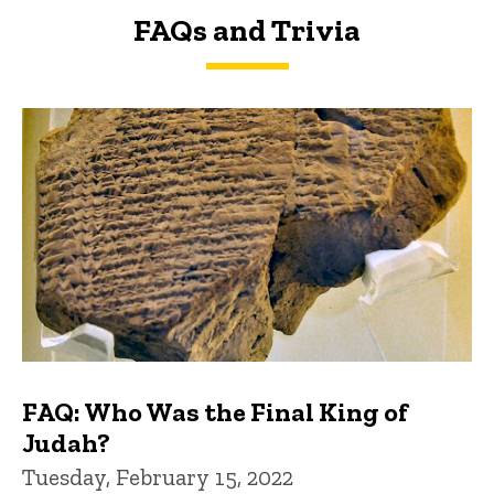
FAQs and Trivia
FAQs and Trivia
FAQ: Who Was the Final King of
Judah?
Tuesday, February 15, 2022