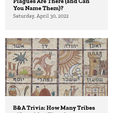
Plagues Are There (and Can
You Name Them)?
Saturday, April 30, 2022
B&A Trivia: How Many Tribes