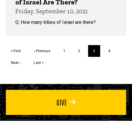
of Israel Are There?
Friday, September 10, 2021
Q: How many tribes of Israel are there?
Pagination
First
« First
Previous
‹ Previous
Page
1
Page
2
Current
3
Page
4
page
page
page
Next
Next ›
Last
Last »
page
page
GIVE