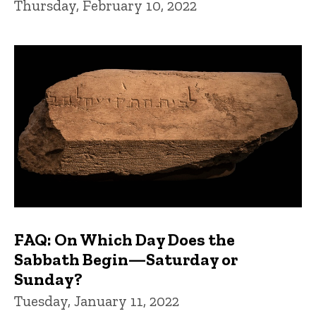
Thursday, February 10, 2022
FAQ: On Which Day Does the
Sabbath Begin—Saturday or
Sunday?
Tuesday, January 11, 2022