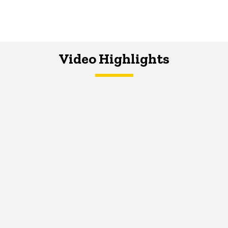
Video Highlights