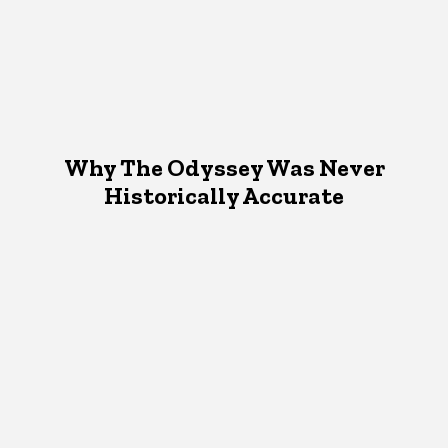
Why The Odyssey Was Never
Historically Accurate