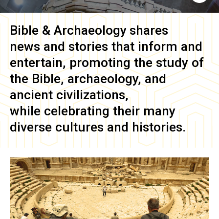
Bible & Archaeology
shares
news and stories that inform and
entertain, promoting the study of
the Bible, archaeology, and
ancient civilizations,
while celebrating their many
diverse cultures and histories.