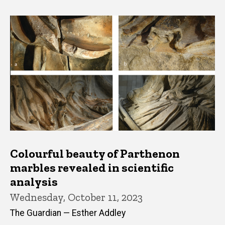
Colourful beauty of Parthenon
marbles revealed in scientific
analysis
Wednesday, October 11, 2023
The Guardian — Esther Addley