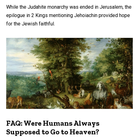
While the Judahite monarchy was ended in Jerusalem, the
epilogue in 2 Kings mentioning Jehoiachin provided hope
for the Jewish faithful.
FAQ: Were Humans Always
Supposed to Go to Heaven?