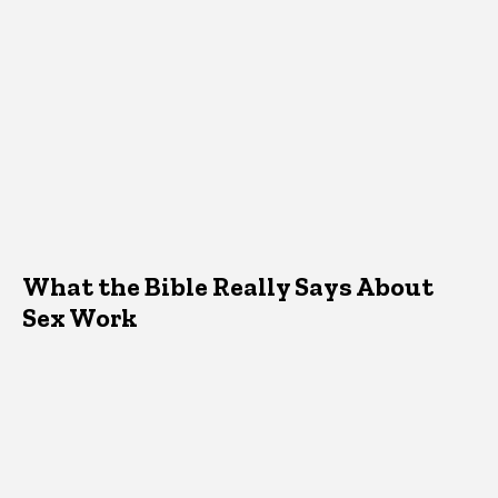
What the Bible Really Says About
Sex Work