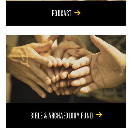
PODCAST
BIBLE & ARCHAEOLOGY FUND