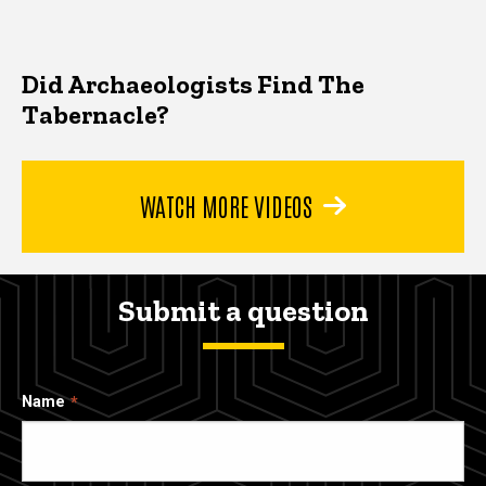
Did Archaeologists Find The
Tabernacle?
WATCH MORE VIDEOS
Submit a question
Name