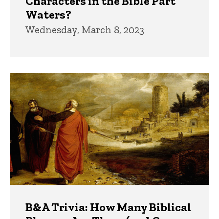
Characters in the Bible Part
Waters?
Wednesday, March 8, 2023
B&A Trivia: How Many Biblical