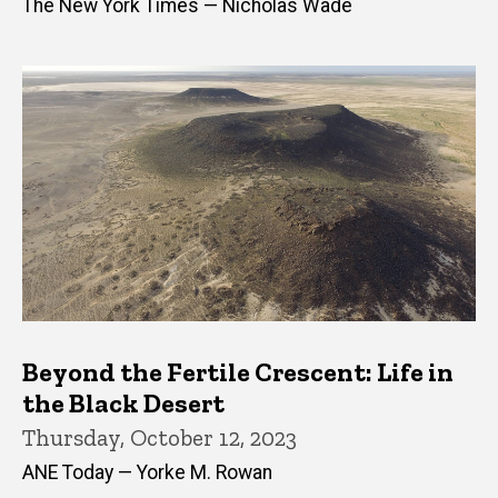
The New York Times — Nicholas Wade
Beyond the Fertile Crescent: Life in
the Black Desert
Thursday, October 12, 2023
ANE Today — Yorke M. Rowan