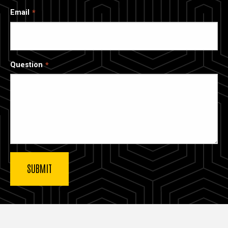
Email
Question