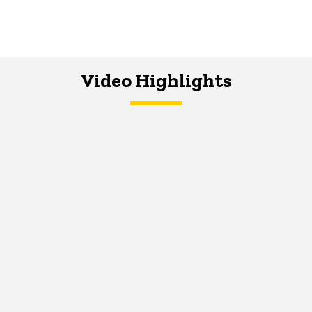
Video Highlights