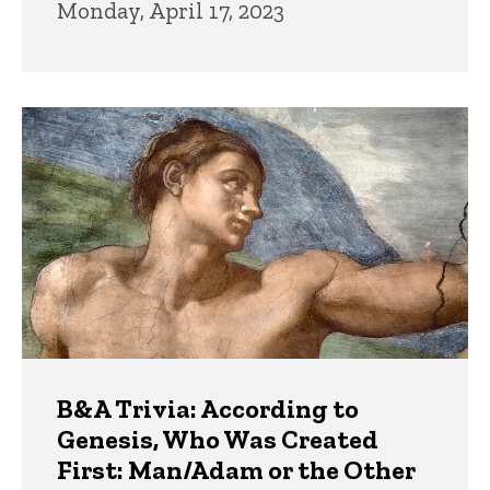
Monday, April 17, 2023
B&A Trivia: According to
Genesis, Who Was Created
First: Man/Adam or the Other