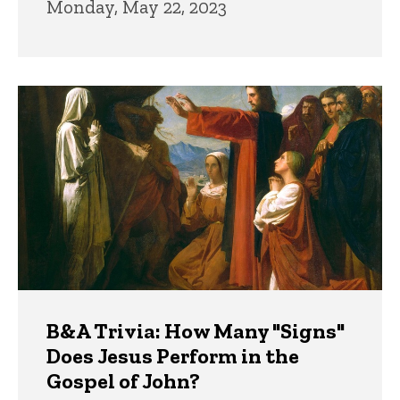
Monday, May 22, 2023
B&A Trivia: How Many "Signs"
Does Jesus Perform in the
Gospel of John?