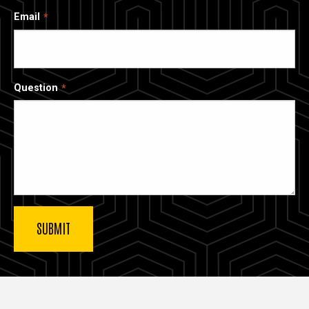
Email
Question