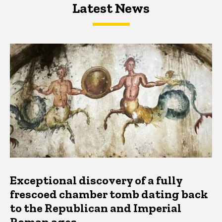
Latest News
Latest News
Latest News
Exceptional discovery of a fully
frescoed chamber tomb dating back
to the Republican and Imperial
Roman ages