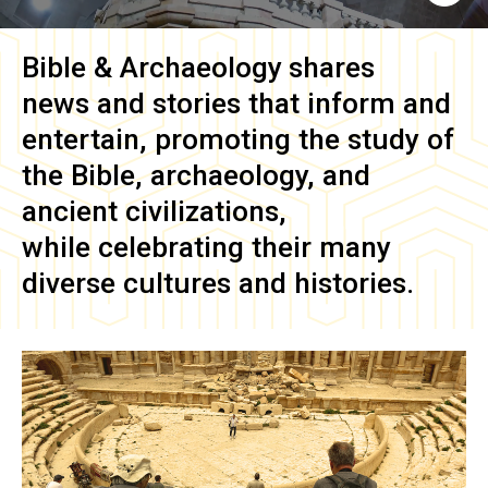
Bible & Archaeology
shares
news and stories that inform and
entertain, promoting the study of
the Bible, archaeology, and
ancient civilizations,
while celebrating their many
diverse cultures and histories.