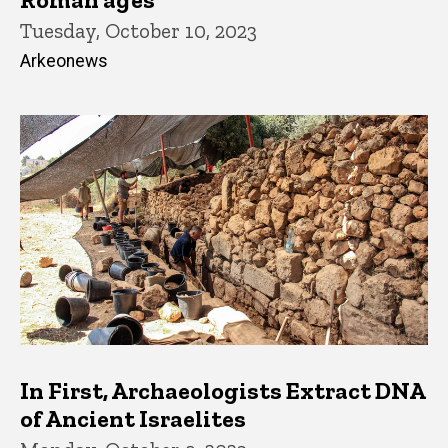
Tuesday, October 10, 2023
Arkeonews
In First, Archaeologists Extract DNA
of Ancient Israelites