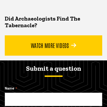
Did Archaeologists Find The
Tabernacle?
WATCH MORE VIDEOS
Submit a question
Name