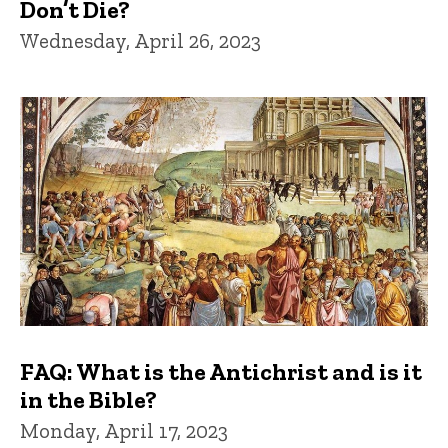
Don’t Die?
Wednesday, April 26, 2023
FAQ: What is the Antichrist and is it
in the Bible?
Monday, April 17, 2023