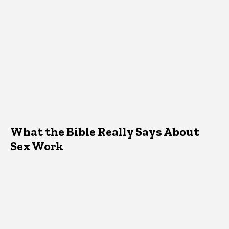
What the Bible Really Says About
Sex Work