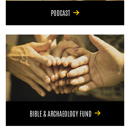
PODCAST
BIBLE & ARCHAEOLOGY FUND