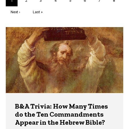
Current
1
Page
2
Page
3
Page
4
Page
5
Page
6
Page
7
Page
8
page
Next
Next ›
Last
Last »
page
page
Trivia
B&A Trivia: How Many Times
do the Ten Commandments
Appear in the Hebrew Bible?