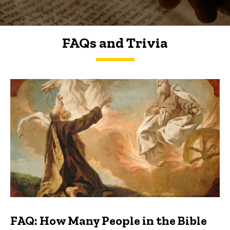
FAQs and Trivia
FAQs and Trivia
FAQ: How Many People in the Bible