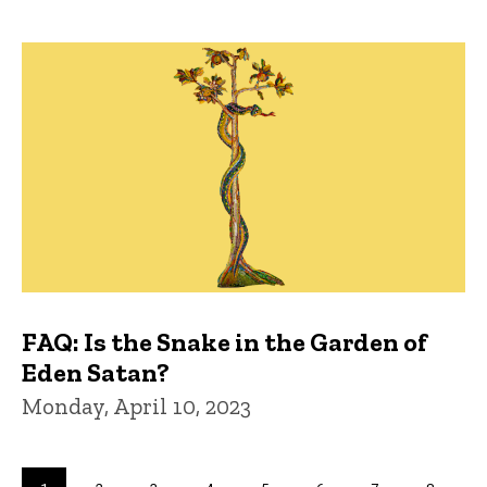
FAQ: Is the Snake in the Garden of
Eden Satan?
Monday, April 10, 2023
Pagination