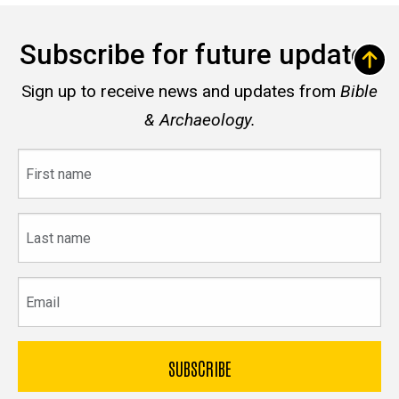
Subscribe for future updates
Sign up to receive news and updates from
Bible
& Archaeology.
First
name
Last
name
Email