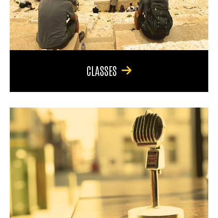
CLASSES