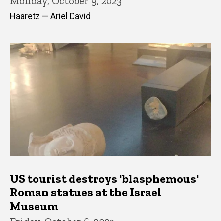
Monday, October 9, 2023
Haaretz — Ariel David
US tourist destroys 'blasphemous'
Roman statues at the Israel
Museum