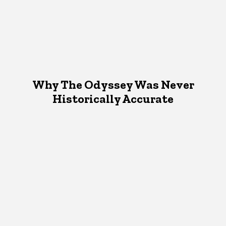
Why The Odyssey Was Never
Historically Accurate