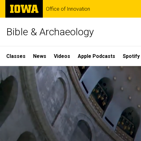
Skip
The
Office of Innovation
to
University
main
of
content
Iowa
Bible & Archaeology
Site
Classes
News
Videos
Apple Podcasts
Spotify
Main
Home
Navigation