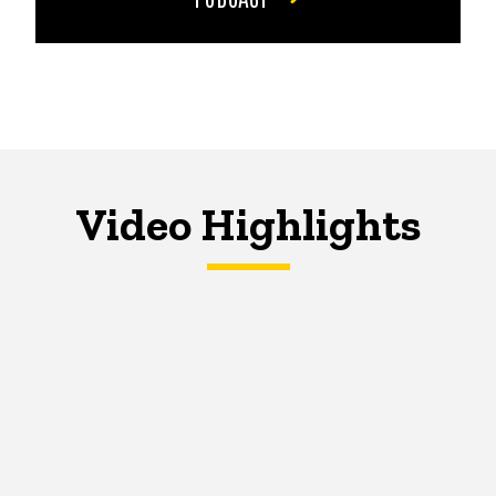
Video Highlights