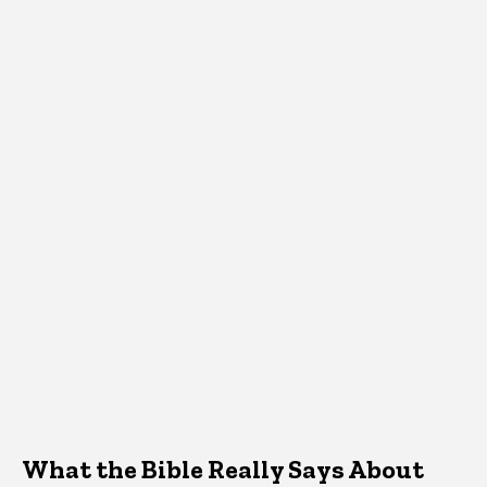
What the Bible Really Says About