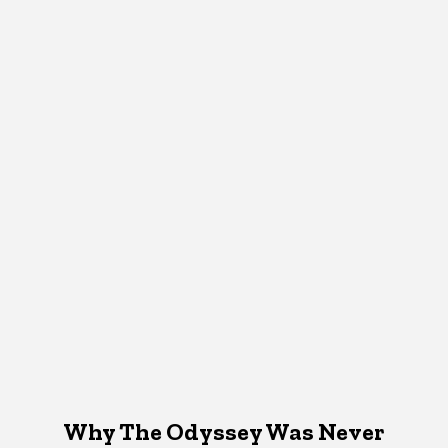
Why The Odyssey Was Never