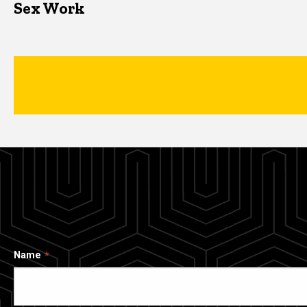
Sex Work
Name