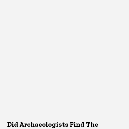
Did Archaeologists Find The