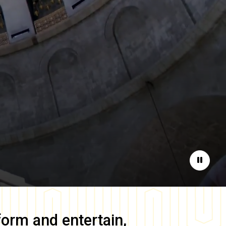
Pause
form and entertain,