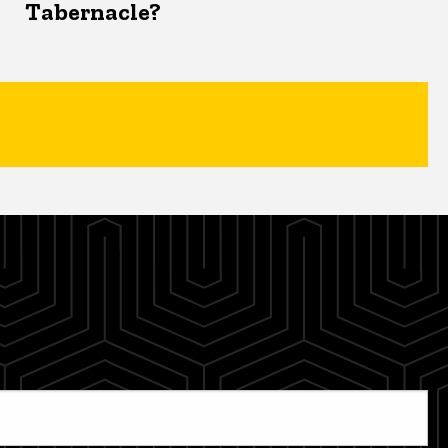
Tabernacle?