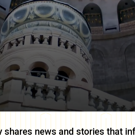
y
shares news and stories that in