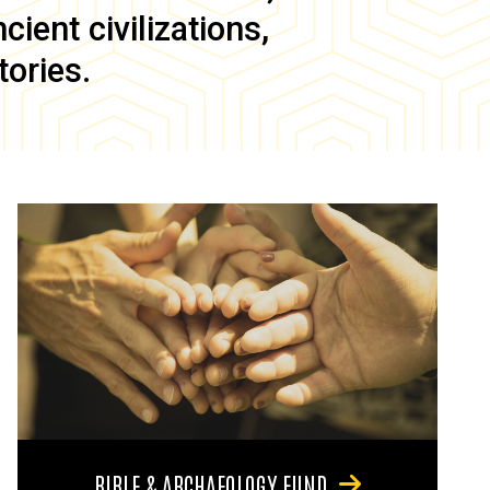
ient civilizations,
tories.
BIBLE & ARCHAEOLOGY FUND