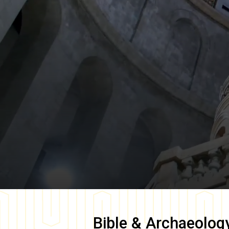
Bible & Archaeolog