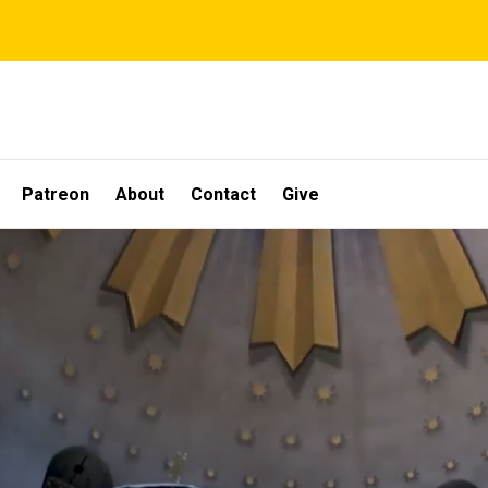
Patreon
About
Contact
Give