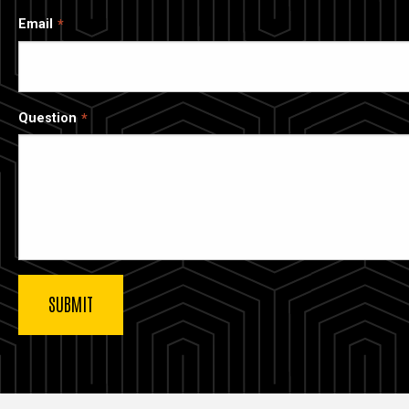
Email
Question