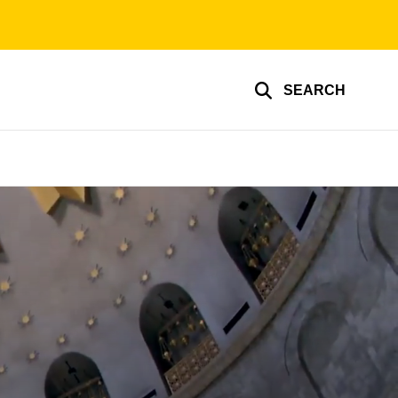
SEARCH