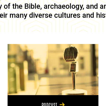
of the Bible, archaeology, and anc
eir many diverse cultures and his
PODCAST