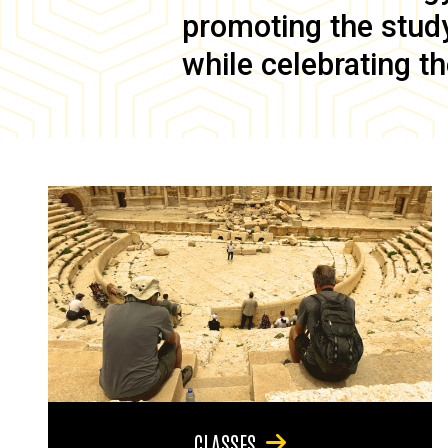
promoting the study 
while celebrating th
CLASSES