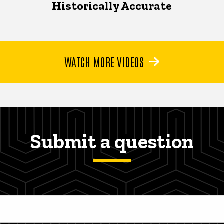
Historically Accurate
WATCH MORE VIDEOS
Submit a question