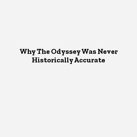
Why The Odyssey Was Never
Historically Accurate