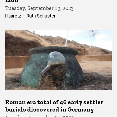
Tuesday, September 19, 2023
Haaretz — Ruth Schuster
Roman era total of 46 early settler
burials discovered in Germany