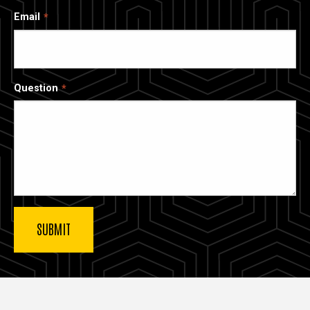
Email
Question