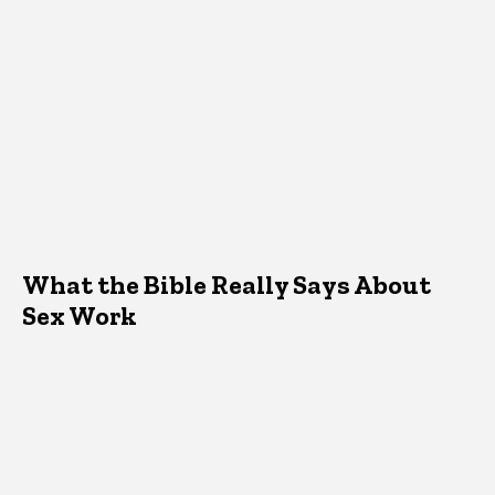
What the Bible Really Says About
Sex Work