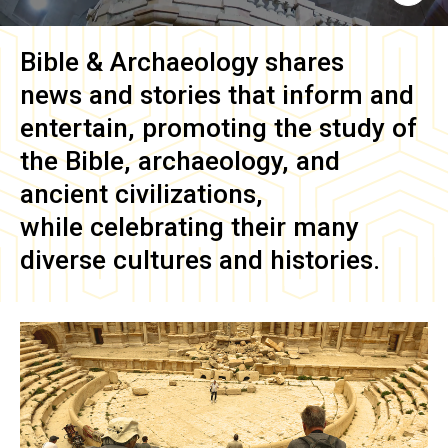
Bible & Archaeology
shares
news and stories that inform and
entertain, promoting the study of
the Bible, archaeology, and
ancient civilizations,
while celebrating their many
diverse cultures and histories.