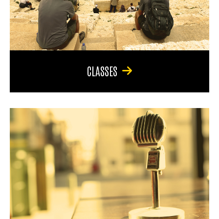
CLASSES