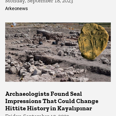
Monday, September 18, 2023
Arkeonews
Archaeologists Found Seal
Impressions That Could Change
Hittite History in Kayalıpınar