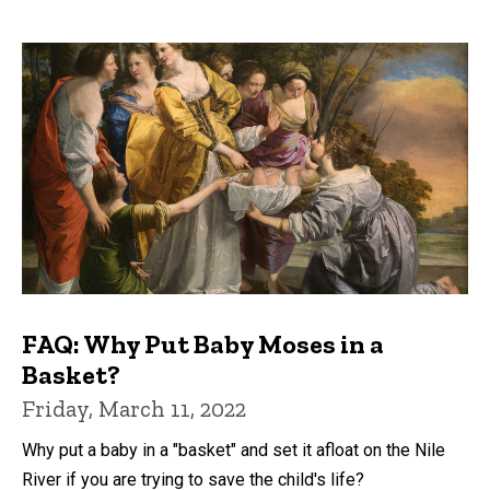
FAQ: Why Put Baby Moses in a
Basket?
Friday, March 11, 2022
Why put a baby in a "basket" and set it afloat on the Nile
River if you are trying to save the child's life?