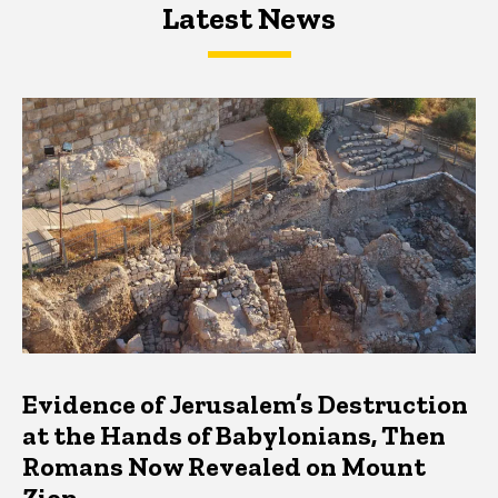
Latest News
Latest News
Latest News
Evidence of Jerusalem’s Destruction
at the Hands of Babylonians, Then
Romans Now Revealed on Mount
Zion