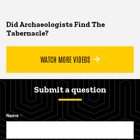
Did Archaeologists Find The
Tabernacle?
WATCH MORE VIDEOS
Submit a question
Name