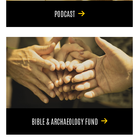
PODCAST
BIBLE & ARCHAEOLOGY FUND