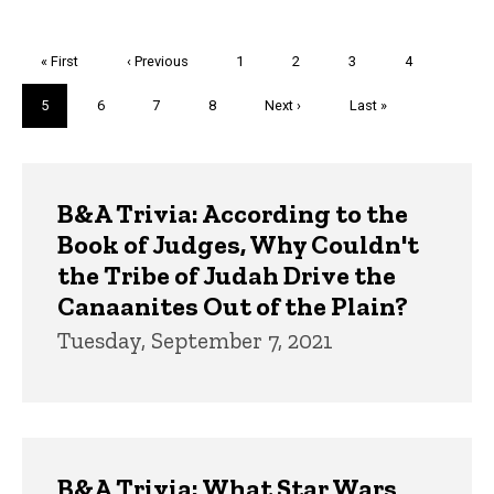
Pagination
First
« First
Previous
‹ Previous
Page
1
Page
2
Page
3
Page
4
page
page
Current
5
Page
6
Page
7
Page
8
Next
Next ›
Last
Last »
page
page
page
Trivia
B&A Trivia: According to the
Book of Judges, Why Couldn't
the Tribe of Judah Drive the
Canaanites Out of the Plain?
Tuesday, September 7, 2021
B&A Trivia: What Star Wars