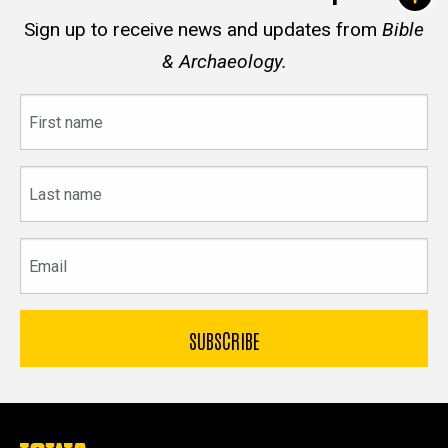
Sign up to receive news and updates from
Bible
& Archaeology.
First
name
Last
name
Email