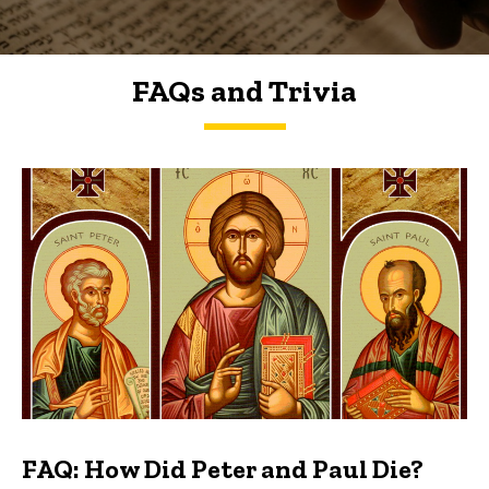
FAQs and Trivia
FAQs and Trivia
FAQ: How Did Peter and Paul Die?