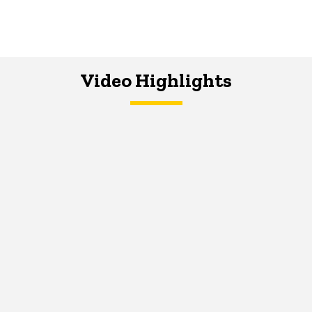
Video Highlights