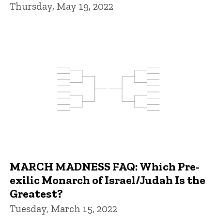
Thursday, May 19, 2022
MARCH MADNESS FAQ: Which Pre-
exilic Monarch of Israel/Judah Is the
Greatest?
Tuesday, March 15, 2022