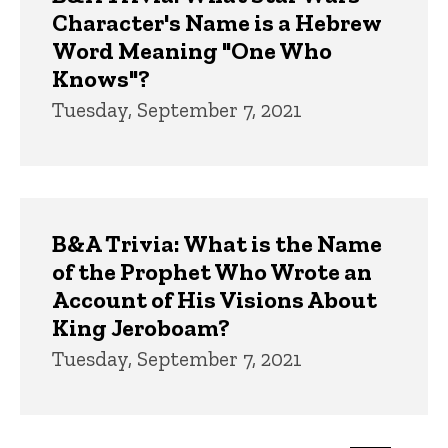
Character's Name is a Hebrew
Word Meaning "One Who
Knows"?
Tuesday, September 7, 2021
B&A Trivia: What is the Name
of the Prophet Who Wrote an
Account of His Visions About
King Jeroboam?
Tuesday, September 7, 2021