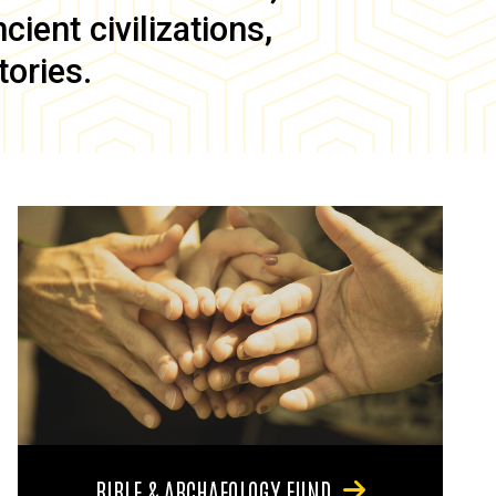
ient civilizations,
tories.
BIBLE & ARCHAEOLOGY FUND