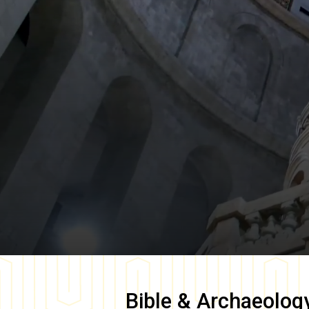
Bible & Archaeolog