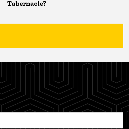
Tabernacle?