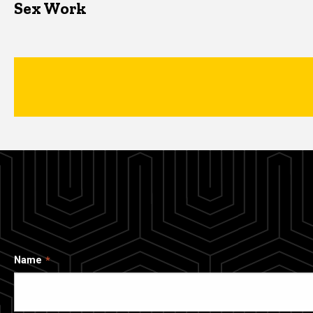
Sex Work
Name