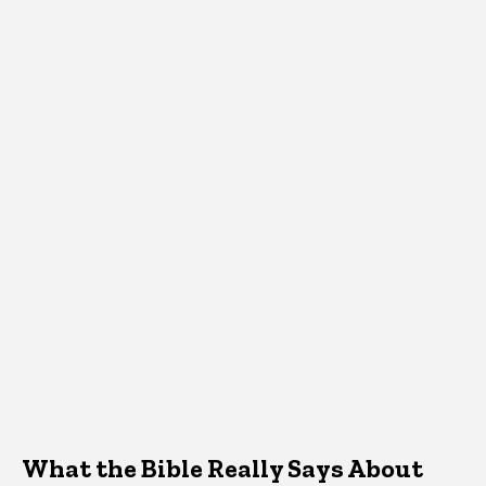
What the Bible Really Says About