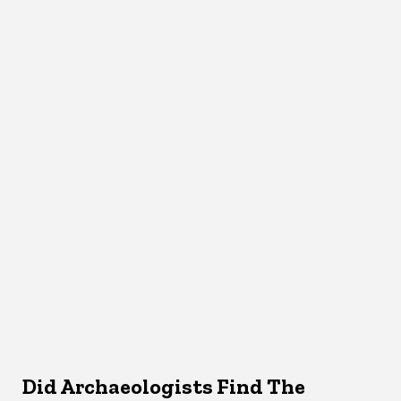
Did Archaeologists Find The