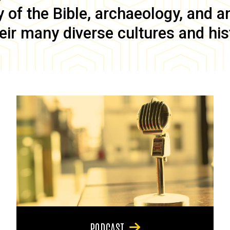
of the Bible, archaeology, and anc
eir many diverse cultures and his
PODCAST