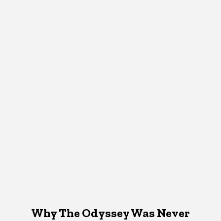
Why The Odyssey Was Never