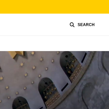
SEARCH