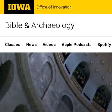
Skip
The
Office of Innovation
to
University
main
of
content
Iowa
Bible & Archaeology
Site
Classes
News
Videos
Apple Podcasts
Spotify
Main
Home
Navigation