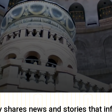
y
shares news and stories that in