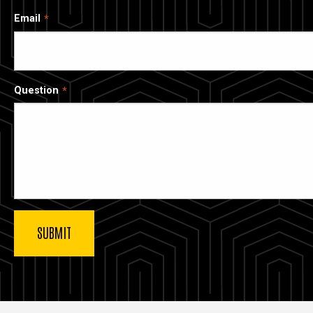
Email
Question