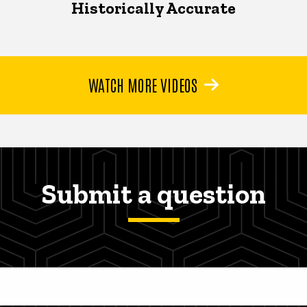
Historically Accurate
WATCH MORE VIDEOS
Submit a question