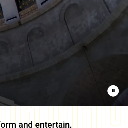
Pause
form and entertain,