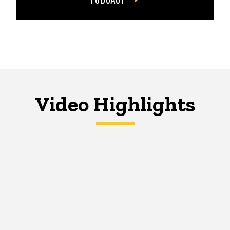
Video Highlights