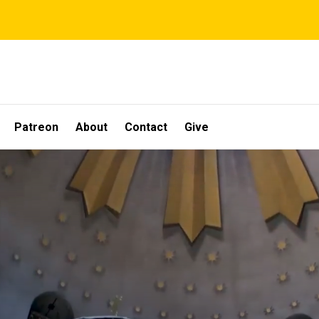
Patreon
About
Contact
Give