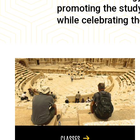
promoting the study 
while celebrating th
CLASSES