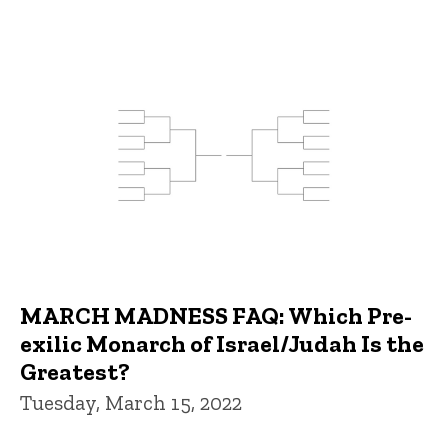
MARCH MADNESS FAQ: Which Pre-
exilic Monarch of Israel/Judah Is the
Greatest?
Tuesday, March 15, 2022