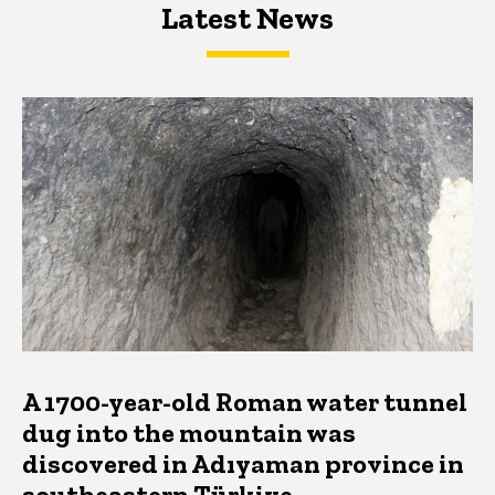
Latest News
Latest News
Latest News
A 1700-year-old Roman water tunnel
dug into the mountain was
discovered in Adıyaman province in
southeastern Türkiye