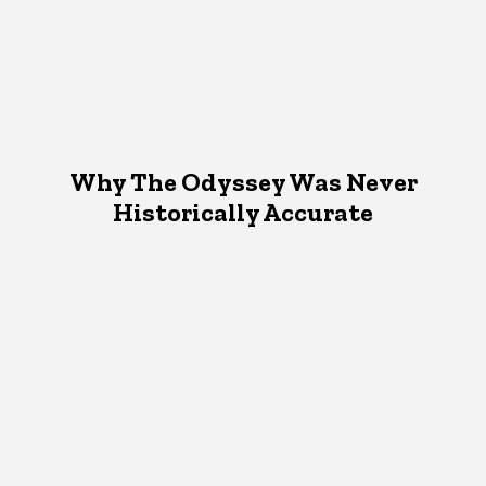
Why The Odyssey Was Never
Historically Accurate