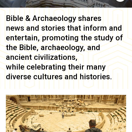
Bible & Archaeology
shares
news and stories that inform and
entertain, promoting the study of
the Bible, archaeology, and
ancient civilizations,
while celebrating their many
diverse cultures and histories.