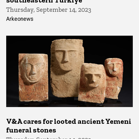
Thursday, September 14, 2023
Arkeonews
V&A cares for looted ancient Yemeni
funeral stones