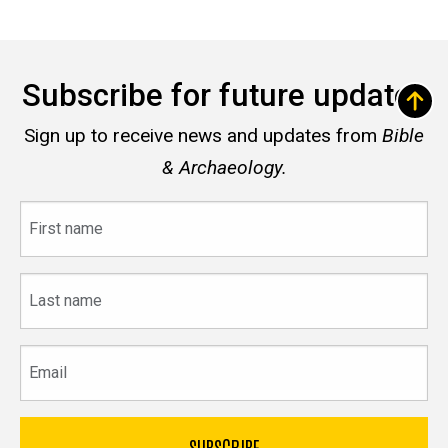
Subscribe for future updates
Sign up to receive news and updates from
Bible
& Archaeology.
First
name
Last
name
Email