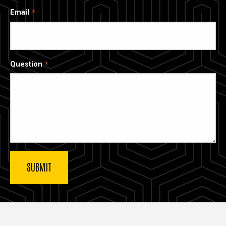
Email
Question