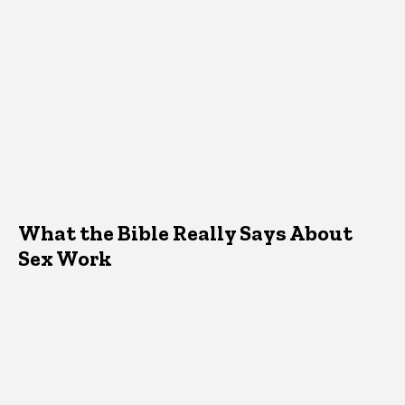
What the Bible Really Says About
Sex Work