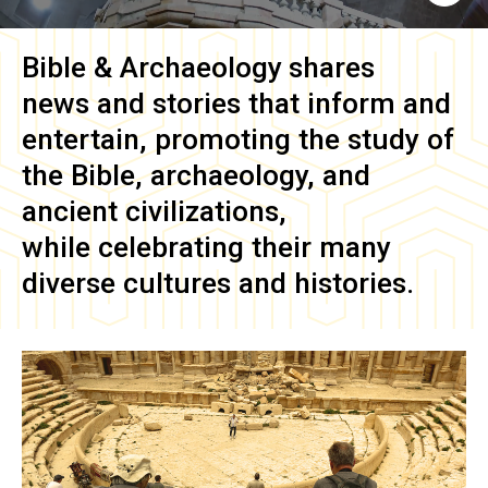
Bible & Archaeology
shares
news and stories that inform and
entertain, promoting the study of
the Bible, archaeology, and
ancient civilizations,
while celebrating their many
diverse cultures and histories.