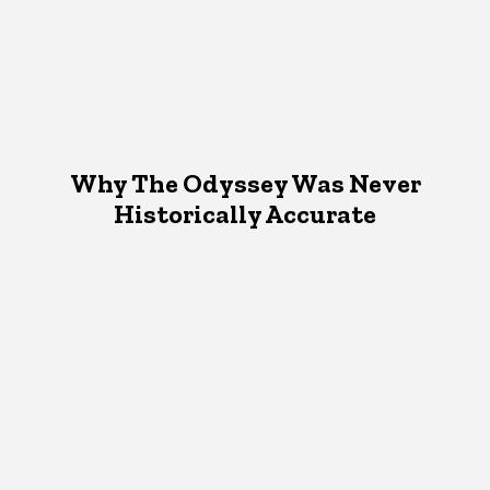
Why The Odyssey Was Never
Historically Accurate