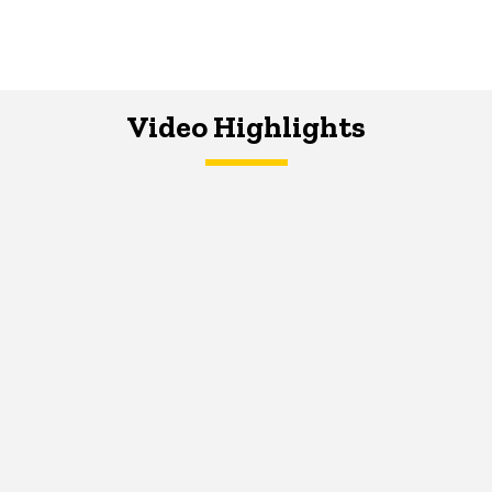
Video Highlights