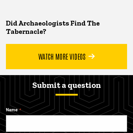
Did Archaeologists Find The
Tabernacle?
WATCH MORE VIDEOS
Submit a question
Name