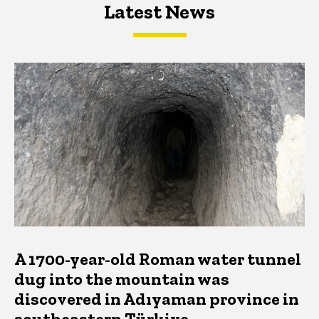
Latest News
Latest News
Latest News
A 1700-year-old Roman water tunnel
dug into the mountain was
discovered in Adıyaman province in
southeastern Türkiye