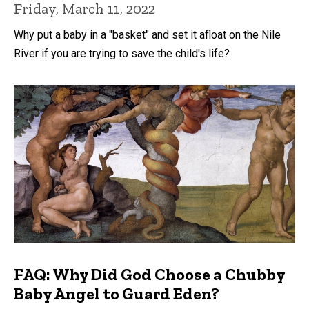
Friday, March 11, 2022
Why put a baby in a "basket" and set it afloat on the Nile
River if you are trying to save the child's life?
FAQ: Why Did God Choose a Chubby
Baby Angel to Guard Eden?