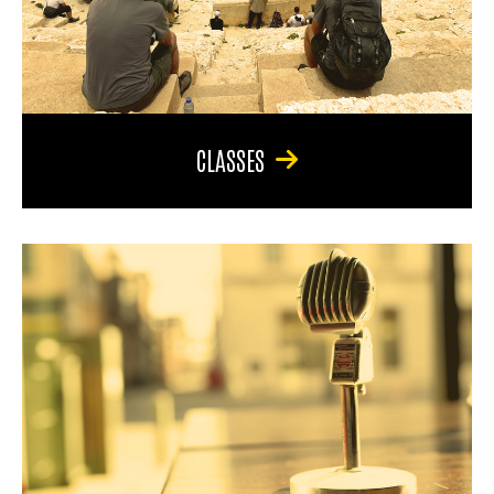
CLASSES