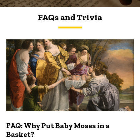
FAQs and Trivia
FAQs and Trivia
FAQ: Why Put Baby Moses in a
Basket?