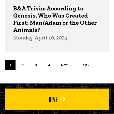
B&A Trivia: According to
Genesis, Who Was Created
First: Man/Adam or the Other
Animals?
Monday, April 10, 2023
Pagination
Current
1
Page
2
Page
3
Page
4
Next
Next ›
Last
Last »
page
page
page
GIVE