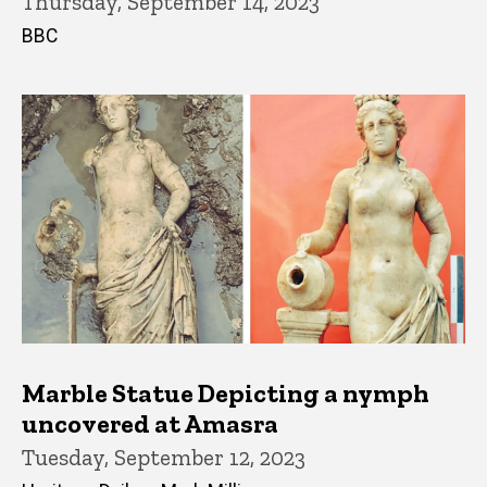
Thursday, September 14, 2023
BBC
Marble Statue Depicting a nymph
uncovered at Amasra
Tuesday, September 12, 2023