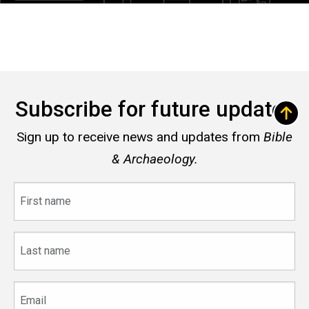
Subscribe for future updates
Sign up to receive news and updates from
Bible
& Archaeology.
First
name
Last
name
Email