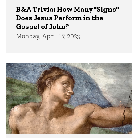
B&A Trivia: How Many "Signs"
Does Jesus Perform in the
Gospel of John?
Monday, April 17, 2023