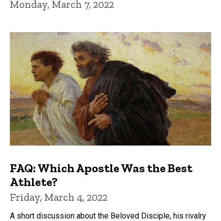
Monday, March 7, 2022
FAQ: Which Apostle Was the Best
Athlete?
Friday, March 4, 2022
A short discussion about the Beloved Disciple, his rivalry