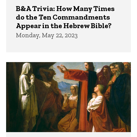
B&A Trivia: How Many Times
do the Ten Commandments
Appear in the Hebrew Bible?
Monday, May 22, 2023