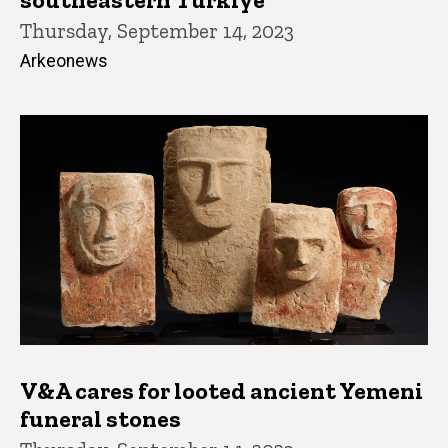
Thursday, September 14, 2023
Arkeonews
V&A cares for looted ancient Yemeni
funeral stones