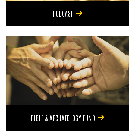
PODCAST
BIBLE & ARCHAEOLOGY FUND