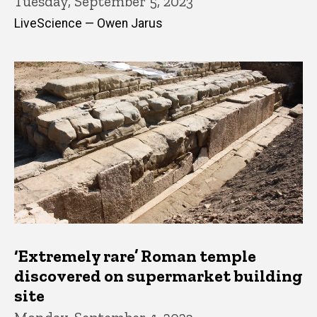
Tuesday, September 5, 2023
LiveScience — Owen Jarus
‘Extremely rare’ Roman temple
discovered on supermarket building
site