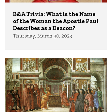
B&A Trivia: What is the Name
of the Woman the Apostle Paul
Describes as a Deacon?
Thursday, March 30, 2023