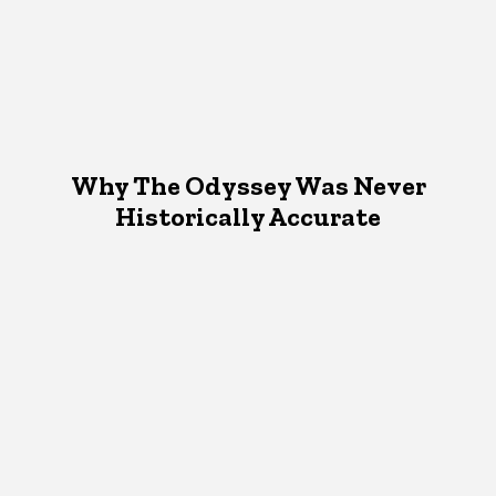
Why The Odyssey Was Never
Historically Accurate