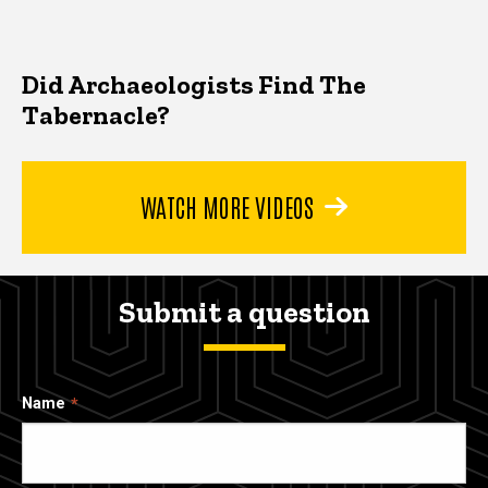
Did Archaeologists Find The
Tabernacle?
WATCH MORE VIDEOS
Submit a question
Name