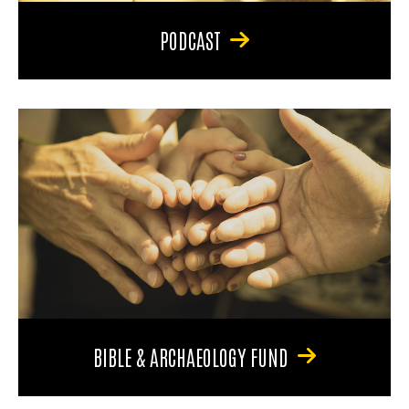
PODCAST
BIBLE & ARCHAEOLOGY FUND