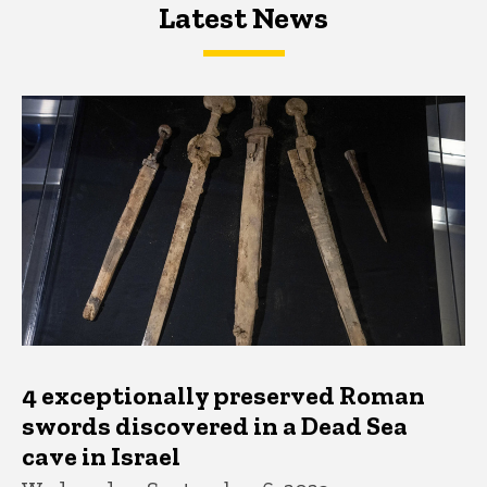
Latest News
Latest News
Latest News
4 exceptionally preserved Roman
swords discovered in a Dead Sea
cave in Israel