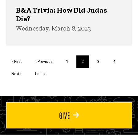
B&A Trivia: How Did Judas
Die?
Wednesday, March 8, 2023
Pagination
First
« First
Previous
‹ Previous
Page
1
Current
2
Page
3
Page
4
page
page
page
Next
Next ›
Last
Last »
page
page
GIVE