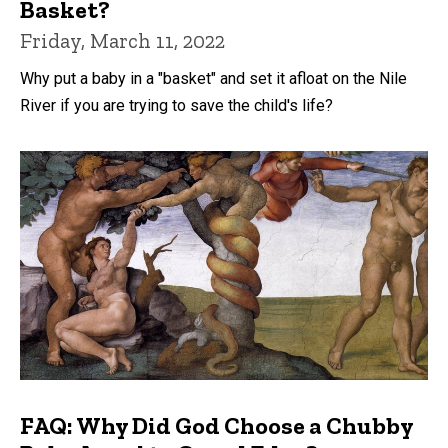
Basket?
Friday, March 11, 2022
Why put a baby in a "basket" and set it afloat on the Nile
River if you are trying to save the child's life?
FAQ: Why Did God Choose a Chubby