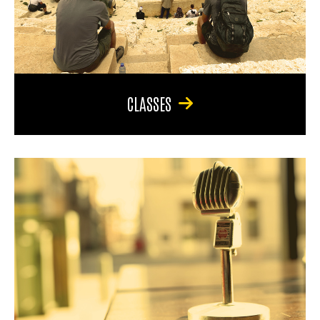
CLASSES