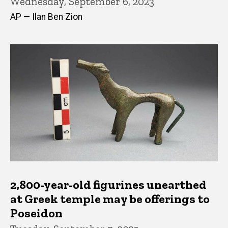
Wednesday, September 6, 2023
AP — Ilan Ben Zion
2,800-year-old figurines unearthed
at Greek temple may be offerings to
Poseidon