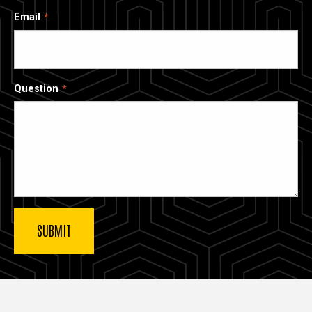
Email
Question