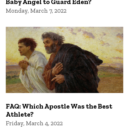
Baby Angel to Guard Eden?
Monday, March 7, 2022
FAQ: Which Apostle Was the Best
Athlete?
Friday, March 4, 2022