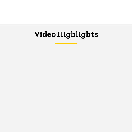
Video Highlights