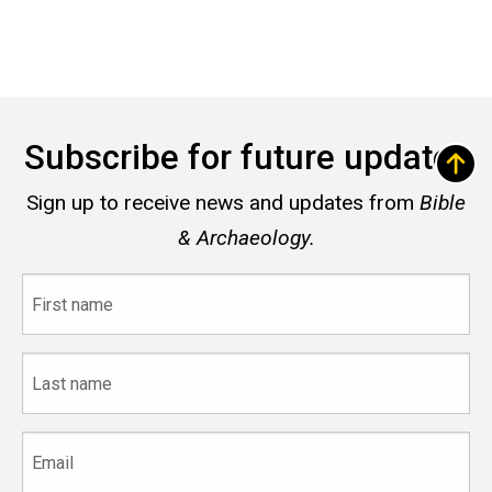
Subscribe for future updates
Sign up to receive news and updates from
Bible
& Archaeology.
First
name
Last
name
Email