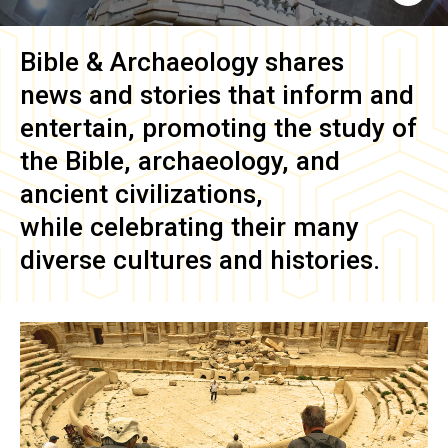
Bible & Archaeology
shares
news and stories that inform and
entertain, promoting the study of
the Bible, archaeology, and
ancient civilizations,
while celebrating their many
diverse cultures and histories.