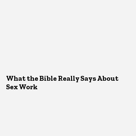
What the Bible Really Says About
Sex Work