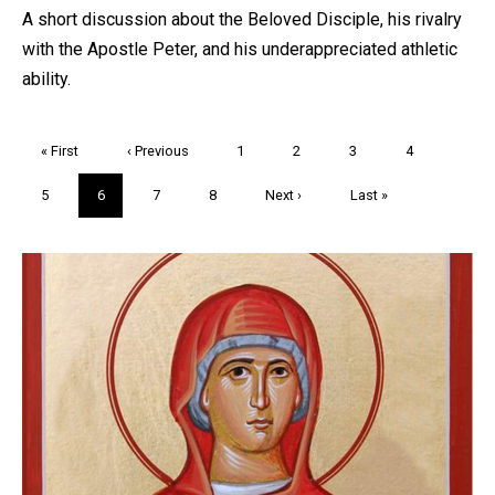
A short discussion about the Beloved Disciple, his rivalry
with the Apostle Peter, and his underappreciated athletic
ability.
Pagination
First
« First
Previous
‹ Previous
Page
1
Page
2
Page
3
Page
4
page
page
Page
5
Current
6
Page
7
Page
8
Next
Next ›
Last
Last »
page
page
page
Trivia