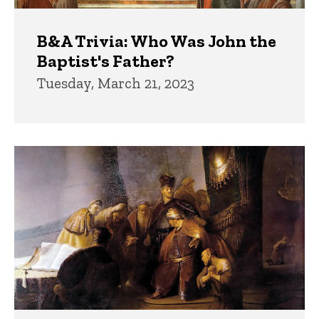
B&A Trivia: Who Was John the
Baptist's Father?
Tuesday, March 21, 2023