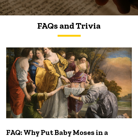
FAQs and Trivia
FAQs and Trivia
FAQ: Why Put Baby Moses in a