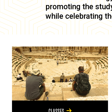
promoting the study 
while celebrating th
CLASSES