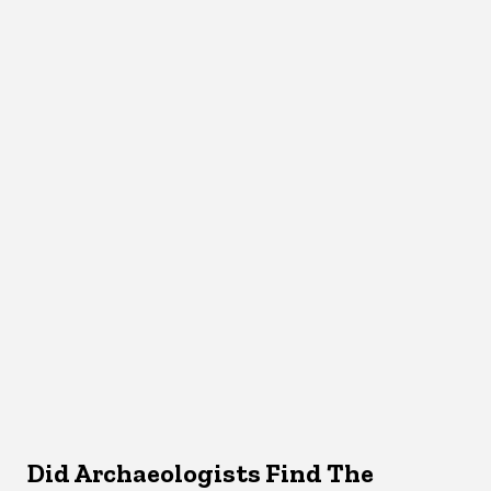
Did Archaeologists Find The