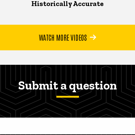
Historically Accurate
WATCH MORE VIDEOS
Submit a question