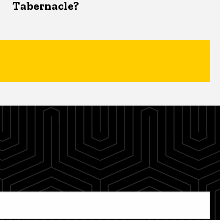
Tabernacle?