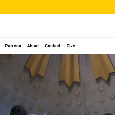
Patreon
About
Contact
Give