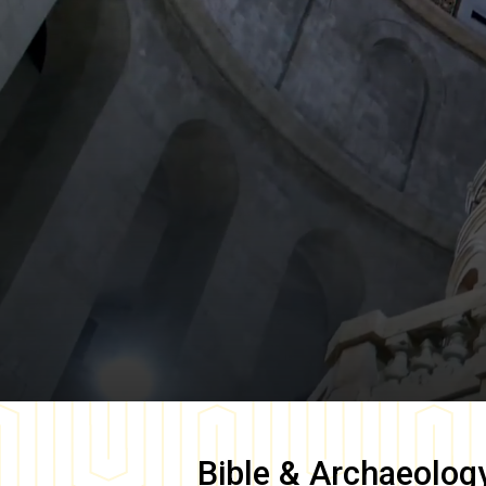
Bible & Archaeolog