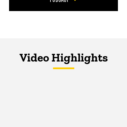
Video Highlights