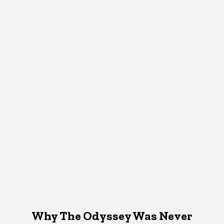
Why The Odyssey Was Never