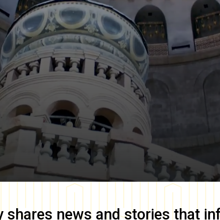
y
shares news and stories that in