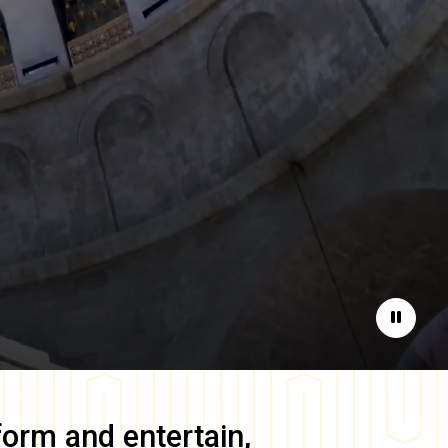
Pause
form and entertain,