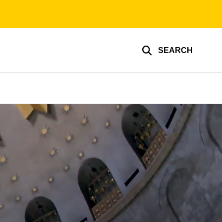
SEARCH