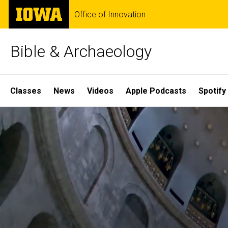
Skip
The
Office of Innovation
to
University
main
of
content
Iowa
Bible & Archaeology
Site
Classes
News
Videos
Apple Podcasts
Spotify
Main
Home
Navigation