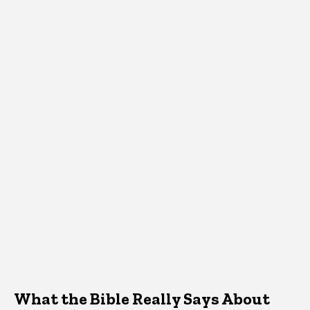
What the Bible Really Says About