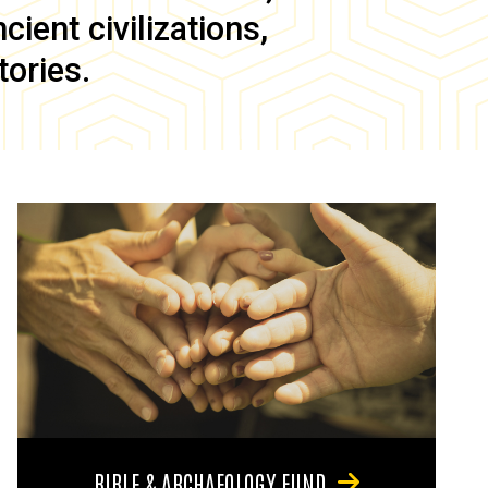
ient civilizations,
tories.
BIBLE & ARCHAEOLOGY FUND