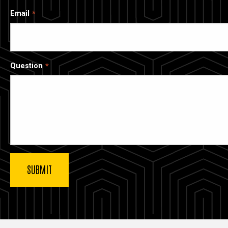
Email
Question