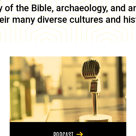
of the Bible, archaeology, and anc
eir many diverse cultures and his
PODCAST