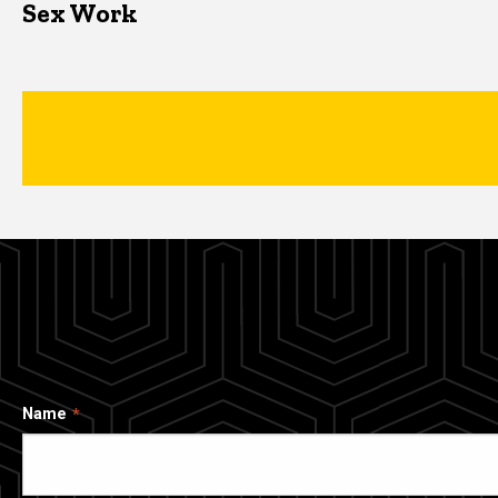
Sex Work
Name