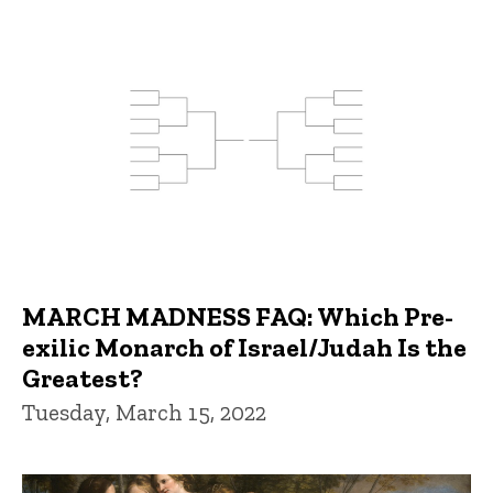
MARCH MADNESS FAQ: Which Pre-
exilic Monarch of Israel/Judah Is the
Greatest?
Tuesday, March 15, 2022