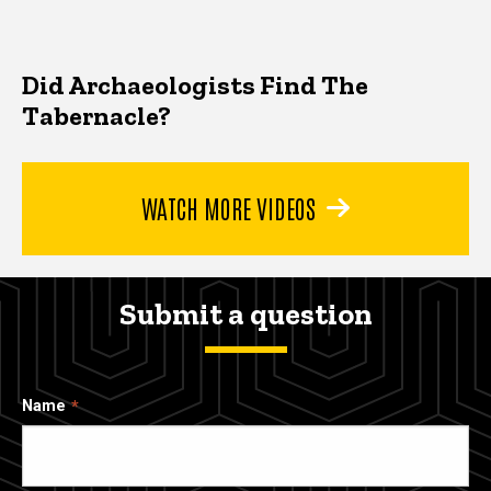
Did Archaeologists Find The
Tabernacle?
WATCH MORE VIDEOS
Submit a question
Name