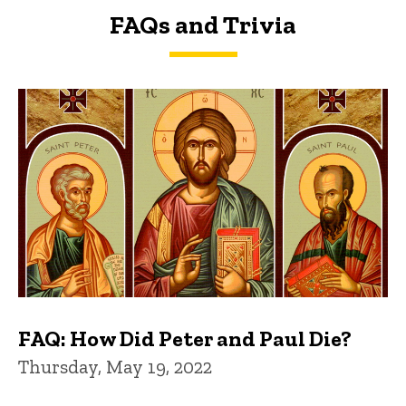
FAQs and Trivia
FAQs and Trivia
FAQ: How Did Peter and Paul Die?
Thursday, May 19, 2022