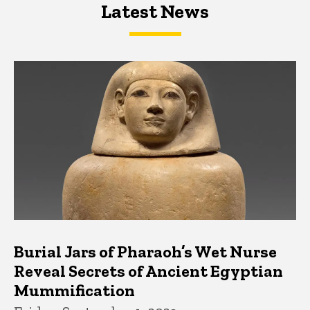
Latest News
Latest News
Latest News
Burial Jars of Pharaoh’s Wet Nurse
Reveal Secrets of Ancient Egyptian
Mummification