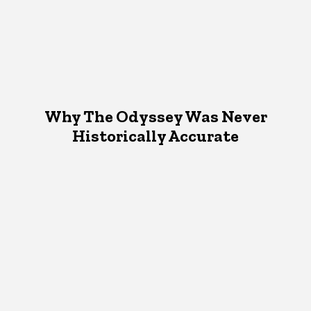
Why The Odyssey Was Never
Historically Accurate