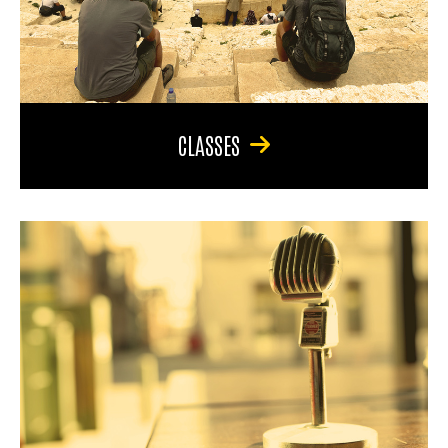
CLASSES