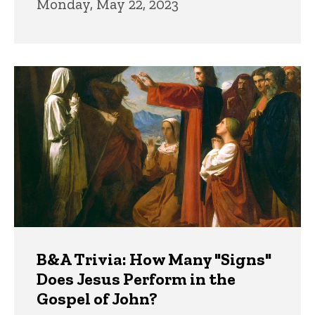
Monday, May 22, 2023
B&A Trivia: How Many "Signs"
Does Jesus Perform in the
Gospel of John?