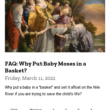
FAQ: Why Put Baby Moses in a
Basket?
Friday, March 11, 2022
Why put a baby in a "basket" and set it afloat on the Nile
River if you are trying to save the child's life?
Pagination
First
« First
Previous
‹ Previous
Page
1
Page
2
Page
3
Page
4