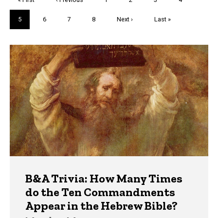
page
page
Current
5
Page
6
Page
7
Page
8
Next
Next ›
Last
Last »
page
page
page
Trivia
B&A Trivia: How Many Times
do the Ten Commandments
Appear in the Hebrew Bible?