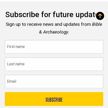
Subscribe for future updates
Sign up to receive news and updates from
Bible
& Archaeology.
First
name
Last
name
Email