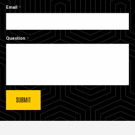
Email
Question