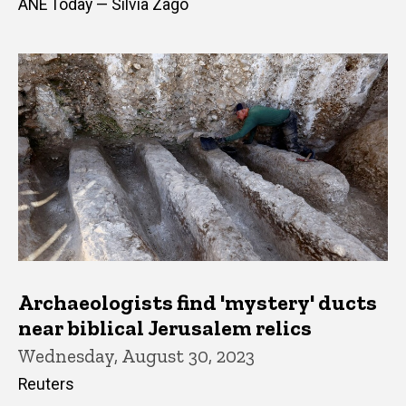
ANE Today — Silvia Zago
Archaeologists find 'mystery' ducts
near biblical Jerusalem relics
Wednesday, August 30, 2023
Reuters