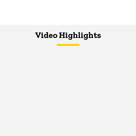
Video Highlights