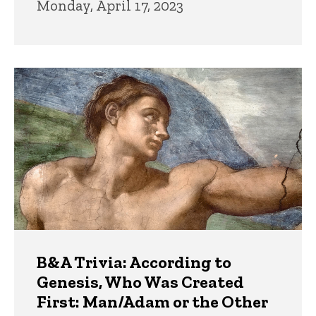
Monday, April 17, 2023
B&A Trivia: According to
Genesis, Who Was Created
First: Man/Adam or the Other