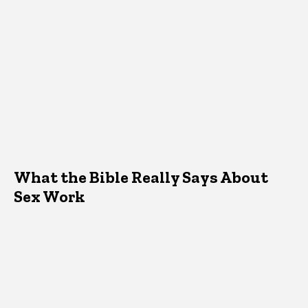
What the Bible Really Says About
Sex Work