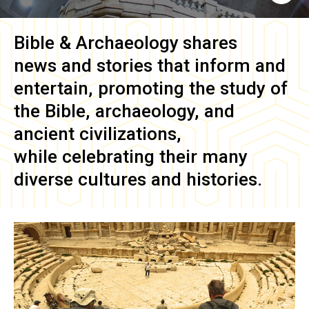
Bible & Archaeology
shares
news and stories that inform and
entertain, promoting the study of
the Bible, archaeology, and
ancient civilizations,
while celebrating their many
diverse cultures and histories.