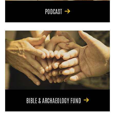
PODCAST
BIBLE & ARCHAEOLOGY FUND