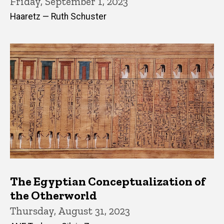
Friday, September 1, 2023
Haaretz — Ruth Schuster
The Egyptian Conceptualization of
the Otherworld
Thursday, August 31, 2023