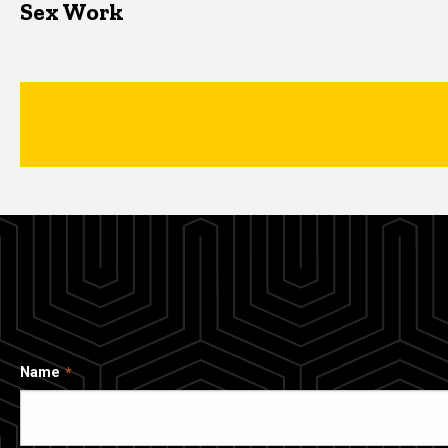
Sex Work
Name