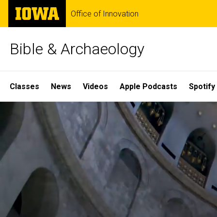
Skip
The
Office of Innovation
to
University
main
of
content
Iowa
Bible & Archaeology
Site
Classes
News
Videos
Apple Podcasts
Spotify
Main
Home
Navigation