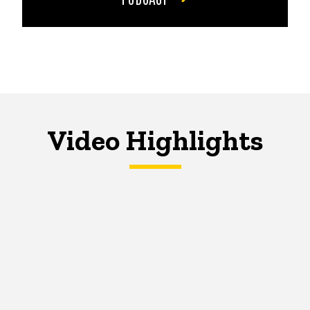
Video Highlights