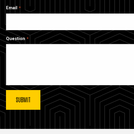
Email
Question