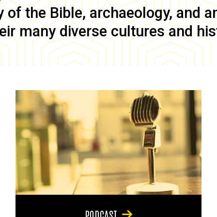
of the Bible, archaeology, and anc
eir many diverse cultures and his
PODCAST