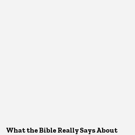
What the Bible Really Says About