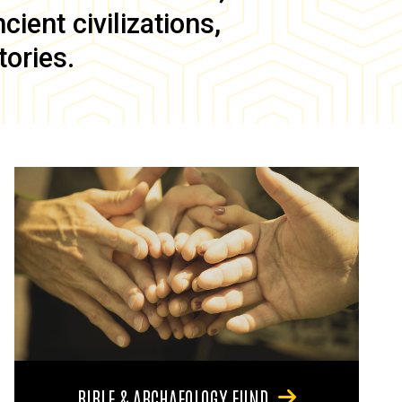
ient civilizations,
tories.
BIBLE & ARCHAEOLOGY FUND