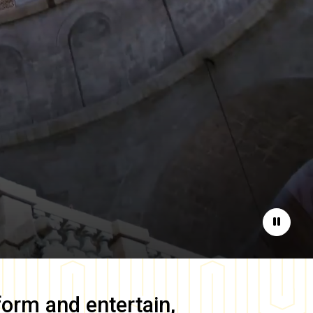
Pause
form and entertain,