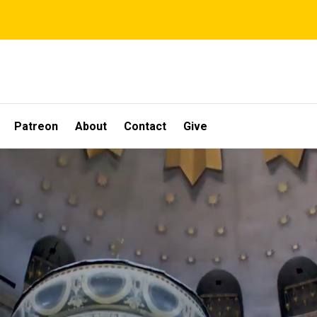
Patreon
About
Contact
Give