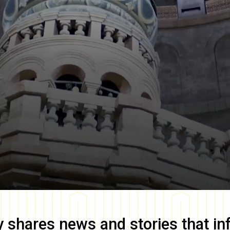
y
shares news and stories that in