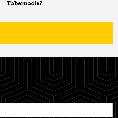
Tabernacle?