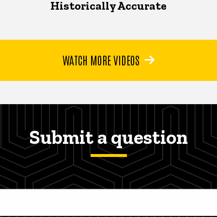
Historically Accurate
WATCH MORE VIDEOS
Submit a question