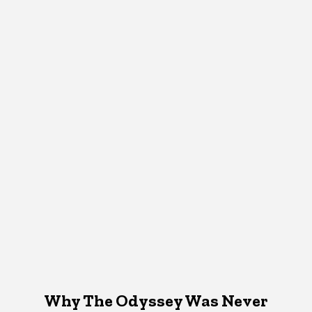
Why The Odyssey Was Never