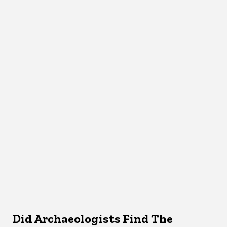
Did Archaeologists Find The