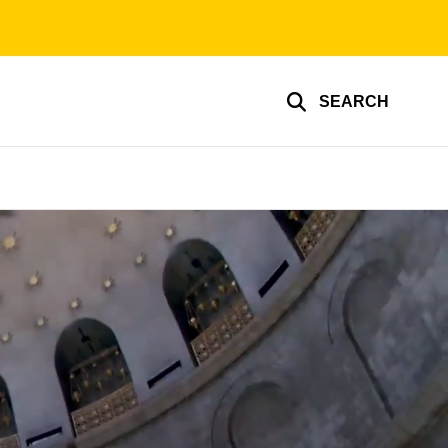
SEARCH