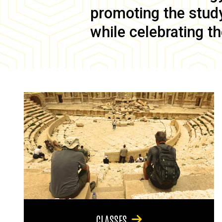
promoting the study 
while celebrating th
CLASSES