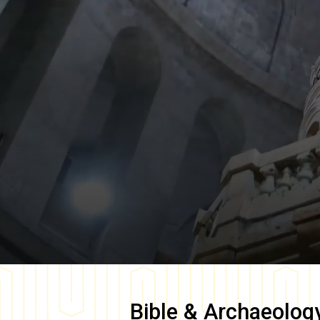
Bible & Archaeolog