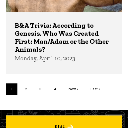
B&A Trivia: According to
Genesis, Who Was Created
First: Man/Adam or the Other
Animals?
Monday, April 10, 2023
Pagination
Current
1
Page
2
Page
3
Page
4
Next
Next ›
Last
Last »
page
page
page
GIVE