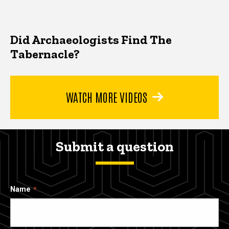
Did Archaeologists Find The
Tabernacle?
WATCH MORE VIDEOS
Submit a question
Name