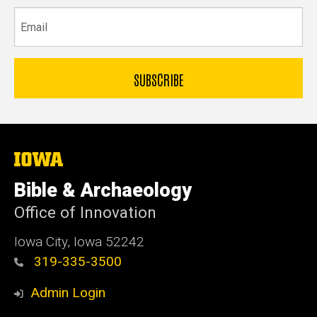
Email
The
University
of
Bible & Archaeology
Iowa
Office of Innovation
Iowa City, Iowa 52242
319-335-3500
Admin Login