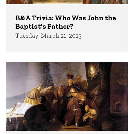
B&A Trivia: Who Was John the
Baptist's Father?
Tuesday, March 21, 2023