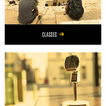
CLASSES