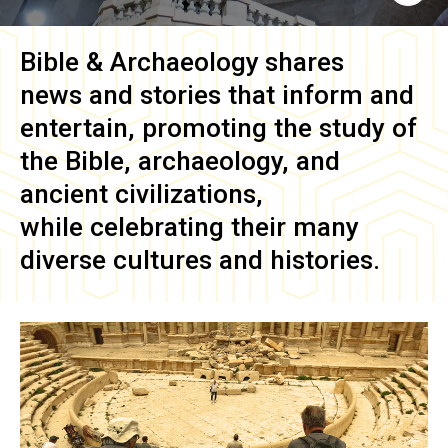
Bible & Archaeology
shares
news and stories that inform and
entertain, promoting the study of
the Bible, archaeology, and
ancient civilizations,
while celebrating their many
diverse cultures and histories.