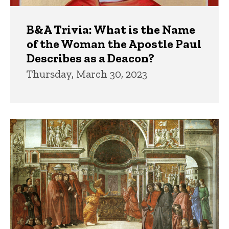
B&A Trivia: What is the Name
of the Woman the Apostle Paul
Describes as a Deacon?
Thursday, March 30, 2023