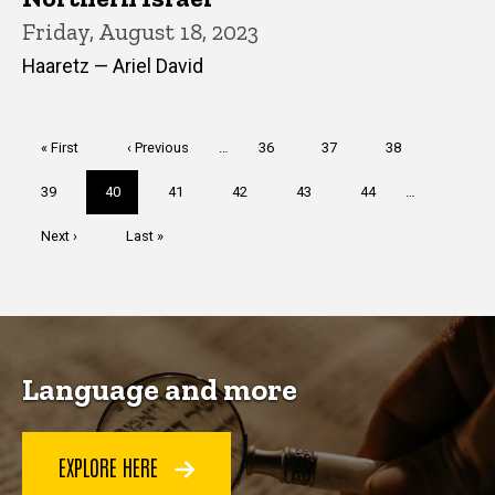
Friday, August 18, 2023
Haaretz — Ariel David
Pagination
First
« First
Previous
‹ Previous
…
Page
36
Page
37
Page
38
page
page
Page
39
Current
40
Page
41
Page
42
Page
43
Page
44
…
page
Next
Next ›
Last
Last »
page
page
Language and more
EXPLORE HERE