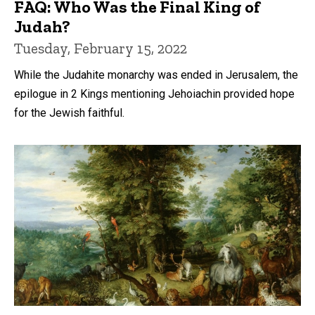
FAQ: Who Was the Final King of
Judah?
Tuesday, February 15, 2022
While the Judahite monarchy was ended in Jerusalem, the
epilogue in 2 Kings mentioning Jehoiachin provided hope
for the Jewish faithful.