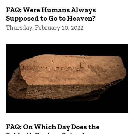
FAQ: Were Humans Always
Supposed to Go to Heaven?
Thursday, February 10, 2022
FAQ: On Which Day Does the