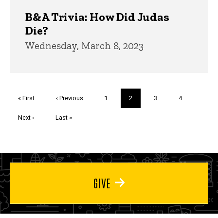
B&A Trivia: How Did Judas
Die?
Wednesday, March 8, 2023
Pagination
First
« First
Previous
‹ Previous
Page
1
Current
2
Page
3
Page
4
page
page
page
Next
Next ›
Last
Last »
page
page
GIVE