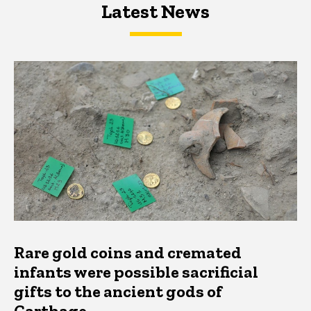
Latest News
Latest News
Latest News
Rare gold coins and cremated
infants were possible sacrificial
gifts to the ancient gods of
Carthage