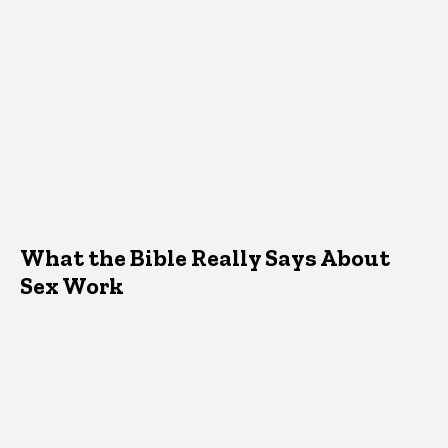
What the Bible Really Says About
Sex Work