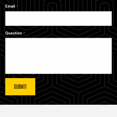
Email
Question