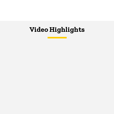
Video Highlights