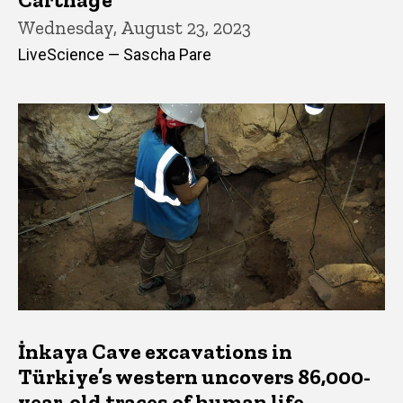
Wednesday, August 23, 2023
LiveScience — Sascha Pare
İnkaya Cave excavations in
Türkiye’s western uncovers 86,000-
year-old traces of human life