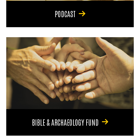
PODCAST
BIBLE & ARCHAEOLOGY FUND