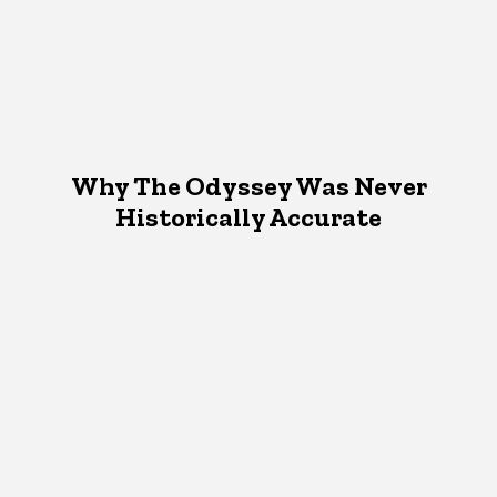
Why The Odyssey Was Never
Historically Accurate