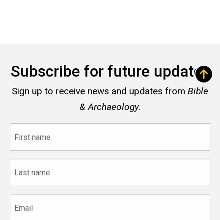
Subscribe for future updates
Sign up to receive news and updates from
Bible
& Archaeology.
First
name
Last
name
Email