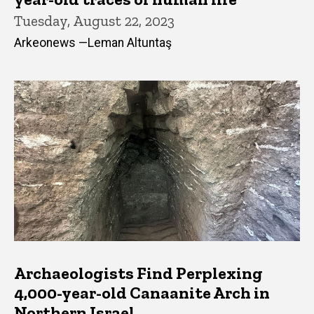
Tuesday, August 22, 2023
Arkeonews —Leman Altuntaş
Archaeologists Find Perplexing
4,000-year-old Canaanite Arch in
Northern Israel