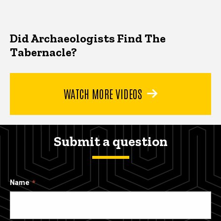
Did Archaeologists Find The
Tabernacle?
WATCH MORE VIDEOS
Submit a question
Name