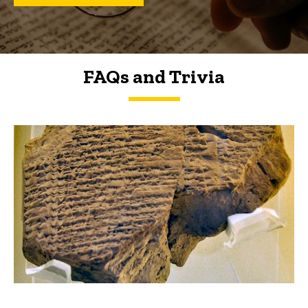
FAQs and Trivia
FAQs and Trivia