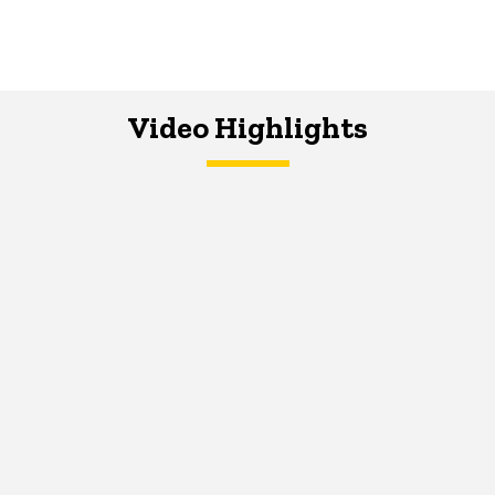
Video Highlights