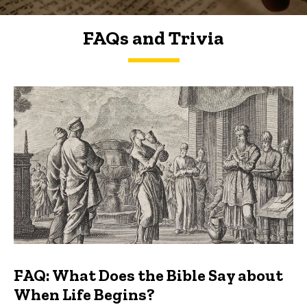
FAQs and Trivia
FAQs and Trivia
FAQ: What Does the Bible Say about
When Life Begins?