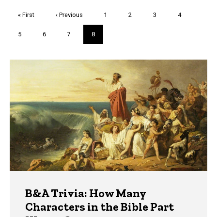
Pagination
First
« First
Previous
‹ Previous
Page
1
Page
2
Page
3
Page
4
page
page
Page
5
Page
6
Page
7
Current
8
page
Trivia
B&A Trivia: How Many
Characters in the Bible Part