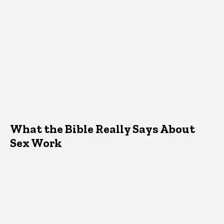
What the Bible Really Says About
Sex Work