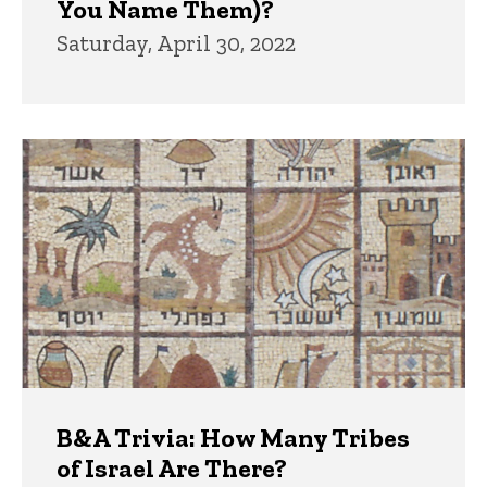
You Name Them)?
Saturday, April 30, 2022
B&A Trivia: How Many Tribes
of Israel Are There?