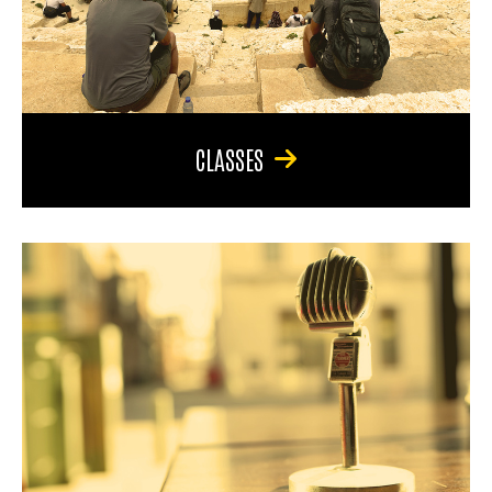
CLASSES