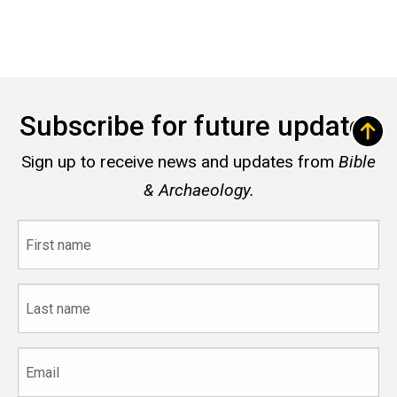
Subscribe for future updates
Sign up to receive news and updates from
Bible
& Archaeology.
First
name
Last
name
Email