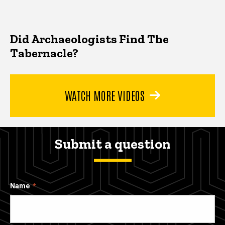
Did Archaeologists Find The
Tabernacle?
WATCH MORE VIDEOS
Submit a question
Name