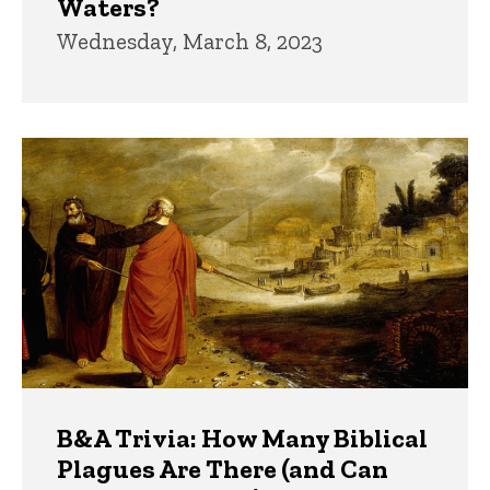
Waters?
Wednesday, March 8, 2023
B&A Trivia: How Many Biblical
Plagues Are There (and Can