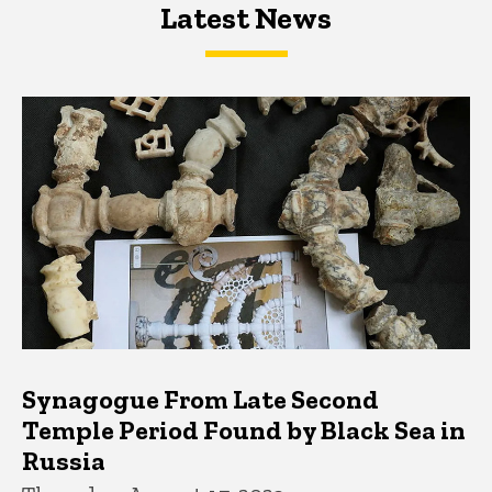
Latest News
Latest News
Latest News
Synagogue From Late Second
Temple Period Found by Black Sea in
Russia