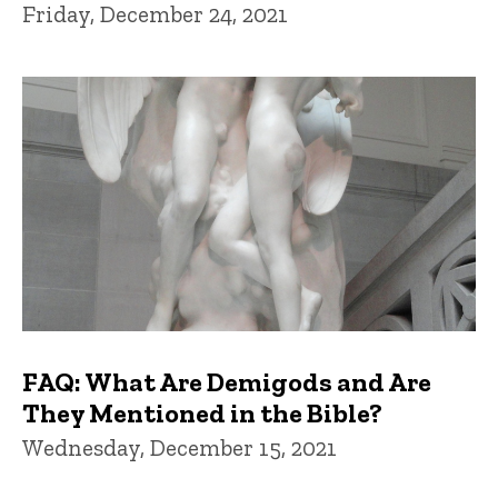
Friday, December 24, 2021
FAQ: What Are Demigods and Are
They Mentioned in the Bible?
Wednesday, December 15, 2021