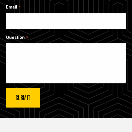
Email
Question