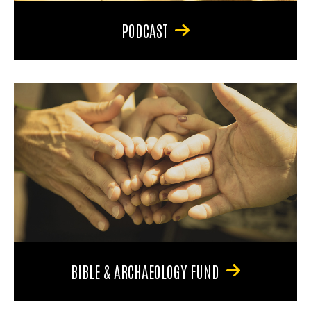
PODCAST
BIBLE & ARCHAEOLOGY FUND