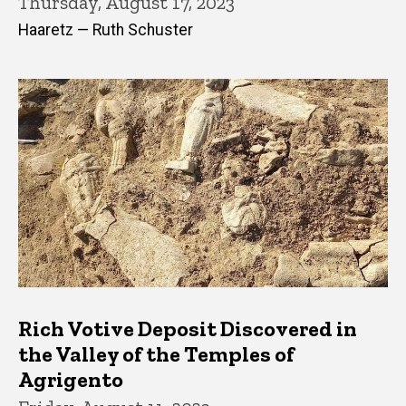
Thursday, August 17, 2023
Haaretz — Ruth Schuster
Rich Votive Deposit Discovered in
the Valley of the Temples of
Agrigento