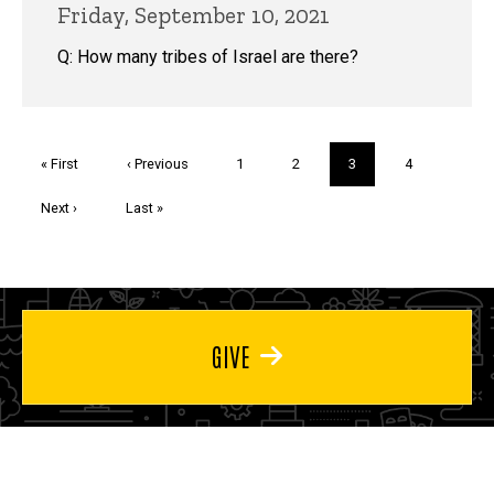
Friday, September 10, 2021
Q: How many tribes of Israel are there?
Pagination
First
« First
Previous
‹ Previous
Page
1
Page
2
Current
3
Page
4
page
page
page
Next
Next ›
Last
Last »
page
page
GIVE