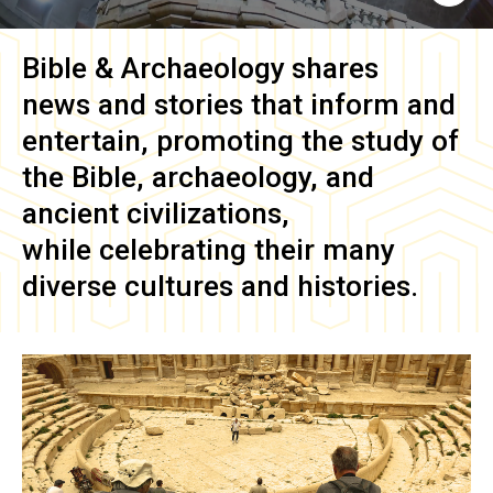
Bible & Archaeology
shares
news and stories that inform and
entertain, promoting the study of
the Bible, archaeology, and
ancient civilizations,
while celebrating their many
diverse cultures and histories.