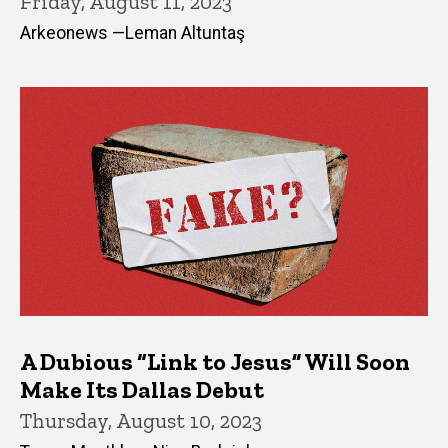
Friday, August 11, 2023
Arkeonews —Leman Altuntaş
A Dubious “Link to Jesus” Will Soon
Make Its Dallas Debut
Thursday, August 10, 2023