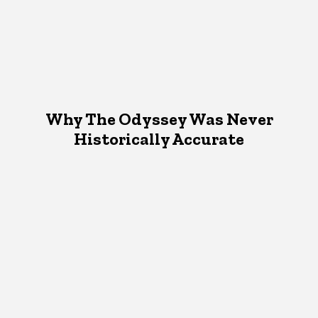
Why The Odyssey Was Never
Historically Accurate