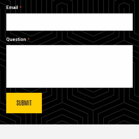
Email
Question