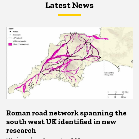
Latest News
Latest News
Latest News
Roman road network spanning the
south west UK identified in new
research