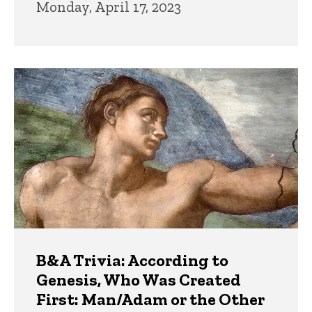
Monday, April 17, 2023
B&A Trivia: According to
Genesis, Who Was Created
First: Man/Adam or the Other