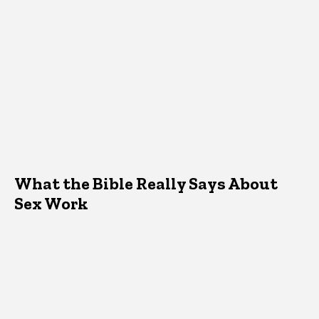
What the Bible Really Says About
Sex Work