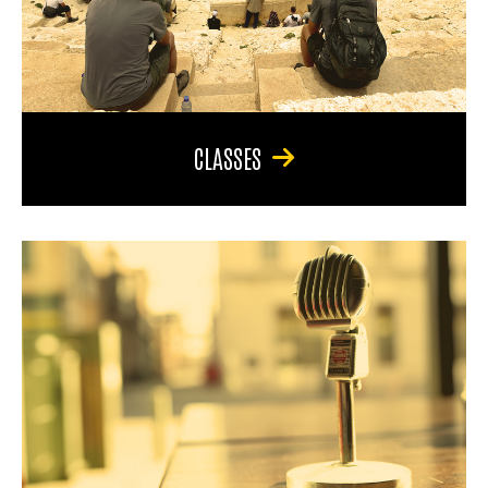
CLASSES