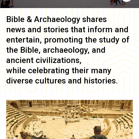
Bible & Archaeology
shares
news and stories that inform and
entertain, promoting the study of
the Bible, archaeology, and
ancient civilizations,
while celebrating their many
diverse cultures and histories.