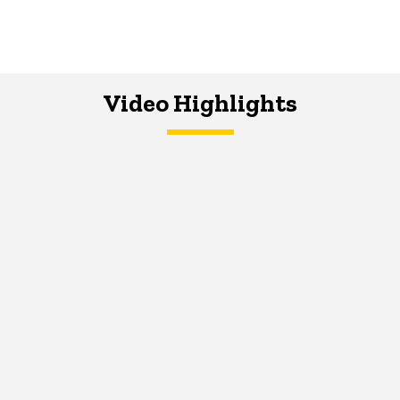
Video Highlights