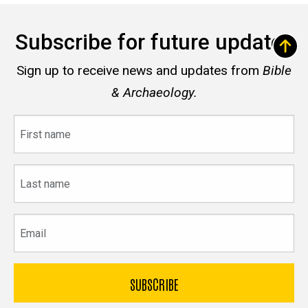
Subscribe for future updates
Sign up to receive news and updates from
Bible
& Archaeology.
First
name
Last
name
Email