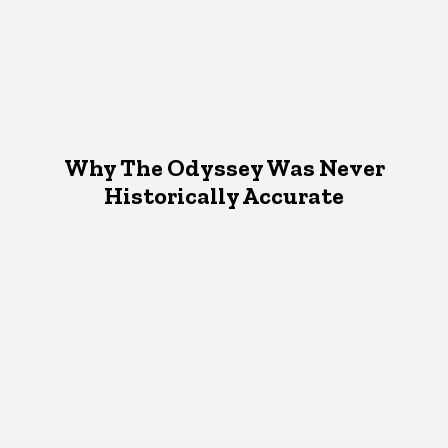
Why The Odyssey Was Never
Historically Accurate