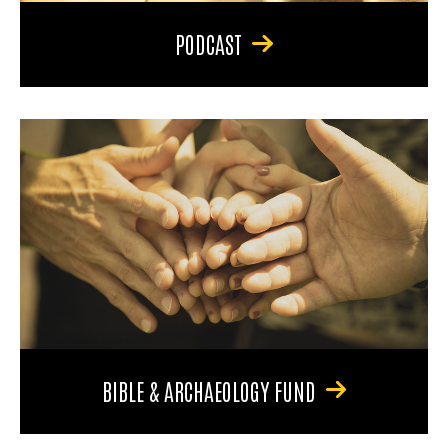
PODCAST
BIBLE & ARCHAEOLOGY FUND