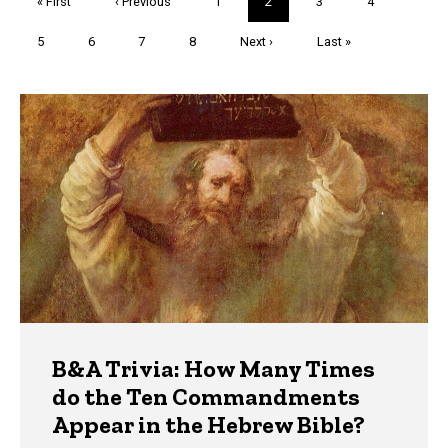
First
« First
Previous
‹ Previous
Page
1
Current
2
Page
3
Page
4
page
page
page
Page
5
Page
6
Page
7
Page
8
Next
Next ›
Last
Last »
page
page
Trivia
B&A Trivia: How Many Times
do the Ten Commandments
Appear in the Hebrew Bible?