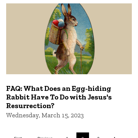
FAQ: What Does an Egg-hiding
Rabbit Have To Do with Jesus's
Resurrection?
Wednesday, March 15, 2023
Pagination