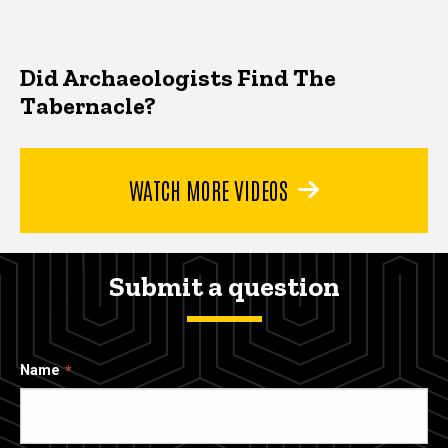
Did Archaeologists Find The
Tabernacle?
WATCH MORE VIDEOS
Submit a question
Name