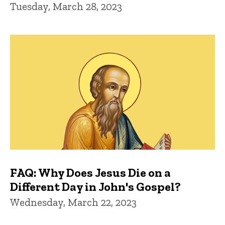
Tuesday, March 28, 2023
FAQ: Why Does Jesus Die on a
Different Day in John's Gospel?
Wednesday, March 22, 2023