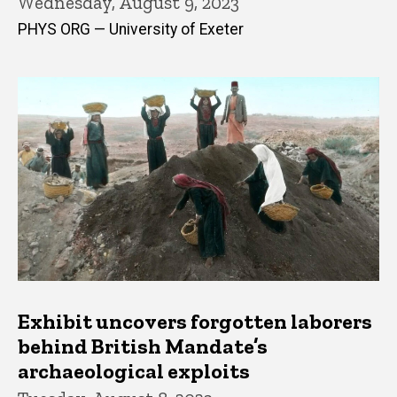
Wednesday, August 9, 2023
PHYS ORG — University of Exeter
Exhibit uncovers forgotten laborers
behind British Mandate’s
archaeological exploits