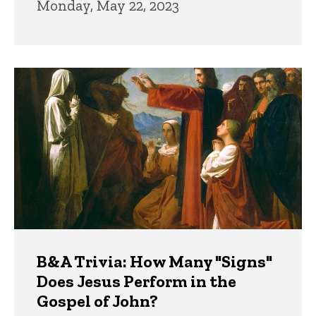
Monday, May 22, 2023
B&A Trivia: How Many "Signs"
Does Jesus Perform in the
Gospel of John?