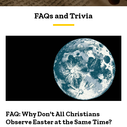
FAQs and Trivia
FAQs and Trivia
FAQ: Why Don't All Christians
Observe Easter at the Same Time?