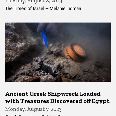
Tuesday, August 8, 2023
The Times of Israel — Melanie Lidman
Ancient Greek Shipwreck Loaded
with Treasures Discovered off Egypt
Monday, August 7, 2023