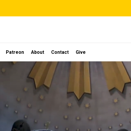
Patreon
About
Contact
Give