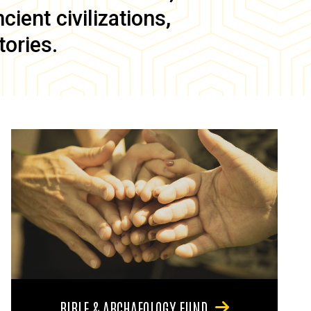
ient civilizations,
tories.
BIBLE & ARCHAEOLOGY FUND