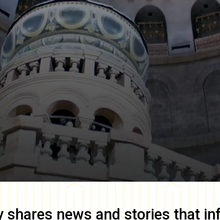
y
shares news and stories that in