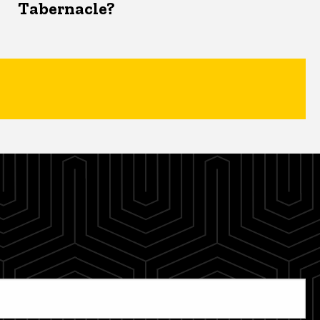
Tabernacle?