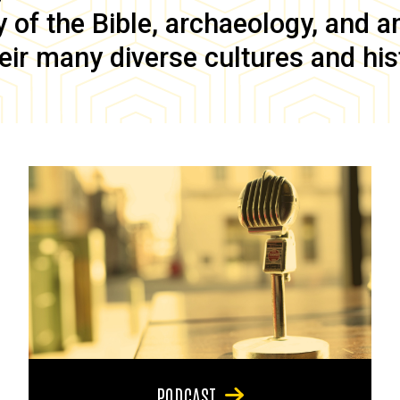
of the Bible, archaeology, and anc
eir many diverse cultures and his
PODCAST