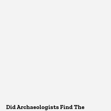
Did Archaeologists Find The