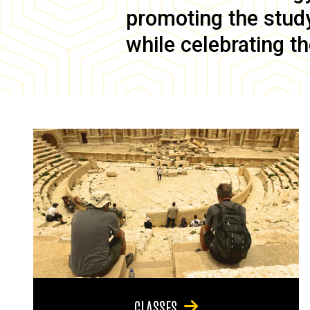
promoting the study 
while celebrating th
CLASSES