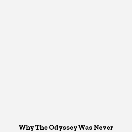
Why The Odyssey Was Never