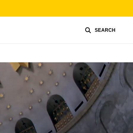
SEARCH