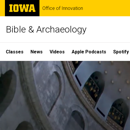
Skip
The
Office of Innovation
to
University
main
of
content
Iowa
Bible & Archaeology
Site
Classes
News
Videos
Apple Podcasts
Spotify
Main
Home
Navigation