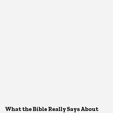
What the Bible Really Says About