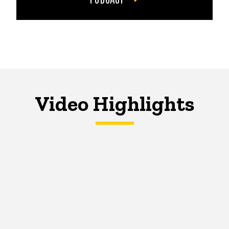
Video Highlights