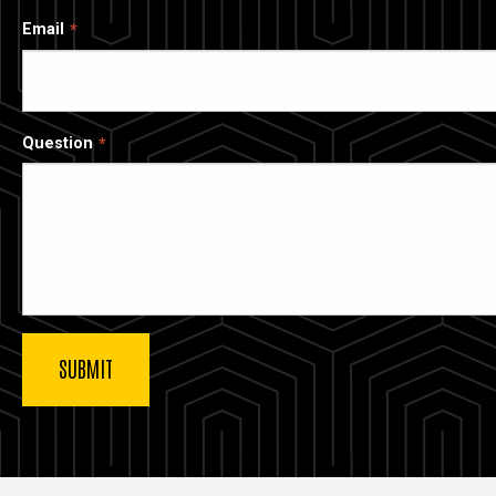
Email
Question