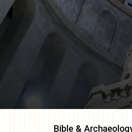
Bible & Archaeolog