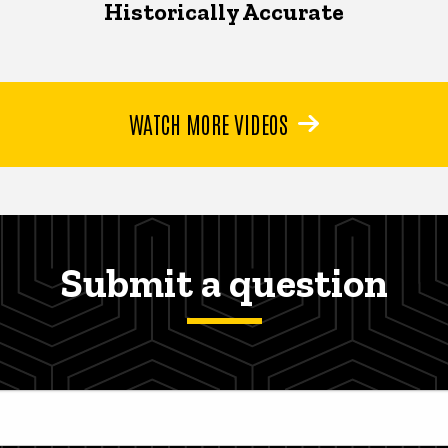
Historically Accurate
WATCH MORE VIDEOS
Submit a question