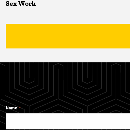
Sex Work
Name