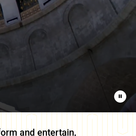
Pause
form and entertain,