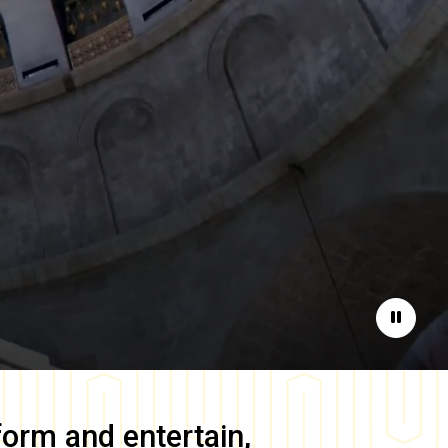
Pause
form and entertain,