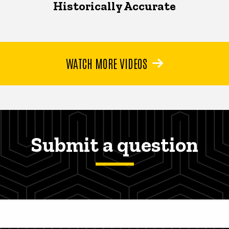
Historically Accurate
WATCH MORE VIDEOS
Submit a question