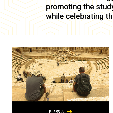
promoting the study 
while celebrating th
CLASSES