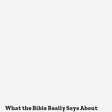
What the Bible Really Says About