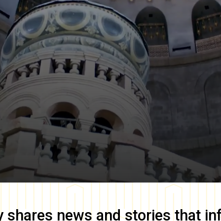
y
shares news and stories that in