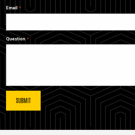
Email
Question