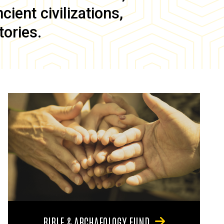
ient civilizations,
tories.
BIBLE & ARCHAEOLOGY FUND