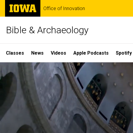
Skip
The
Office of Innovation
to
University
main
of
content
Iowa
Bible & Archaeology
Site
Classes
News
Videos
Apple Podcasts
Spotify
Main
Home
Navigation