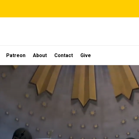
Patreon
About
Contact
Give