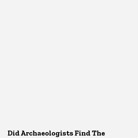
Did Archaeologists Find The