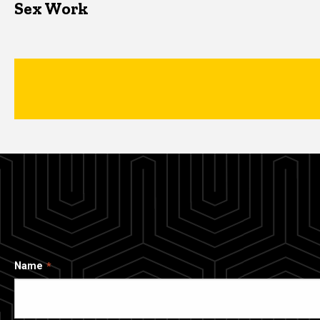
Sex Work
Name