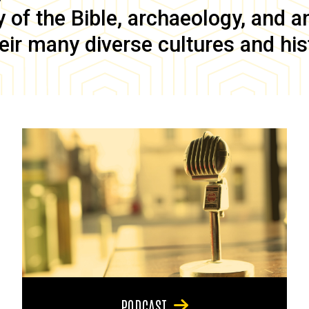
of the Bible, archaeology, and anc
eir many diverse cultures and his
PODCAST