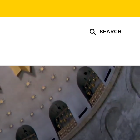
SEARCH