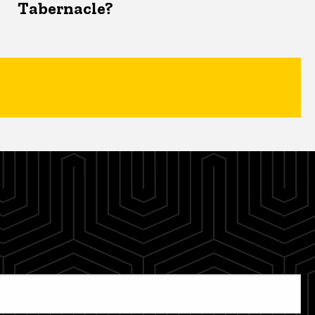
Tabernacle?