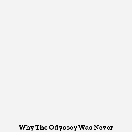
Why The Odyssey Was Never