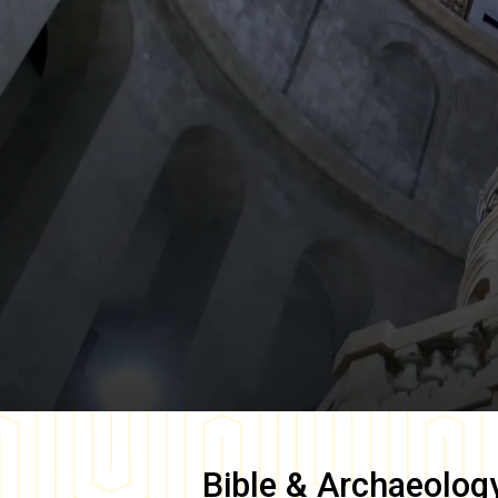
Bible & Archaeolog