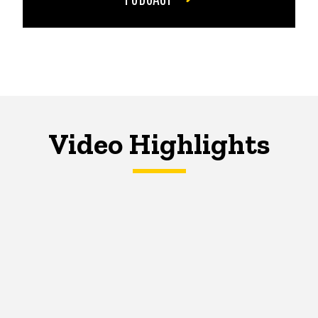
Video Highlights