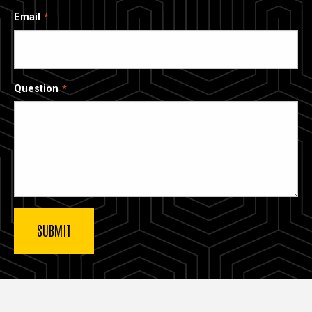
Email
Question