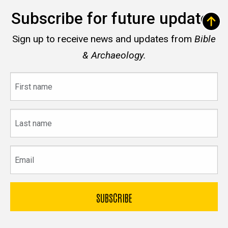
Subscribe for future updates
Sign up to receive news and updates from
Bible
& Archaeology.
First
name
Last
name
Email