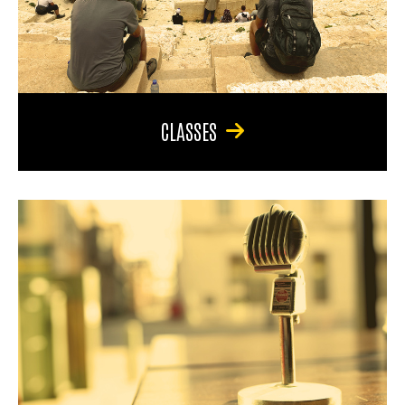
CLASSES