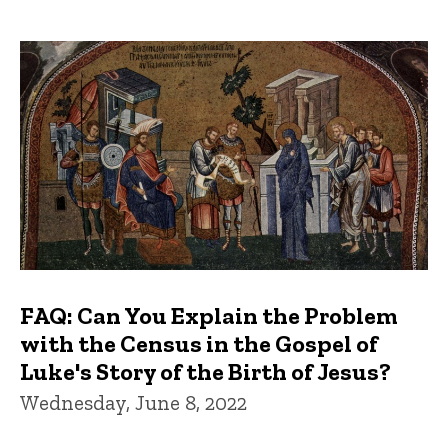
FAQ: Can You Explain the Problem
with the Census in the Gospel of
Luke's Story of the Birth of Jesus?
Wednesday, June 8, 2022