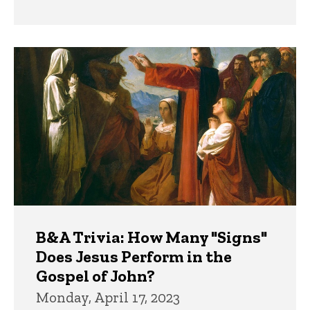
B&A Trivia: How Many "Signs"
Does Jesus Perform in the
Gospel of John?
Monday, April 17, 2023