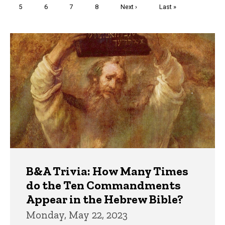
Page
5
Page
6
Page
7
Page
8
Next
Next ›
Last
Last »
page
page
Trivia
B&A Trivia: How Many Times
do the Ten Commandments
Appear in the Hebrew Bible?
Monday, May 22, 2023