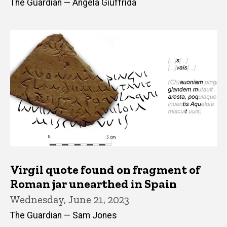
The Guardian — Angela Giuffrida
Virgil quote found on fragment of
Roman jar unearthed in Spain
Wednesday, June 21, 2023
The Guardian — Sam Jones