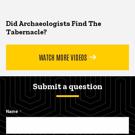
Did Archaeologists Find The
Tabernacle?
WATCH MORE VIDEOS
Submit a question
Name