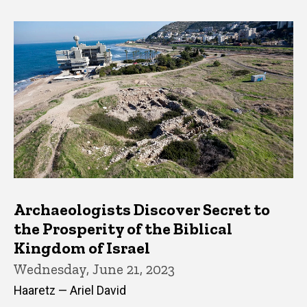
Archaeologists Discover Secret to
the Prosperity of the Biblical
Kingdom of Israel
Wednesday, June 21, 2023
Haaretz — Ariel David