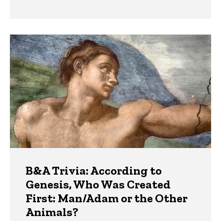
B&A Trivia: According to
Genesis, Who Was Created
First: Man/Adam or the Other
Animals?