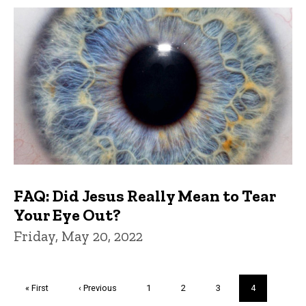
FAQ: Did Jesus Really Mean to Tear
Your Eye Out?
Friday, May 20, 2022
Pagination
First
« First
Previous
‹ Previous
Page
1
Page
2
Page
3
Current
4
page
page
page