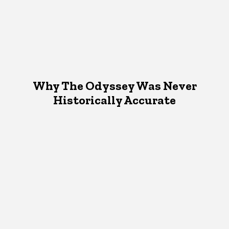
Why The Odyssey Was Never
Historically Accurate