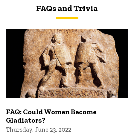
FAQs and Trivia
FAQs and Trivia
FAQ: Could Women Become
Gladiators?
Thursday, June 23, 2022