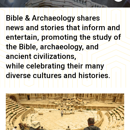
Bible & Archaeology
shares
news and stories that inform and
entertain, promoting the study of
the Bible, archaeology, and
ancient civilizations,
while celebrating their many
diverse cultures and histories.