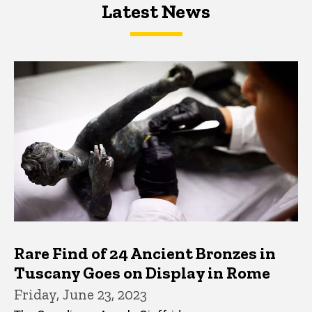
Latest News
Latest News
Latest News
Rare Find of 24 Ancient Bronzes in
Tuscany Goes on Display in Rome
Friday, June 23, 2023