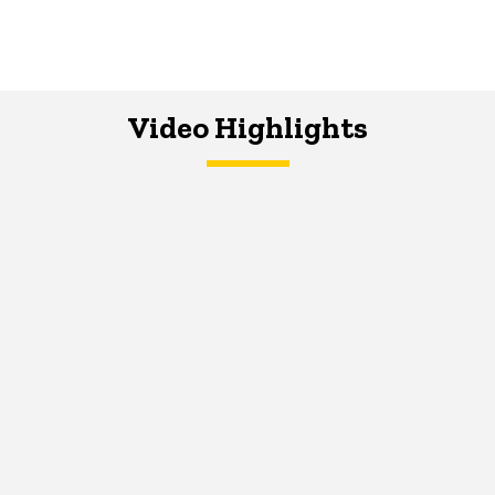
Video Highlights