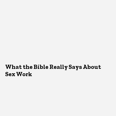
What the Bible Really Says About
Sex Work