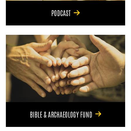
PODCAST
BIBLE & ARCHAEOLOGY FUND