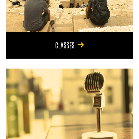
CLASSES