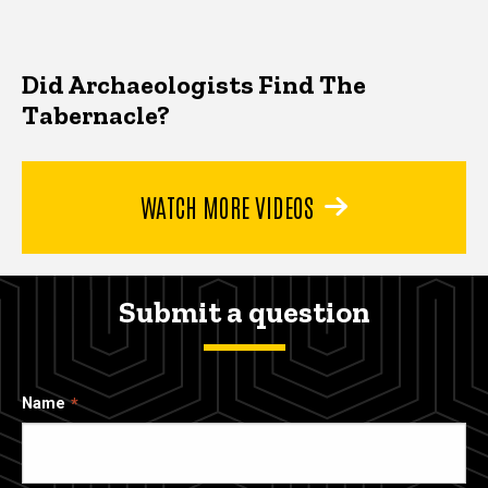
Did Archaeologists Find The
Tabernacle?
WATCH MORE VIDEOS
Submit a question
Name