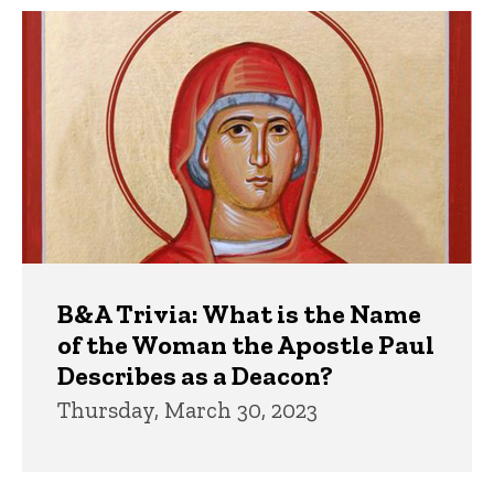
Trivia
B&A Trivia: What is the Name
of the Woman the Apostle Paul
Describes as a Deacon?
Thursday, March 30, 2023