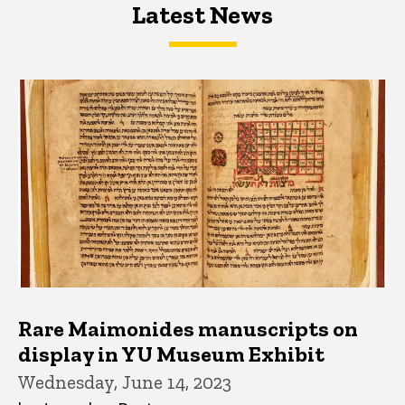
Latest News
Latest News
Latest News
Rare Maimonides manuscripts on
display in YU Museum Exhibit
Wednesday, June 14, 2023