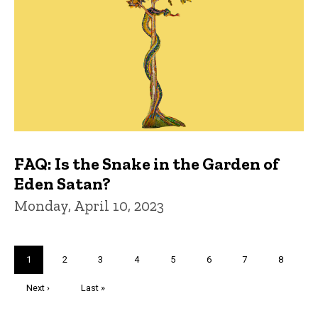
FAQ: Is the Snake in the Garden of
Eden Satan?
Monday, April 10, 2023
Pagination
Current
1
Page
2
Page
3
Page
4
Page
5
Page
6
Page
7
Page
8
page
Next
Next ›
Last
Last »
page
page