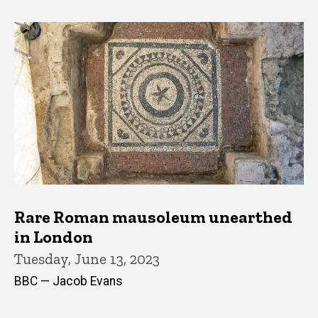
Rare Roman mausoleum unearthed
in London
Tuesday, June 13, 2023
BBC — Jacob Evans