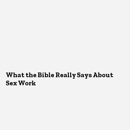
What the Bible Really Says About
Sex Work