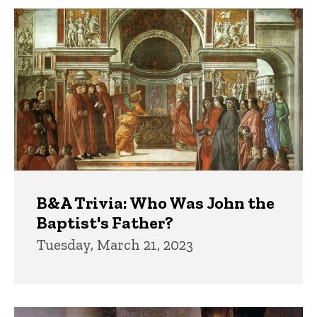
B&A Trivia: Who Was John the
Baptist's Father?
Tuesday, March 21, 2023