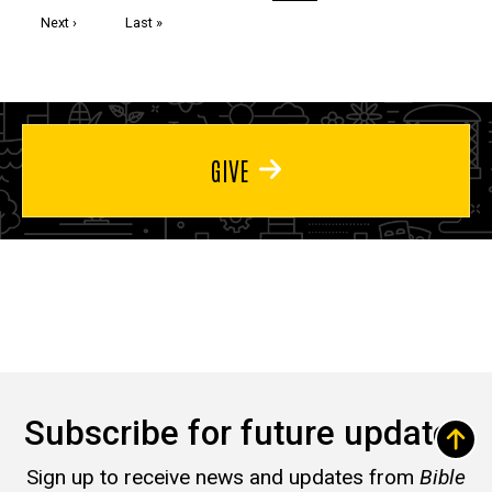
page
page
page
Next
Next ›
Last
Last »
page
page
GIVE
Subscribe for future updates
Sign up to receive news and updates from
Bible