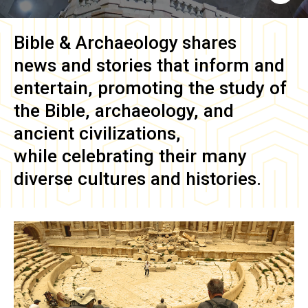
Bible & Archaeology
shares
news and stories that inform and
entertain, promoting the study of
the Bible, archaeology, and
ancient civilizations,
while celebrating their many
diverse cultures and histories.