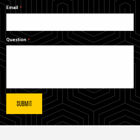
Email
Question