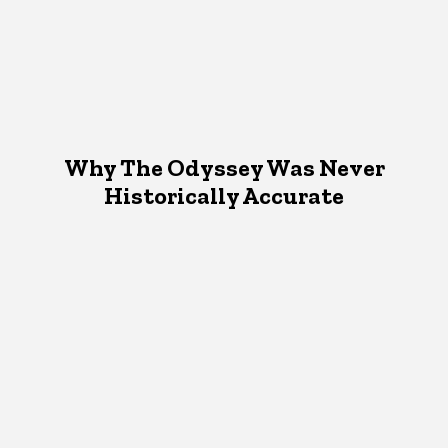
Why The Odyssey Was Never
Historically Accurate