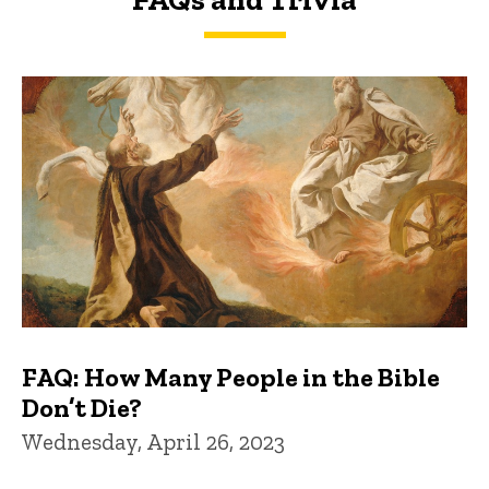
FAQs and Trivia
FAQ: How Many People in the Bible
Don’t Die?
Wednesday, April 26, 2023