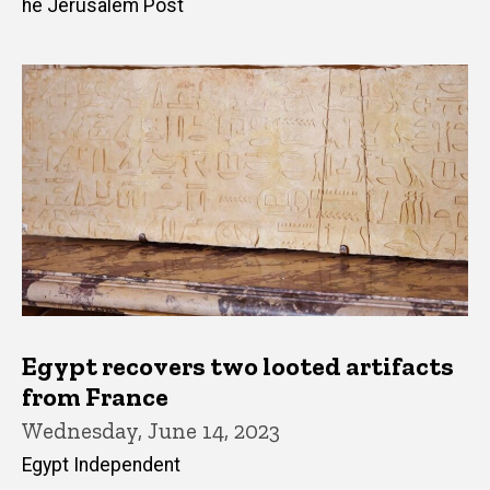
he Jerusalem Post
Egypt recovers two looted artifacts
from France
Wednesday, June 14, 2023
Egypt Independent