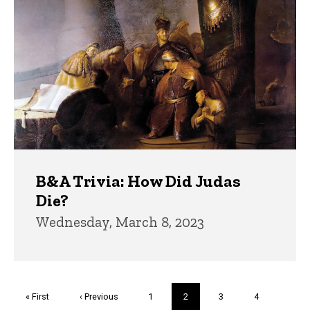
B&A Trivia: How Did Judas
Die?
Wednesday, March 8, 2023
Pagination
First
« First
Previous
‹ Previous
Page
1
Current
2
Page
3
Page
4