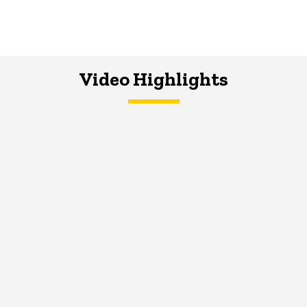
Video Highlights