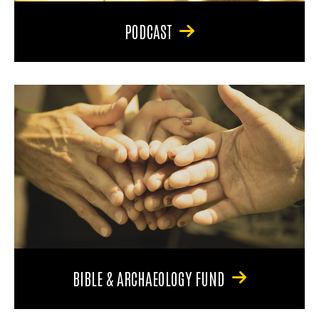
PODCAST
BIBLE & ARCHAEOLOGY FUND