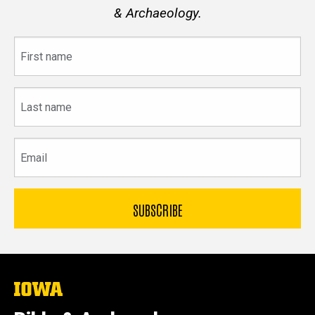
& Archaeology.
First
name
Last
name
Email
The
University
of