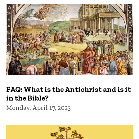
FAQ: What is the Antichrist and is it
in the Bible?
Monday, April 17, 2023