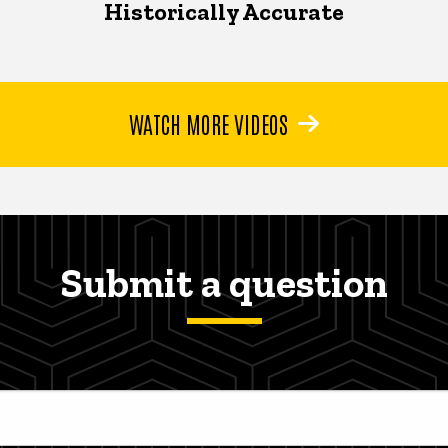
Historically Accurate
WATCH MORE VIDEOS
Submit a question