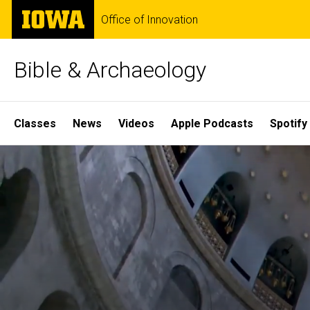
Skip
The
Office of Innovation
to
University
main
of
content
Iowa
Bible & Archaeology
Site
Classes
News
Videos
Apple Podcasts
Spotify
Main
Home
Navigation