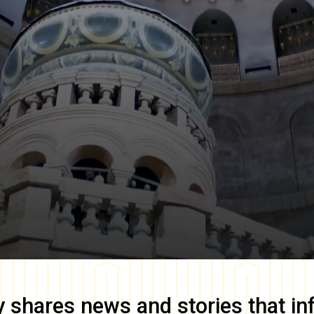
y
shares news and stories that in