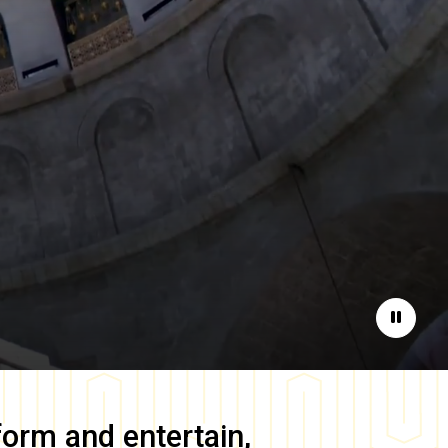
Pause
form and entertain,