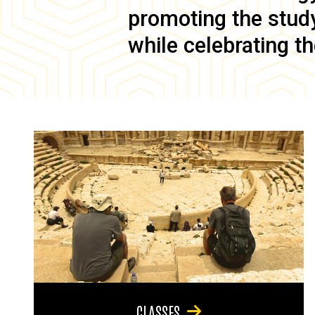
promoting the study 
while celebrating th
CLASSES