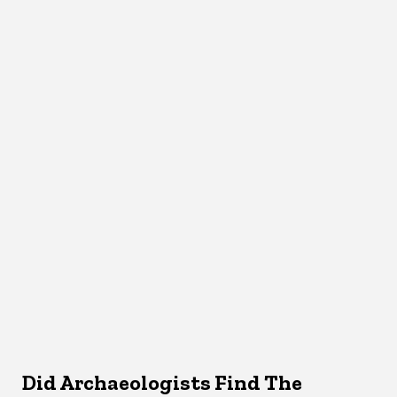
Did Archaeologists Find The