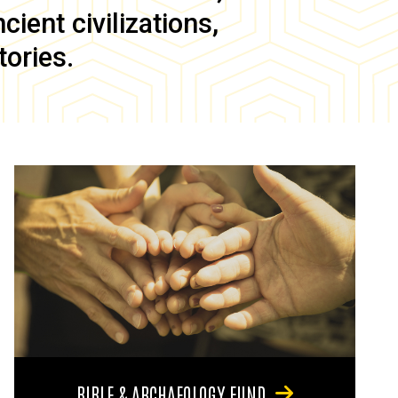
ient civilizations,
tories.
BIBLE & ARCHAEOLOGY FUND