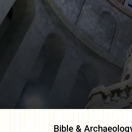
Bible & Archaeolog