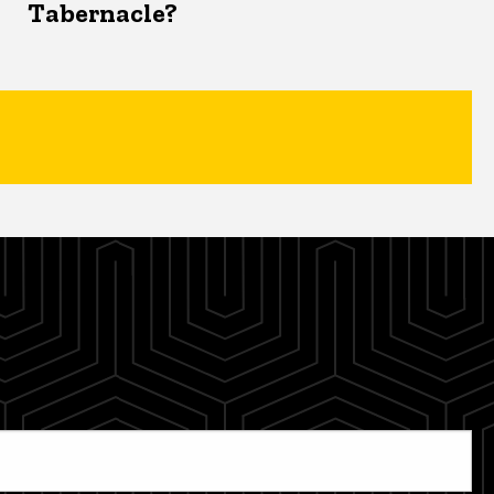
Tabernacle?