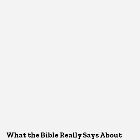
What the Bible Really Says About