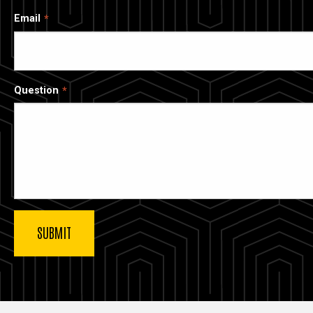
Email
Question