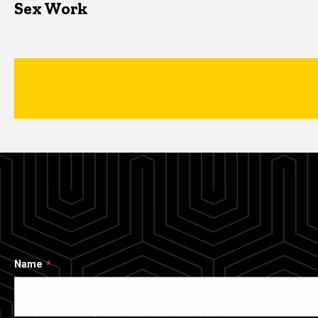
Sex Work
Name