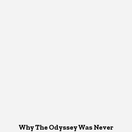
Why The Odyssey Was Never