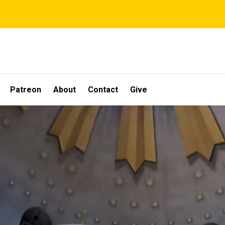
Patreon
About
Contact
Give