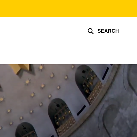
SEARCH