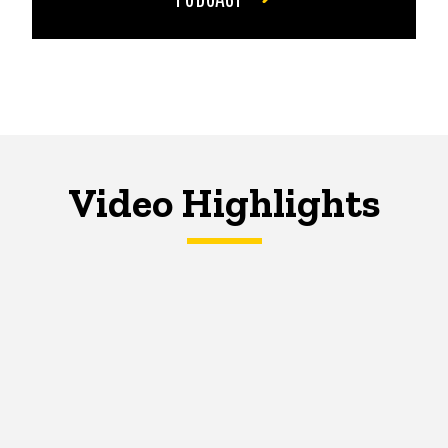
Video Highlights