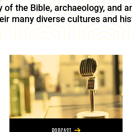
of the Bible, archaeology, and anc
eir many diverse cultures and his
PODCAST