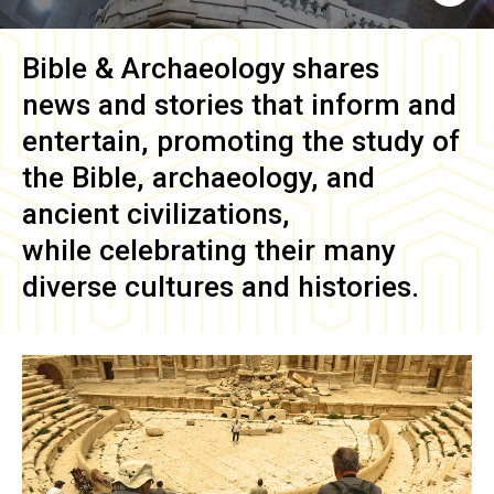
Bible & Archaeology
shares
news and stories that inform and
entertain, promoting the study of
the Bible, archaeology, and
ancient civilizations,
while celebrating their many
diverse cultures and histories.