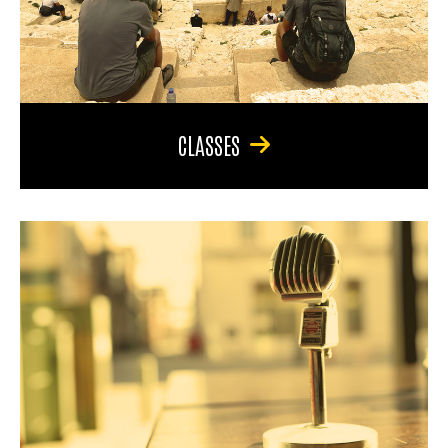
CLASSES