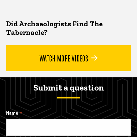
Did Archaeologists Find The
Tabernacle?
WATCH MORE VIDEOS
Submit a question
Name