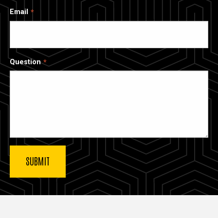
Email
Question