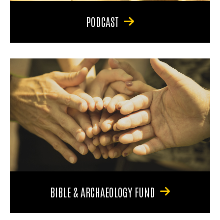
PODCAST
BIBLE & ARCHAEOLOGY FUND