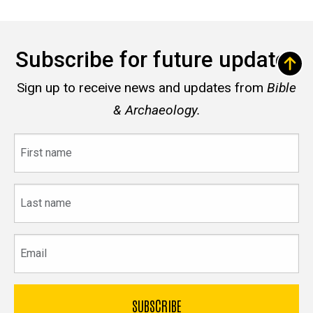
Subscribe for future updates
Sign up to receive news and updates from
Bible
& Archaeology.
First
name
Last
name
Email