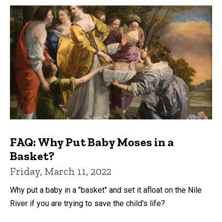
FAQ: Why Put Baby Moses in a
Basket?
Friday, March 11, 2022
Why put a baby in a "basket" and set it afloat on the Nile
River if you are trying to save the child's life?