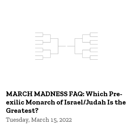
MARCH MADNESS FAQ: Which Pre-
exilic Monarch of Israel/Judah Is the
Greatest?
Tuesday, March 15, 2022