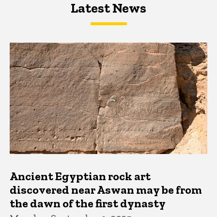
Latest News
Latest News
Latest News
Ancient Egyptian rock art
discovered near Aswan may be from
the dawn of the first dynasty