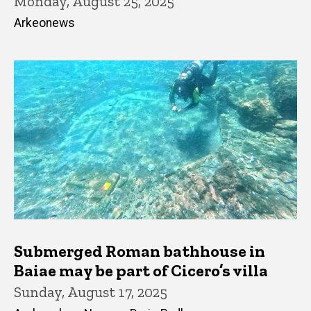
Monday, August 25, 2025
Arkeonews
Submerged Roman bathhouse in
Baiae may be part of Cicero’s villa
Sunday, August 17, 2025