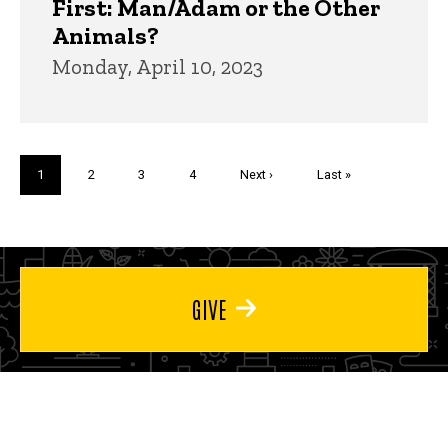
First: Man/Adam or the Other
Animals?
Monday, April 10, 2023
Pagination
Current
1
Page
2
Page
3
Page
4
Next
Next ›
Last
Last »
page
page
page
GIVE