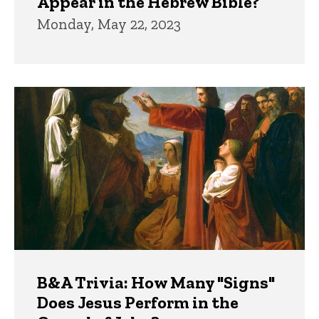
Appear in the Hebrew Bible?
Monday, May 22, 2023
B&A Trivia: How Many "Signs"
Does Jesus Perform in the