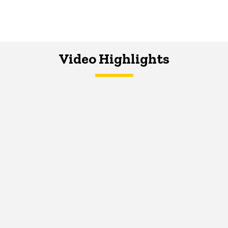
Video Highlights