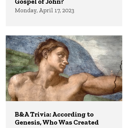
Gospel of John?
Monday, April 17, 2023
B&A Trivia: According to
Genesis, Who Was Created