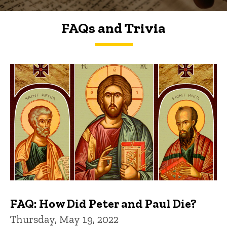
FAQs and Trivia
FAQs and Trivia
FAQ: How Did Peter and Paul Die?
Thursday, May 19, 2022