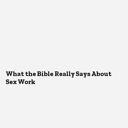
What the Bible Really Says About
Sex Work