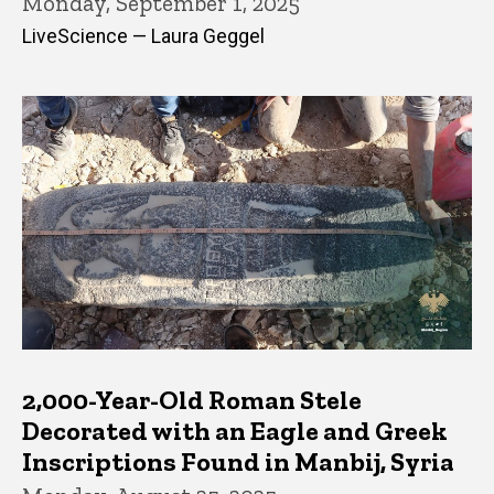
Monday, September 1, 2025
LiveScience — Laura Geggel
2,000-Year-Old Roman Stele
Decorated with an Eagle and Greek
Inscriptions Found in Manbij, Syria