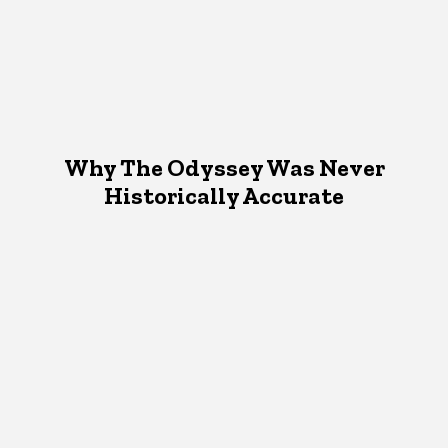
Why The Odyssey Was Never
Historically Accurate