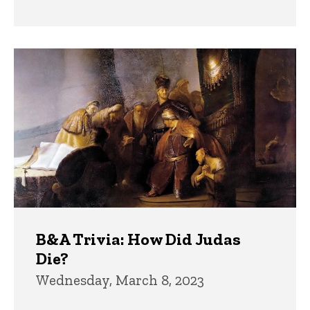
B&A Trivia: How Did Judas
Die?
Wednesday, March 8, 2023