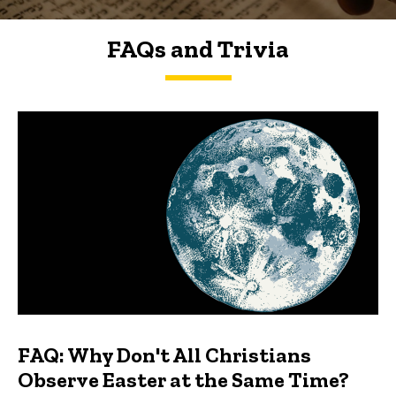
FAQs and Trivia
FAQs and Trivia
FAQ: Why Don't All Christians
Observe Easter at the Same Time?