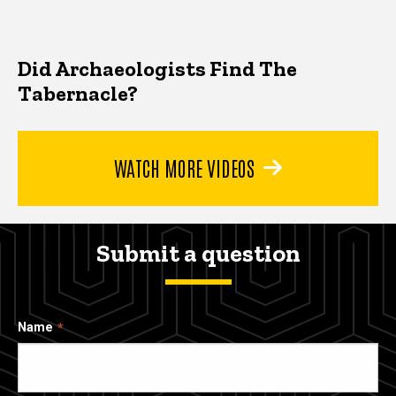
Did Archaeologists Find The
Tabernacle?
WATCH MORE VIDEOS
Submit a question
Name