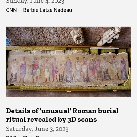
Sunday, June 4, 2023
CNN — Barbie Latza Nadeau
Details of 'unusual' Roman burial
ritual revealed by 3D scans
Saturday, June 3, 2023