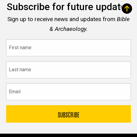
Subscribe for future updates
Sign up to receive news and updates from
Bible
& Archaeology.
First
name
Last
name
Email