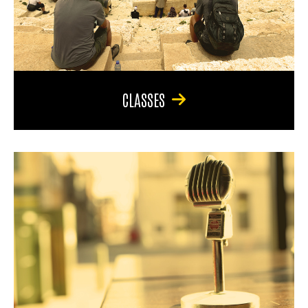
CLASSES