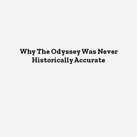
Why The Odyssey Was Never
Historically Accurate