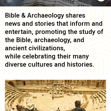
Bible & Archaeology
shares
news and stories that inform and
entertain, promoting the study of
the Bible, archaeology, and
ancient civilizations,
while celebrating their many
diverse cultures and histories.