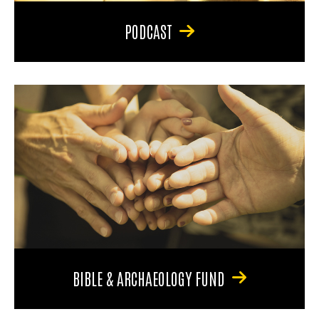
PODCAST
BIBLE & ARCHAEOLOGY FUND