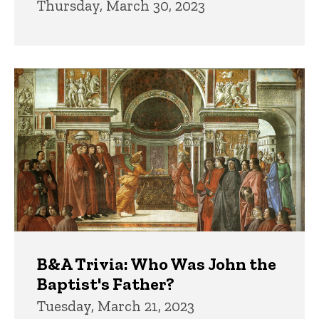
Thursday, March 30, 2023
B&A Trivia: Who Was John the
Baptist's Father?
Tuesday, March 21, 2023