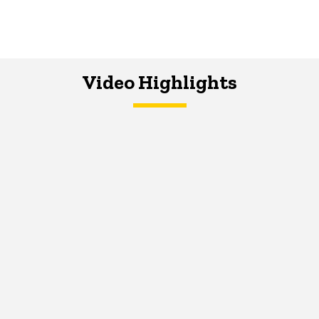
Video Highlights