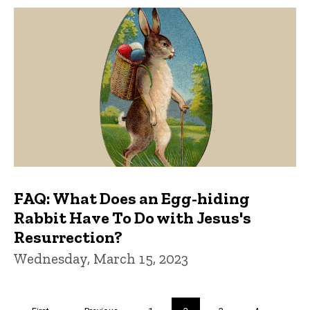
FAQ: What Does an Egg-hiding
Rabbit Have To Do with Jesus's
Resurrection?
Wednesday, March 15, 2023
Pagination