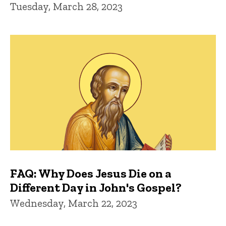
Tuesday, March 28, 2023
FAQ: Why Does Jesus Die on a
Different Day in John's Gospel?
Wednesday, March 22, 2023