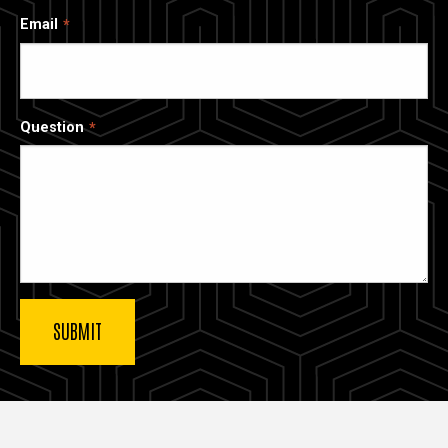
Email
Question