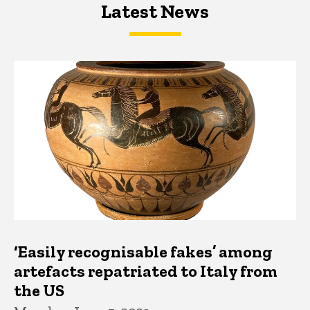
Latest News
Latest News
Latest News
‘Easily recognisable fakes’ among
artefacts repatriated to Italy from
the US