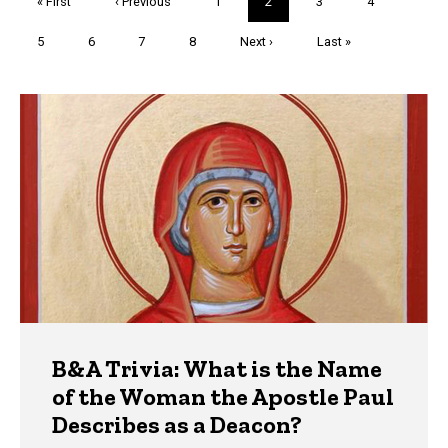
First
« First
Previous
‹ Previous
Page
1
Current
2
Page
3
Page
4
page
page
page
Page
5
Page
6
Page
7
Page
8
Next
Next ›
Last
Last »
page
page
Trivia
B&A Trivia: What is the Name
of the Woman the Apostle Paul
Describes as a Deacon?