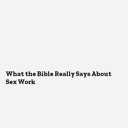
What the Bible Really Says About
Sex Work