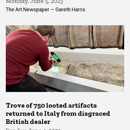
Monday, June 5, 2023
The Art Newspaper — Gareth Harris
Trove of 750 looted artifacts
returned to Italy from disgraced
British dealer