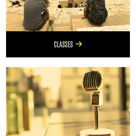
CLASSES