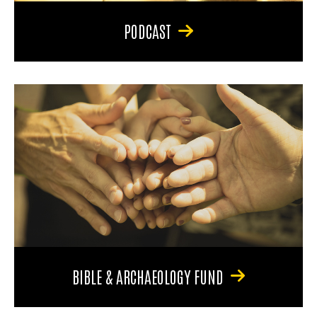
PODCAST
BIBLE & ARCHAEOLOGY FUND