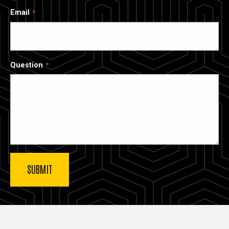
Email
Question