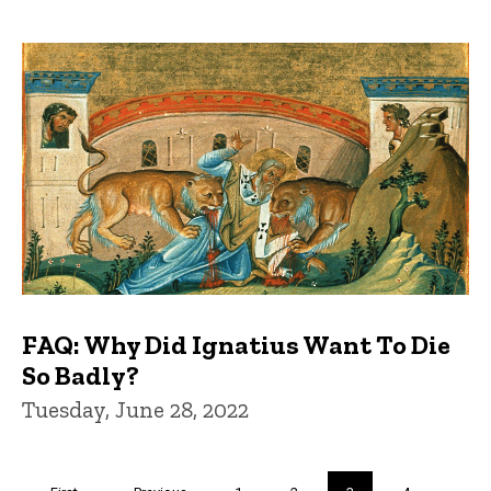
FAQ: Why Did Ignatius Want To Die
So Badly?
Tuesday, June 28, 2022
Pagination