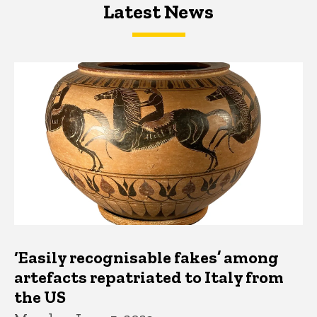
Latest News
Latest News
Latest News
‘Easily recognisable fakes’ among
artefacts repatriated to Italy from
the US