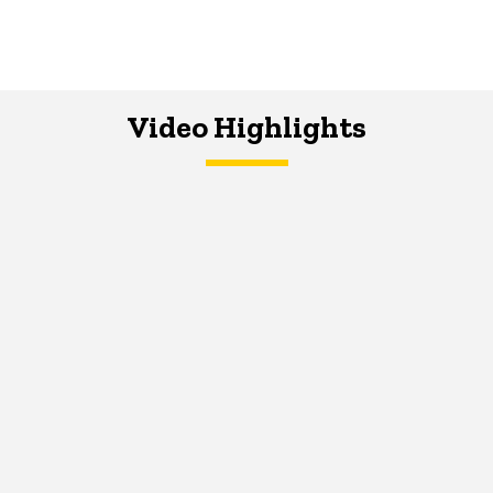
Video Highlights