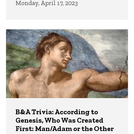
Monday, April 17, 2023
B&A Trivia: According to
Genesis, Who Was Created
First: Man/Adam or the Other