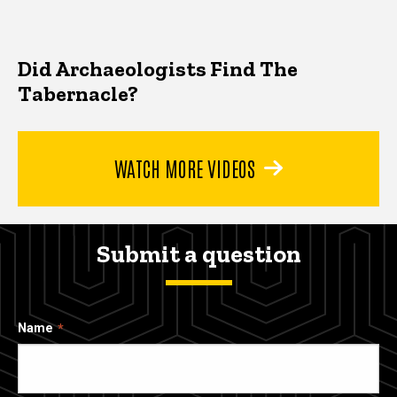
Did Archaeologists Find The
Tabernacle?
WATCH MORE VIDEOS
Submit a question
Name