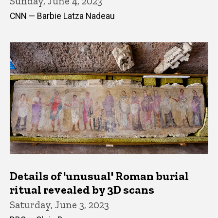
Sunday, June 4, 2023
CNN — Barbie Latza Nadeau
Details of 'unusual' Roman burial
ritual revealed by 3D scans
Saturday, June 3, 2023