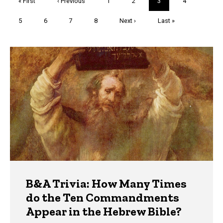
First
« First
Previous
‹ Previous
Page
1
Page
2
Current
3
Page
4
page
page
page
Page
5
Page
6
Page
7
Page
8
Next
Next ›
Last
Last »
page
page
Trivia
B&A Trivia: How Many Times
do the Ten Commandments
Appear in the Hebrew Bible?