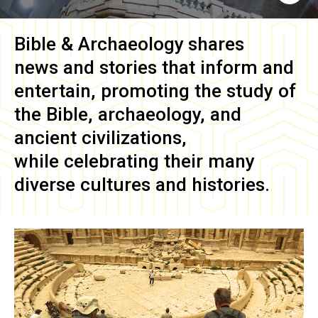
Bible & Archaeology
shares
news and stories that inform and
entertain, promoting the study of
the Bible, archaeology, and
ancient civilizations,
while celebrating their many
diverse cultures and histories.