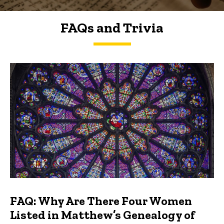
FAQs and Trivia
FAQs and Trivia
FAQ: Why Are There Four Women
Listed in Matthew’s Genealogy of