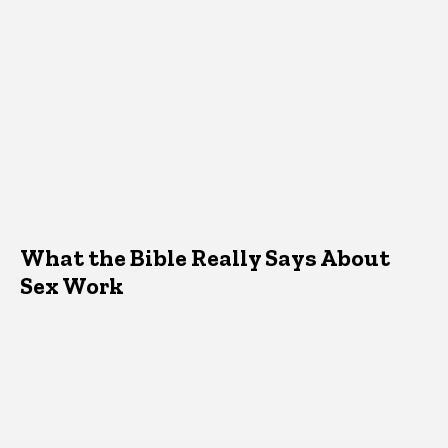
What the Bible Really Says About
Sex Work