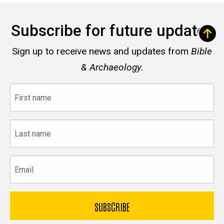
Subscribe for future updates
Sign up to receive news and updates from
Bible
& Archaeology.
First
name
Last
name
Email