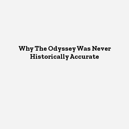
Why The Odyssey Was Never
Historically Accurate