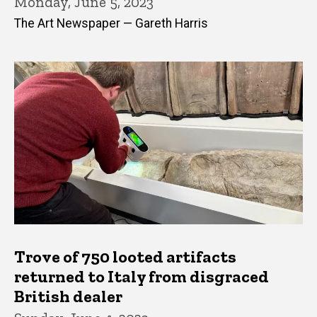
Monday, June 5, 2023
The Art Newspaper — Gareth Harris
Trove of 750 looted artifacts
returned to Italy from disgraced
British dealer