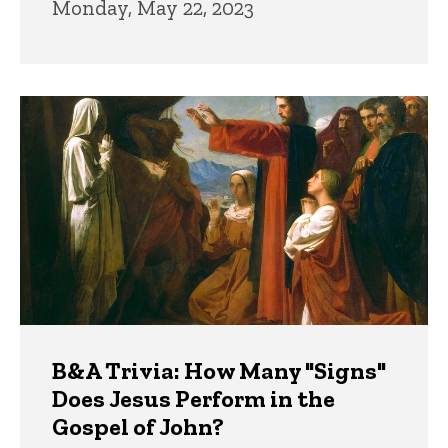
Monday, May 22, 2023
B&A Trivia: How Many "Signs"
Does Jesus Perform in the
Gospel of John?