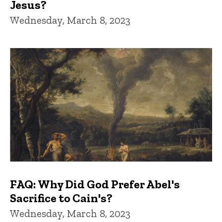
Jesus?
Wednesday, March 8, 2023
FAQ: Why Did God Prefer Abel's
Sacrifice to Cain's?
Wednesday, March 8, 2023