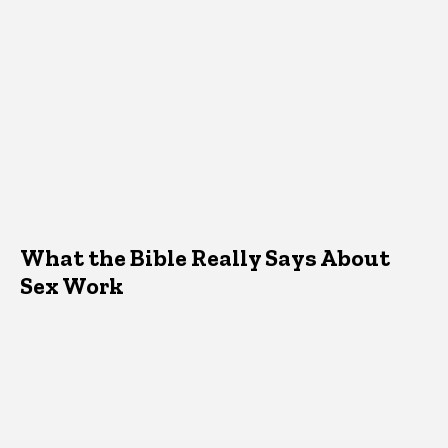
What the Bible Really Says About
Sex Work