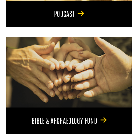
PODCAST
BIBLE & ARCHAEOLOGY FUND