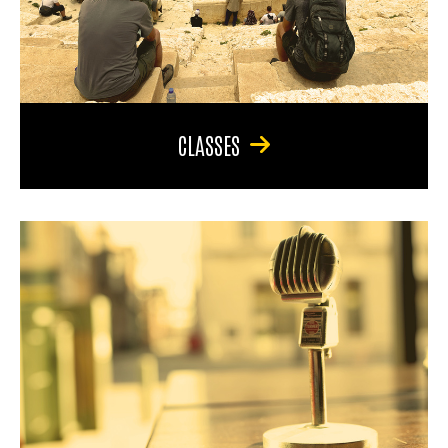
CLASSES