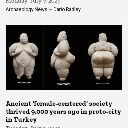
Monday, July 7, 2025
Archaeology News — Dario Radley
Ancient 'female-centered' society
thrived 9,000 years ago in proto-city
in Turkey