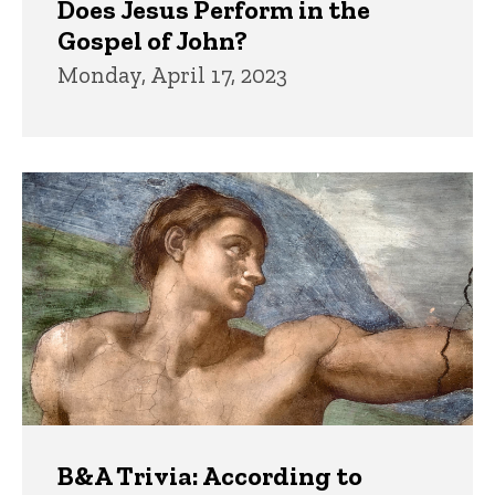
Does Jesus Perform in the
Gospel of John?
Monday, April 17, 2023
B&A Trivia: According to