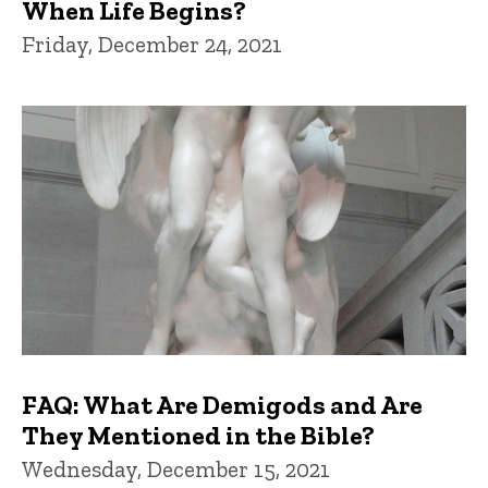
When Life Begins?
Friday, December 24, 2021
FAQ: What Are Demigods and Are
They Mentioned in the Bible?
Wednesday, December 15, 2021