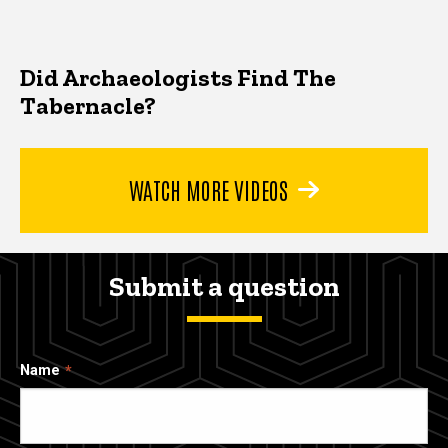
Did Archaeologists Find The
Tabernacle?
WATCH MORE VIDEOS
Submit a question
Name