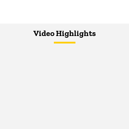
Video Highlights