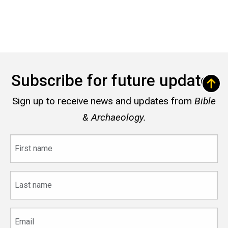
Subscribe for future updates
Sign up to receive news and updates from
Bible
& Archaeology.
First
name
Last
name
Email