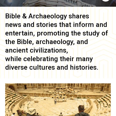
Bible & Archaeology
shares
news and stories that inform and
entertain, promoting the study of
the Bible, archaeology, and
ancient civilizations,
while celebrating their many
diverse cultures and histories.