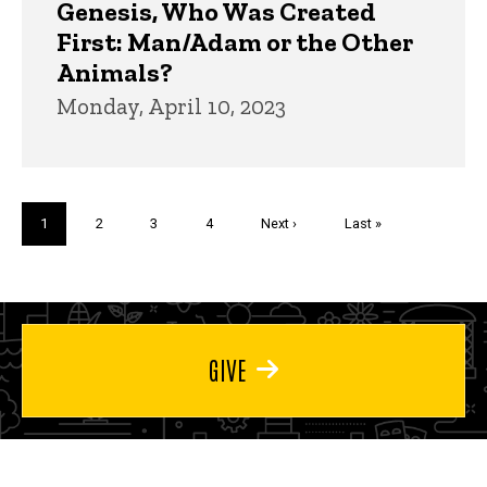
Genesis, Who Was Created
First: Man/Adam or the Other
Animals?
Monday, April 10, 2023
Pagination
Current
1
Page
2
Page
3
Page
4
Next
Next ›
Last
Last »
page
page
page
GIVE