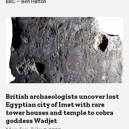
BBC — Ben Hatton
British archaeologists uncover lost
Egyptian city of Imet with rare
tower houses and temple to cobra
goddess Wadjet