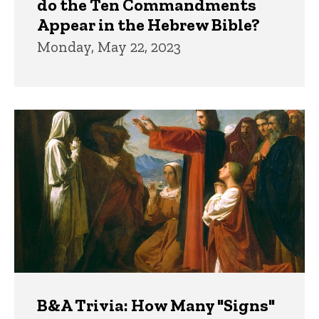
do the Ten Commandments
Appear in the Hebrew Bible?
Monday, May 22, 2023
B&A Trivia: How Many "Signs"