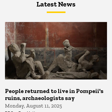
Latest News
Latest News
Latest News
People returned to live in Pompeii's
ruins, archaeologists say
Monday, August 11, 2025