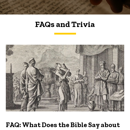
FAQs and Trivia
FAQs and Trivia
FAQ: What Does the Bible Say about