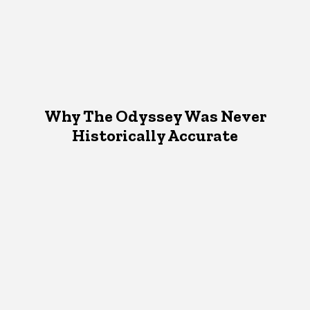
Why The Odyssey Was Never
Historically Accurate