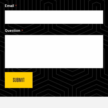
Email
Question