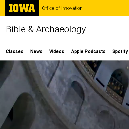
Skip
The
Office of Innovation
to
University
main
of
content
Iowa
Bible & Archaeology
Site
Classes
News
Videos
Apple Podcasts
Spotify
Main
Home
Navigation