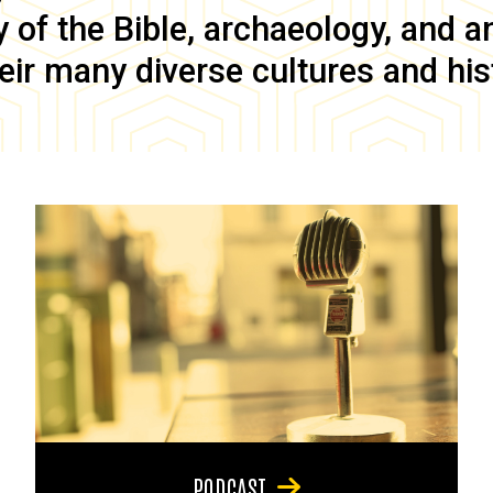
of the Bible, archaeology, and anc
eir many diverse cultures and his
PODCAST