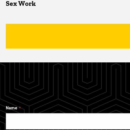
Sex Work
Name