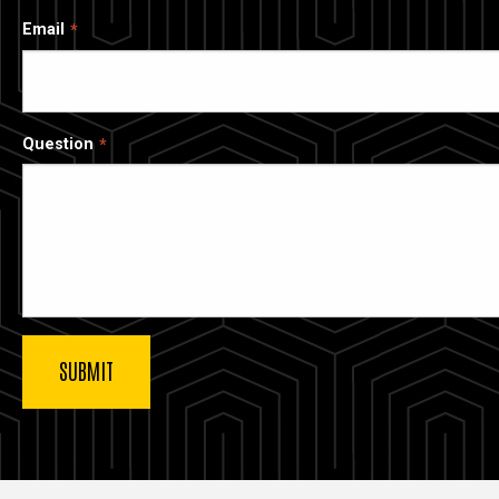
Email
Question