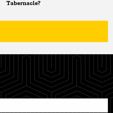
Tabernacle?