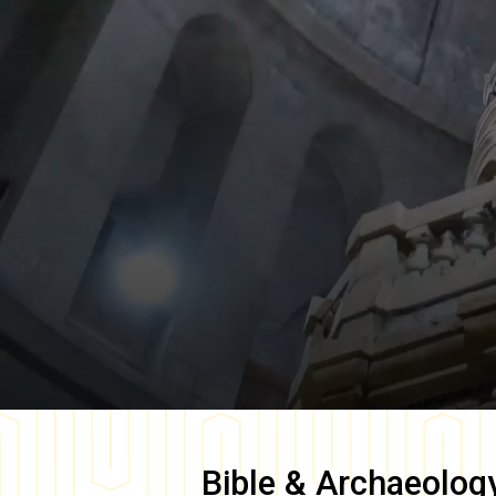
Bible & Archaeolog