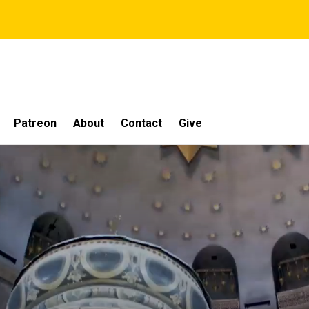
Patreon
About
Contact
Give