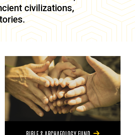
ient civilizations,
tories.
BIBLE & ARCHAEOLOGY FUND