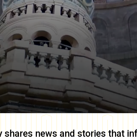
y
shares news and stories that in