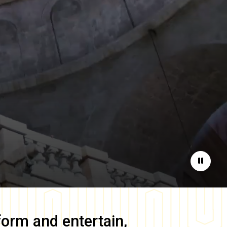
Pause
form and entertain,