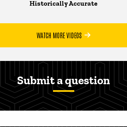
Historically Accurate
WATCH MORE VIDEOS
Submit a question