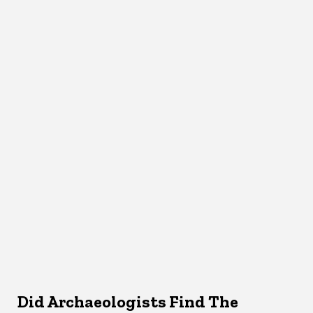
Did Archaeologists Find The