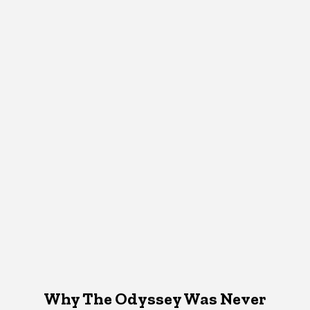
Why The Odyssey Was Never