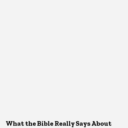
What the Bible Really Says About