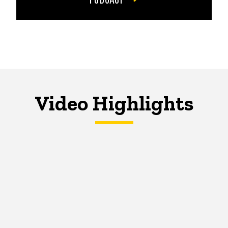
Video Highlights