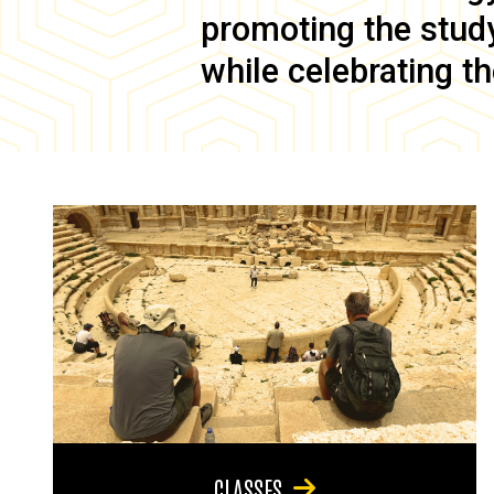
promoting the study 
while celebrating th
CLASSES