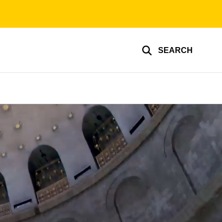
SEARCH