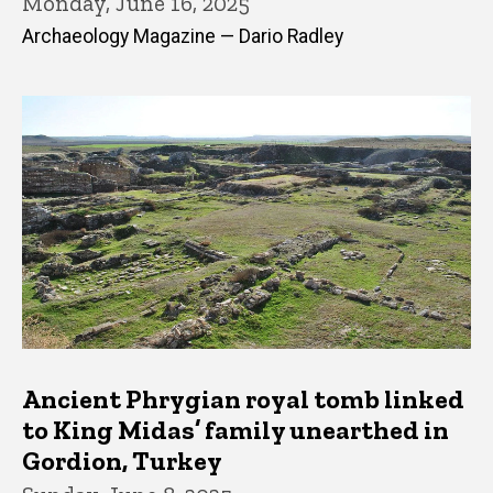
Monday, June 16, 2025
Archaeology Magazine — Dario Radley
Ancient Phrygian royal tomb linked
to King Midas’ family unearthed in
Gordion, Turkey