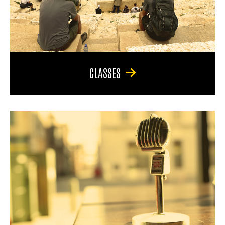
CLASSES