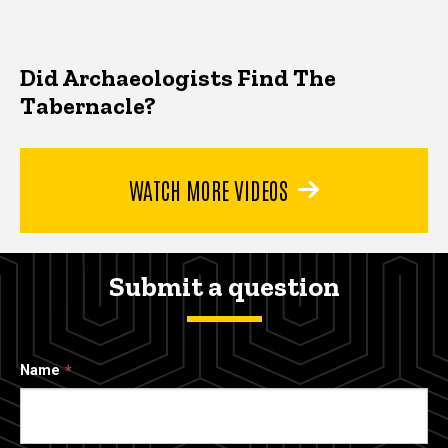
Did Archaeologists Find The
Tabernacle?
WATCH MORE VIDEOS
Submit a question
Name