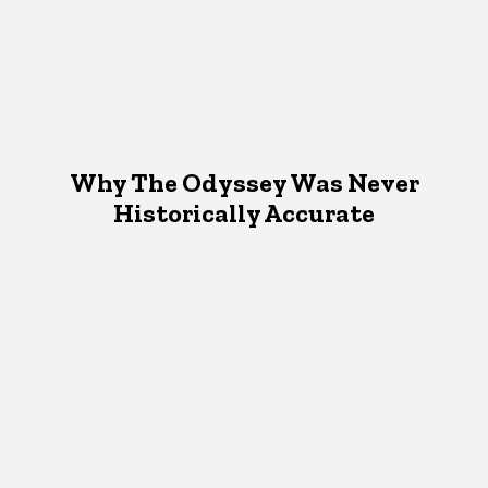
Why The Odyssey Was Never
Historically Accurate