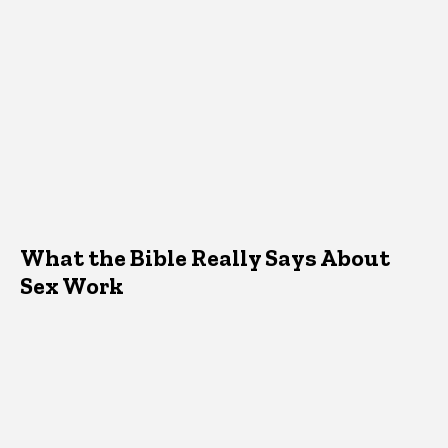
What the Bible Really Says About
Sex Work