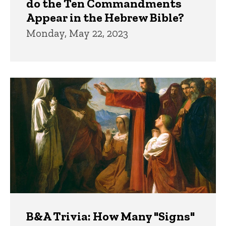
do the Ten Commandments
Appear in the Hebrew Bible?
Monday, May 22, 2023
B&A Trivia: How Many "Signs"