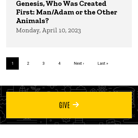
Genesis, Who Was Created
First: Man/Adam or the Other
Animals?
Monday, April 10, 2023
Pagination
Current
1
Page
2
Page
3
Page
4
Next
Next ›
Last
Last »
page
page
page
GIVE