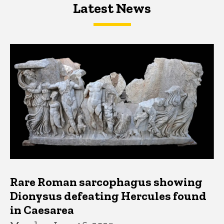
Latest News
Latest News
Latest News
Rare Roman sarcophagus showing
Dionysus defeating Hercules found
in Caesarea