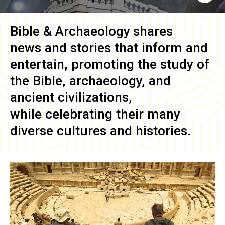
Bible & Archaeology
shares
news and stories that inform and
entertain, promoting the study of
the Bible, archaeology, and
ancient civilizations,
while celebrating their many
diverse cultures and histories.