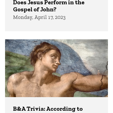
Does Jesus Perform in the
Gospel of John?
Monday, April 17, 2023
B&A Trivia: According to