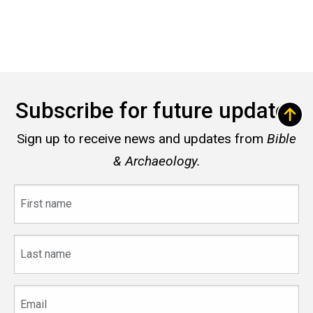
Subscribe for future updates
Sign up to receive news and updates from
Bible
& Archaeology.
First
name
Last
name
Email