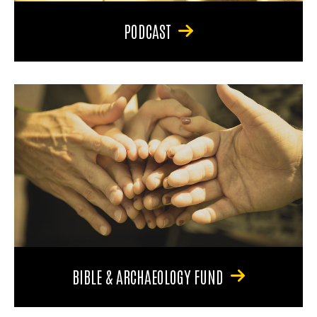
PODCAST
BIBLE & ARCHAEOLOGY FUND