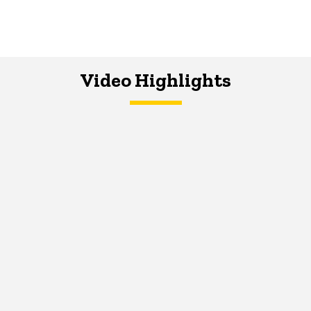
Video Highlights