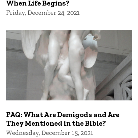
When Life Begins?
Friday, December 24, 2021
FAQ: What Are Demigods and Are
They Mentioned in the Bible?
Wednesday, December 15, 2021