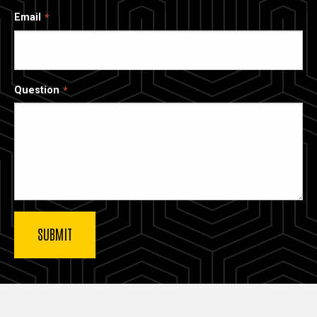
Email
Question