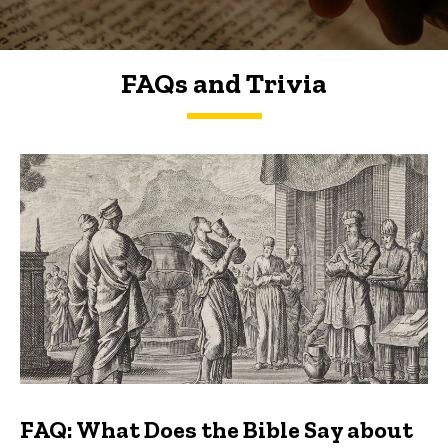
FAQs and Trivia
FAQs and Trivia
FAQ: What Does the Bible Say about