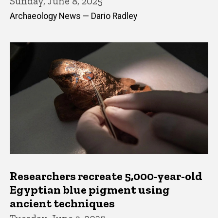
Sunday, June 8, 2025
Archaeology News — Dario Radley
Researchers recreate 5,000-year-old
Egyptian blue pigment using
ancient techniques