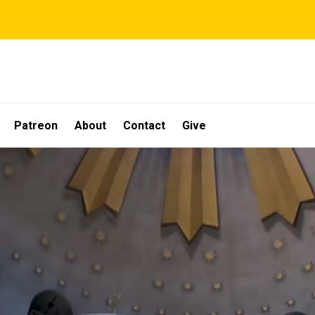
Patreon
About
Contact
Give