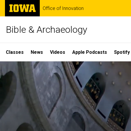
Skip
The
Office of Innovation
to
University
main
of
content
Iowa
Bible & Archaeology
Site
Classes
News
Videos
Apple Podcasts
Spotify
Main
Home
Navigation