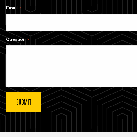
Email
Question