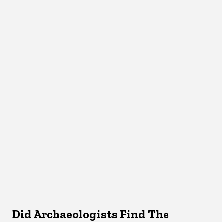
Did Archaeologists Find The