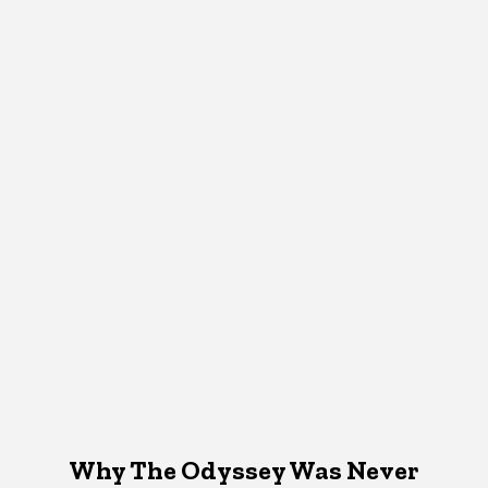
Why The Odyssey Was Never