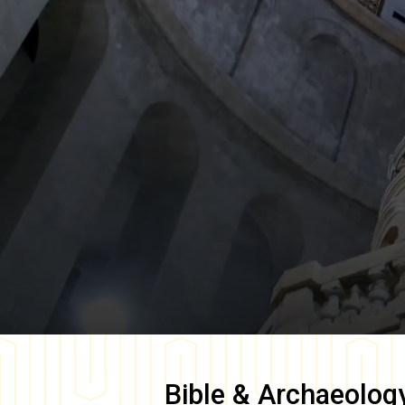
Bible & Archaeolog