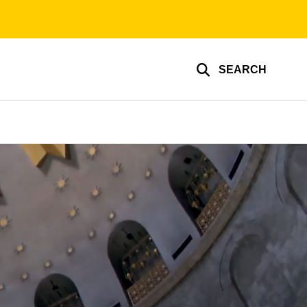
SEARCH