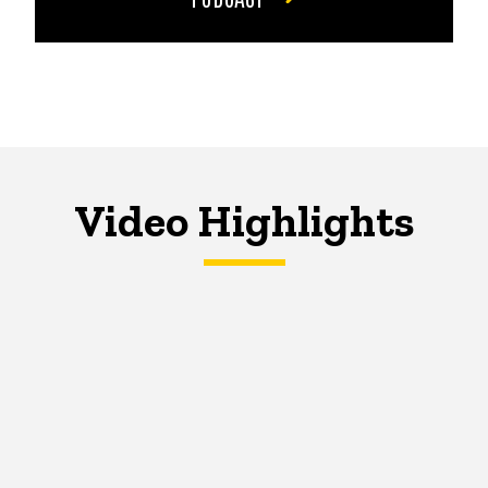
Video Highlights