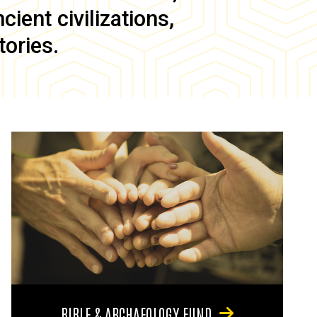
ient civilizations,
tories.
BIBLE & ARCHAEOLOGY FUND