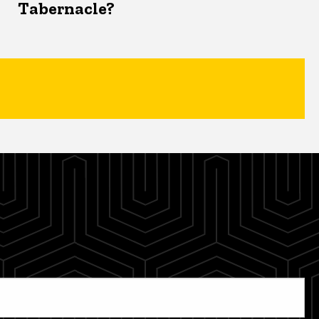
Tabernacle?