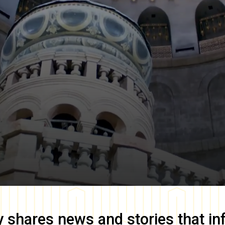
y
shares news and stories that in