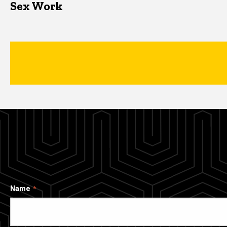
Sex Work
Name