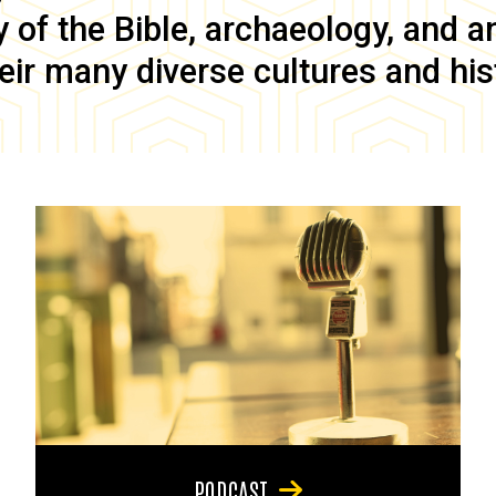
of the Bible, archaeology, and anc
eir many diverse cultures and his
PODCAST