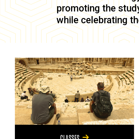
promoting the study 
while celebrating th
CLASSES