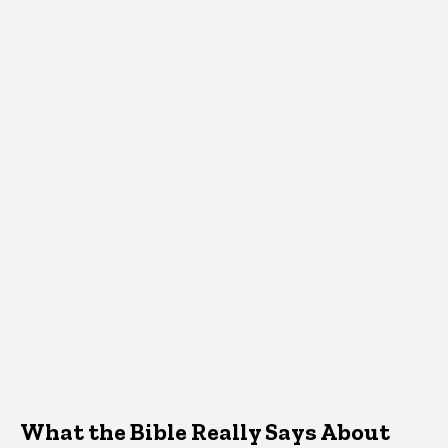
What the Bible Really Says About