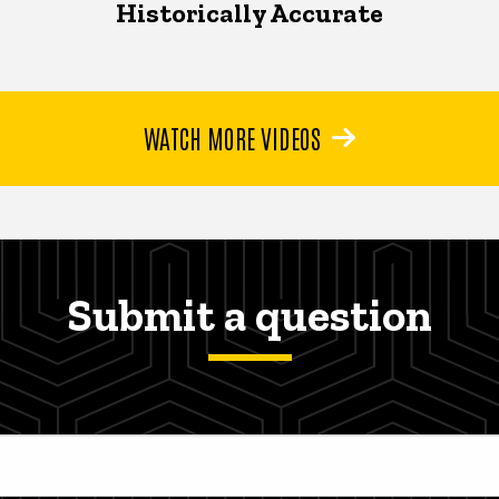
Historically Accurate
WATCH MORE VIDEOS
Submit a question