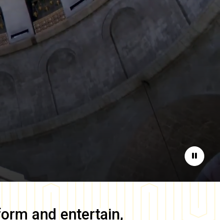
Pause
form and entertain,