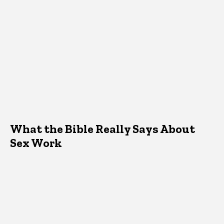
What the Bible Really Says About
Sex Work