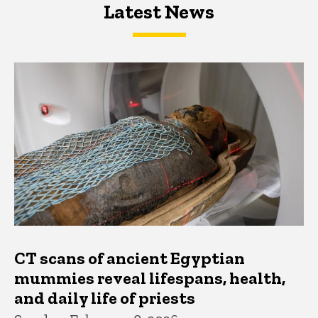
Latest News
Latest News
Latest News
CT scans of ancient Egyptian
mummies reveal lifespans, health,
and daily life of priests