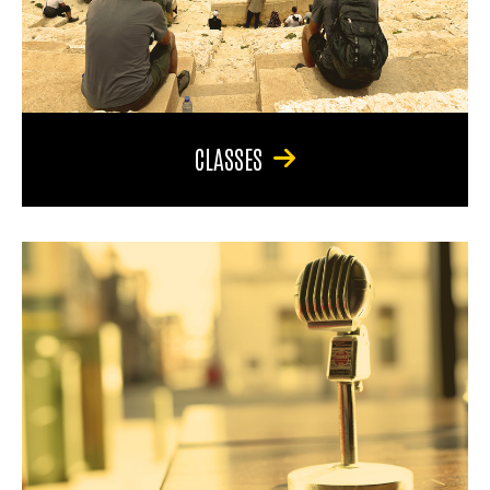
CLASSES