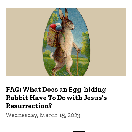
FAQ: What Does an Egg-hiding
Rabbit Have To Do with Jesus's
Resurrection?
Wednesday, March 15, 2023