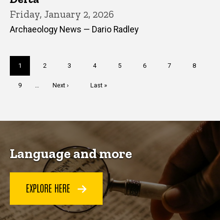
Friday, January 2, 2026
Archaeology News — Dario Radley
Pagination
Current
1
Page
2
Page
3
Page
4
Page
5
Page
6
Page
7
Page
8
page
Page
9
…
Next
Next ›
Last
Last »
page
page
Language and more
EXPLORE HERE