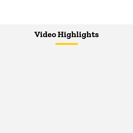
Video Highlights