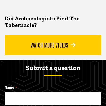
Did Archaeologists Find The
Tabernacle?
WATCH MORE VIDEOS
Submit a question
Name