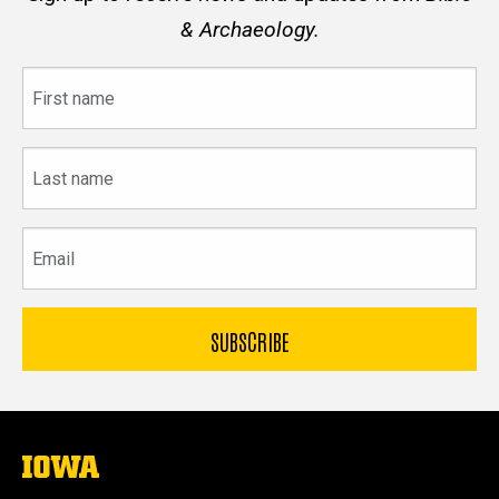
& Archaeology.
First
name
Last
name
Email
The
University