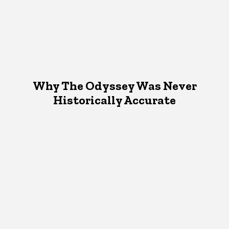
Why The Odyssey Was Never
Historically Accurate