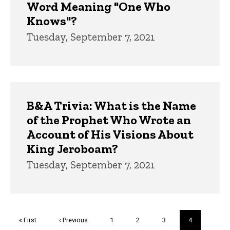
Word Meaning "One Who
Knows"?
Tuesday, September 7, 2021
B&A Trivia: What is the Name
of the Prophet Who Wrote an
Account of His Visions About
King Jeroboam?
Tuesday, September 7, 2021
Pagination
First
« First
Previous
‹ Previous
Page
1
Page
2
Page
3
Current
4