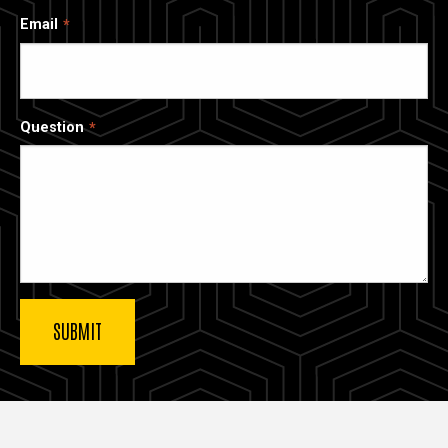
Email
Question