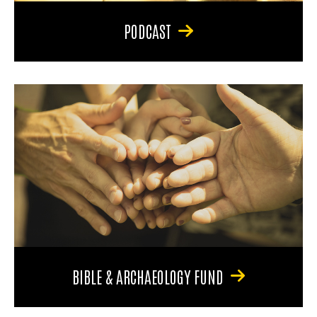
PODCAST
BIBLE & ARCHAEOLOGY FUND