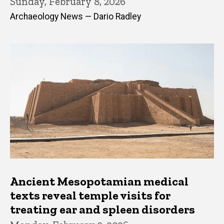
Sunday, February 8, 2026
Archaeology News — Dario Radley
Ancient Mesopotamian medical
texts reveal temple visits for
treating ear and spleen disorders