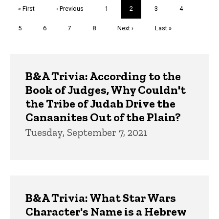
Pagination
First
« First
Previous
‹ Previous
Page
1
Current
2
Page
3
Page
4
page
page
page
Page
5
Page
6
Page
7
Page
8
Next
Next ›
Last
Last »
page
page
Trivia
B&A Trivia: According to the
Book of Judges, Why Couldn't
the Tribe of Judah Drive the
Canaanites Out of the Plain?
Tuesday, September 7, 2021
B&A Trivia: What Star Wars
Character's Name is a Hebrew