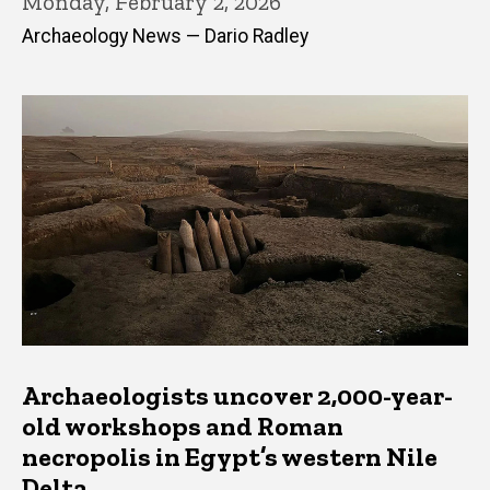
Monday, February 2, 2026
Archaeology News — Dario Radley
Archaeologists uncover 2,000-year-
old workshops and Roman
necropolis in Egypt’s western Nile
Delta