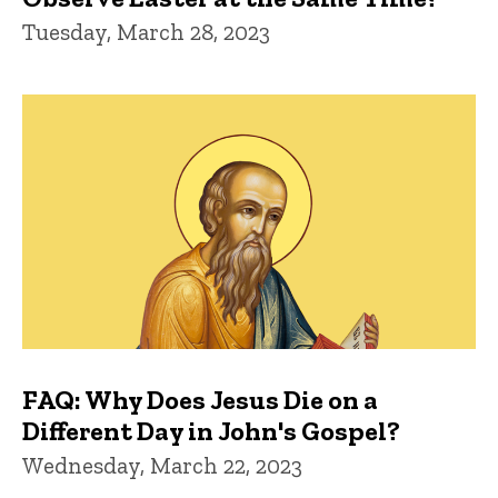
Tuesday, March 28, 2023
FAQ: Why Does Jesus Die on a
Different Day in John's Gospel?
Wednesday, March 22, 2023