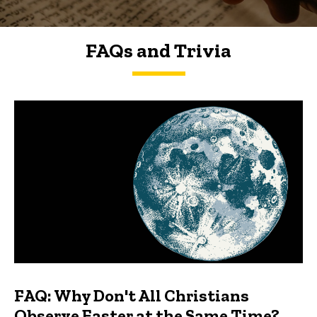
FAQs and Trivia
FAQs and Trivia
FAQ: Why Don't All Christians
Observe Easter at the Same Time?