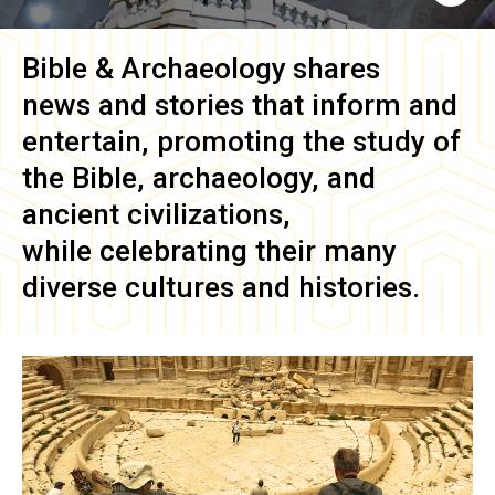
Bible & Archaeology
shares
news and stories that inform and
entertain, promoting the study of
the Bible, archaeology, and
ancient civilizations,
while celebrating their many
diverse cultures and histories.