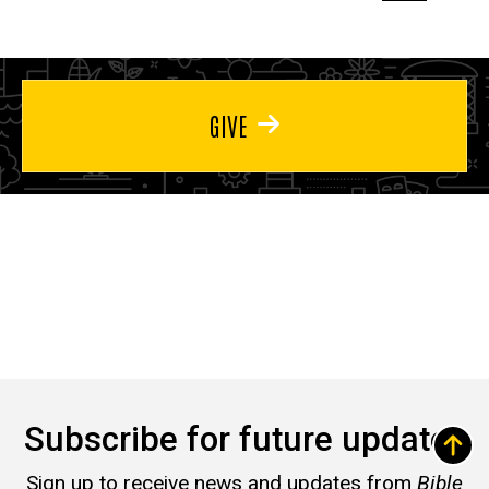
page
page
page
GIVE
Subscribe for future updates
Sign up to receive news and updates from
Bible